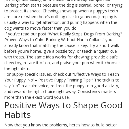
Barking often starts because the dog is scared, bored, or trying
to protect its space. Chewing shows up when a puppy’s teeth
are sore or when there’s nothing else to gnaw on. Jumping is
usually a way to get attention, and pulling happens when the
dog wants to move faster than you do.
If you’ve read our post “What Really Stops Dogs From Barking?
Proven Ways to Calm Barking Without Harsh Collars,” you
already know that matching the cause is key. Try a short walk
before you’re home, give a puzzle toy, or teach a “quiet” cue
with treats. The same idea works for chewing: provide a safe
chew toy, rotate it often, and praise your pup when it chooses
the right item.
For puppy-specific issues, check out “Effective Ways to Teach
Your Puppy ‘No’ – Positive Puppy Training Tips.” The trick is to
say “no” in a calm voice, redirect the puppy to a good activity,
and reward the right choice right away. Consistency matters
more than the exact word you use.
Positive Ways to Shape Good
Habits
Now that you know the problems, here’s how to build better