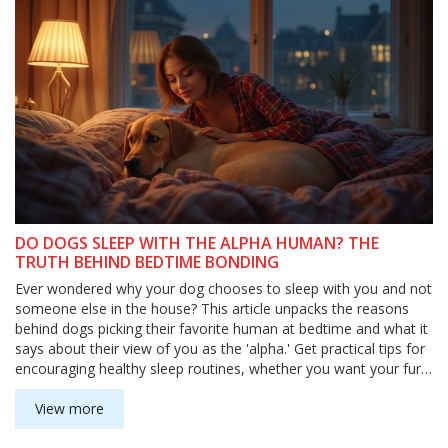
DO DOGS SLEEP WITH THE ALPHA HUMAN? THE
TRUTH BEHIND BEDTIME BONDING
Ever wondered why your dog chooses to sleep with you and not
someone else in the house? This article unpacks the reasons
behind dogs picking their favorite human at bedtime and what it
says about their view of you as the 'alpha.' Get practical tips for
encouraging healthy sleep routines, whether you want your furry
buddy in your bed or cozily settled in their own. Learn how
sleeping arrangements connect to your dog's trust and sense of
View more
security. We’ll also debunk some myths about the whole 'alpha