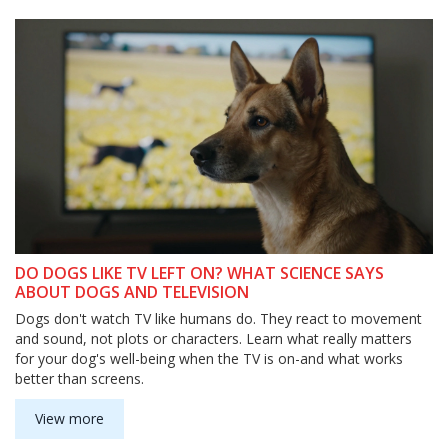
DO DOGS LIKE TV LEFT ON? WHAT SCIENCE SAYS
ABOUT DOGS AND TELEVISION
Dogs don't watch TV like humans do. They react to movement
and sound, not plots or characters. Learn what really matters
for your dog's well-being when the TV is on-and what works
better than screens.
View more