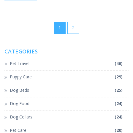
can try at home. Whether your dog loves or hates baths, you'll
find advice to make grooming easier for everyone.
1
2
CATEGORIES
Pet Travel
(46)
Puppy Care
(29)
Dog Beds
(25)
Dog Food
(24)
Dog Collars
(24)
Pet Care
(20)