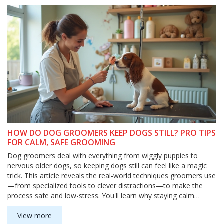
human' idea.
HOW DO DOG GROOMERS KEEP DOGS STILL? PRO TIPS
FOR CALM, SAFE GROOMING
Dog groomers deal with everything from wiggly puppies to
nervous older dogs, so keeping dogs still can feel like a magic
trick. This article reveals the real-world techniques groomers use
—from specialized tools to clever distractions—to make the
process safe and low-stress. You'll learn why staying calm
matters, how grooming tables really work, and what pet owners
can do to help dogs chill out. Plus, discover practical tips you
View more