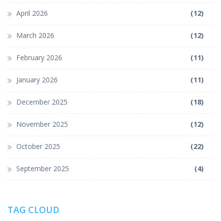
April 2026
(12)
March 2026
(12)
February 2026
(11)
January 2026
(11)
December 2025
(18)
November 2025
(12)
October 2025
(22)
September 2025
(4)
TAG CLOUD