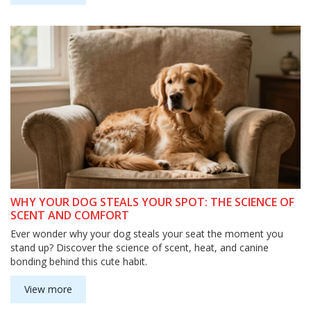
WHY YOUR DOG STEALS YOUR SPOT: THE SCIENCE OF
SCENT AND COMFORT
Ever wonder why your dog steals your seat the moment you
stand up? Discover the science of scent, heat, and canine
bonding behind this cute habit.
View more