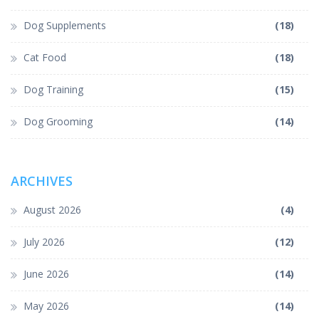
Dog Supplements
(18)
Cat Food
(18)
Dog Training
(15)
Dog Grooming
(14)
ARCHIVES
August 2026
(4)
July 2026
(12)
June 2026
(14)
May 2026
(14)