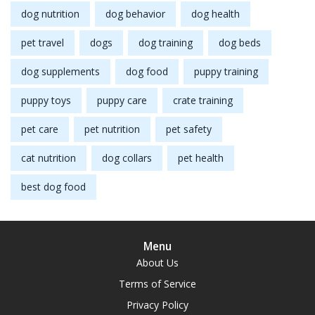
dog nutrition
dog behavior
dog health
pet travel
dogs
dog training
dog beds
dog supplements
dog food
puppy training
puppy toys
puppy care
crate training
pet care
pet nutrition
pet safety
cat nutrition
dog collars
pet health
best dog food
Menu
About Us
Terms of Service
Privacy Policy