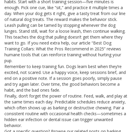
habits. Start with a short training session—five minutes is
enough. Pick one cue, like “sit,” and practice it multiple times a
day. When your dog gets it right, give a tasty treat from our line
of natural dog treats. The reward makes the behavior stick.
Leash pulling can be tamed by stopping whenever the dog
lunges. Stand still, wait for a loose leash, then continue walking.
This teaches the dog that pulling doesn’t get them where they
want to go. If you need extra help, our article “Best Dog
Training Collars: What the Pros Recommend in 2025” reviews
humane tools that can reinforce training without hurting your
pup.
Remember to keep training fun. Dogs learn best when they’re
excited, not scared. Use a happy voice, keep sessions brief, and
end on a positive note. If a session goes poorly, simply pause
and try again later. Over time, the good behaviors become a
habit, and the bad ones fade.
Finally, don’t forget the power of routine. Feed, walk, and play at
the same times each day. Predictable schedules reduce anxiety,
which often shows up as barking or destructive chewing. Pair a
consistent routine with occasional health checks—sometimes a
hidden ear infection or dental issue can trigger unwanted
behavior.
Got a specific question? Browse our related posts on barking,