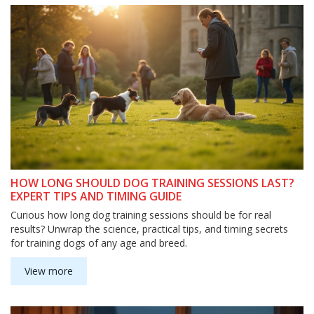
HOW LONG SHOULD DOG TRAINING SESSIONS LAST?
EXPERT TIPS AND TIMING GUIDE
Curious how long dog training sessions should be for real
results? Unwrap the science, practical tips, and timing secrets
for training dogs of any age and breed.
View more