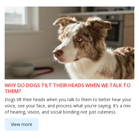
WHY DO DOGS TILT THEIR HEADS WHEN WE TALK TO
THEM?
Dogs tilt their heads when you talk to them to better hear your
voice, see your face, and process what you're saying. It’s a mix
of hearing, vision, and social bonding-not just cuteness.
View more