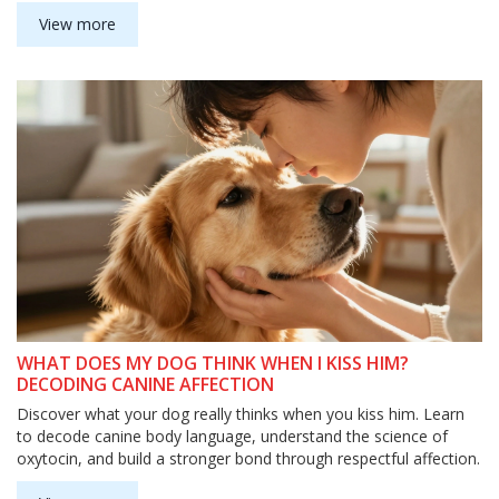
View more
WHAT DOES MY DOG THINK WHEN I KISS HIM?
DECODING CANINE AFFECTION
Discover what your dog really thinks when you kiss him. Learn
to decode canine body language, understand the science of
oxytocin, and build a stronger bond through respectful affection.