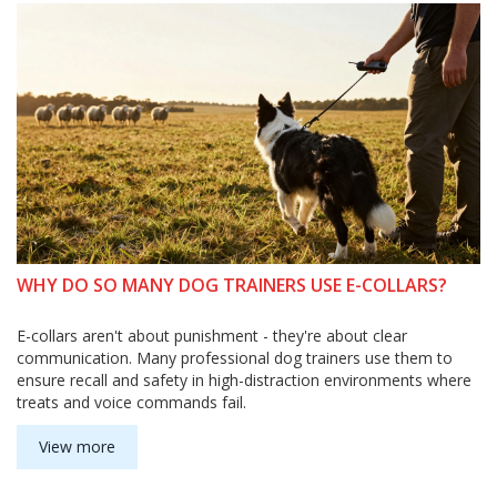
WHY DO SO MANY DOG TRAINERS USE E-COLLARS?
E-collars aren't about punishment - they're about clear
communication. Many professional dog trainers use them to
ensure recall and safety in high-distraction environments where
treats and voice commands fail.
View more