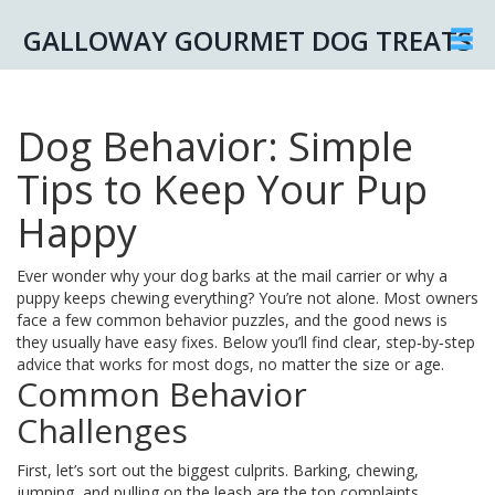
GALLOWAY GOURMET DOG TREATS
Dog Behavior: Simple
Tips to Keep Your Pup
Happy
Ever wonder why your dog barks at the mail carrier or why a
puppy keeps chewing everything? You’re not alone. Most owners
face a few common behavior puzzles, and the good news is
they usually have easy fixes. Below you’ll find clear, step‑by‑step
advice that works for most dogs, no matter the size or age.
Common Behavior
Challenges
First, let’s sort out the biggest culprits. Barking, chewing,
jumping, and pulling on the leash are the top complaints.