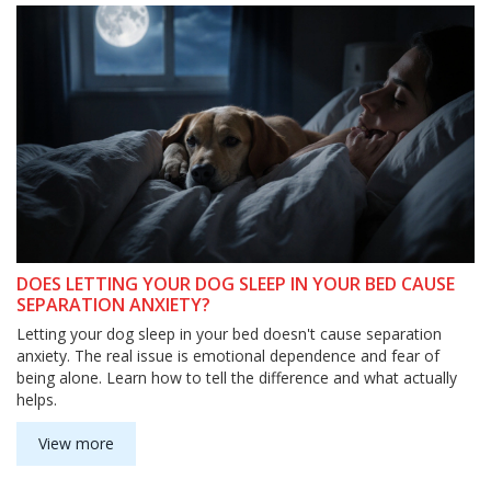
DOES LETTING YOUR DOG SLEEP IN YOUR BED CAUSE
SEPARATION ANXIETY?
Letting your dog sleep in your bed doesn't cause separation
anxiety. The real issue is emotional dependence and fear of
being alone. Learn how to tell the difference and what actually
helps.
View more