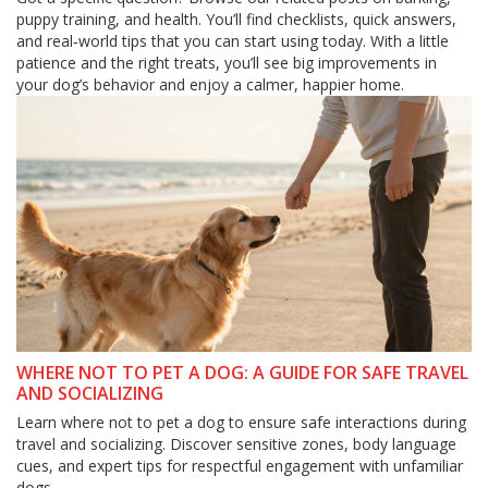
puppy training, and health. You’ll find checklists, quick answers,
and real‑world tips that you can start using today. With a little
patience and the right treats, you’ll see big improvements in
your dog’s behavior and enjoy a calmer, happier home.
WHERE NOT TO PET A DOG: A GUIDE FOR SAFE TRAVEL
AND SOCIALIZING
Learn where not to pet a dog to ensure safe interactions during
travel and socializing. Discover sensitive zones, body language
cues, and expert tips for respectful engagement with unfamiliar
dogs.