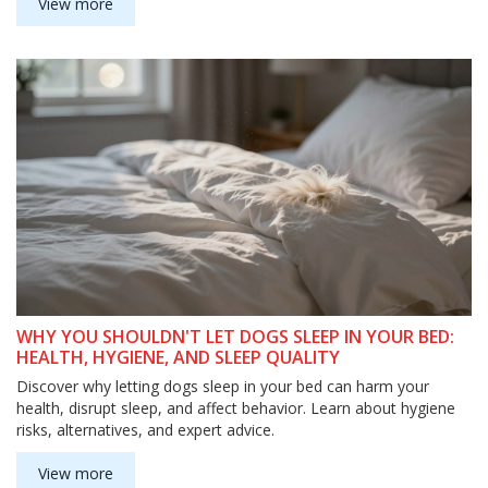
View more
WHY YOU SHOULDN'T LET DOGS SLEEP IN YOUR BED:
HEALTH, HYGIENE, AND SLEEP QUALITY
Discover why letting dogs sleep in your bed can harm your
health, disrupt sleep, and affect behavior. Learn about hygiene
risks, alternatives, and expert advice.
View more