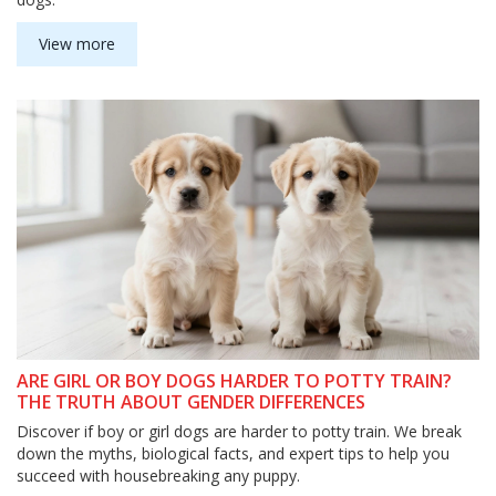
View more
ARE GIRL OR BOY DOGS HARDER TO POTTY TRAIN?
THE TRUTH ABOUT GENDER DIFFERENCES
Discover if boy or girl dogs are harder to potty train. We break
down the myths, biological facts, and expert tips to help you
succeed with housebreaking any puppy.