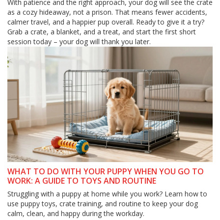
With patience and the right approach, your dog will see the crate
as a cozy hideaway, not a prison. That means fewer accidents,
calmer travel, and a happier pup overall. Ready to give it a try?
Grab a crate, a blanket, and a treat, and start the first short
session today – your dog will thank you later.
WHAT TO DO WITH YOUR PUPPY WHEN YOU GO TO
WORK: A GUIDE TO TOYS AND ROUTINE
Struggling with a puppy at home while you work? Learn how to
use puppy toys, crate training, and routine to keep your dog
calm, clean, and happy during the workday.