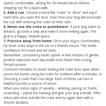
seems comfortable, aiming for 30‑minute blocks before
stepping out for a quick walk.
5. Add a cue.
Choose a word like “crate” or “door” and say it
each time you open the door. Over time your dog will associate
the cue with entering the crate on their own.
6. Never use the crate as punishment.
If your dog starts to
dread it, go back a step and make it more inviting again. The
goal is a happy, relaxed space.
7. Practice away from home.
Once your dog is comfortable,
try short crate stays in the car or a friend’s house. This builds
confidence for travel and vet visits.
Remember, consistency beats speed. A few minutes of gentle,
positive exposure each day builds trust faster than a long,
forced session.
Common mistakes to avoid: leaving the crate door open when
you’re not home, using the crate for isolation after a mistake, or
choosing a crate that’s too large. Each of those can turn a
helpful tool into a source of stress.
When you notice signs of anxiety – whining, pacing, or frantic
scratching – pause the training and give your dog a break. Offer
extra calm time outside the crate and try again later with a
shorter duration.