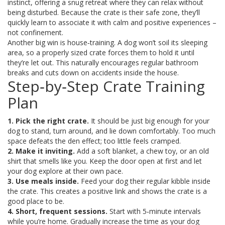
instinct, offering a snug retreat where they can relax without
being disturbed. Because the crate is their safe zone, they’ll
quickly learn to associate it with calm and positive experiences –
not confinement.
Another big win is house‑training. A dog won’t soil its sleeping
area, so a properly sized crate forces them to hold it until
they’re let out. This naturally encourages regular bathroom
breaks and cuts down on accidents inside the house.
Step‑by‑Step Crate Training
Plan
1. Pick the right crate.
It should be just big enough for your
dog to stand, turn around, and lie down comfortably. Too much
space defeats the den effect; too little feels cramped.
2. Make it inviting.
Add a soft blanket, a chew toy, or an old
shirt that smells like you. Keep the door open at first and let
your dog explore at their own pace.
3. Use meals inside.
Feed your dog their regular kibble inside
the crate. This creates a positive link and shows the crate is a
good place to be.
4. Short, frequent sessions.
Start with 5‑minute intervals
while you’re home. Gradually increase the time as your dog