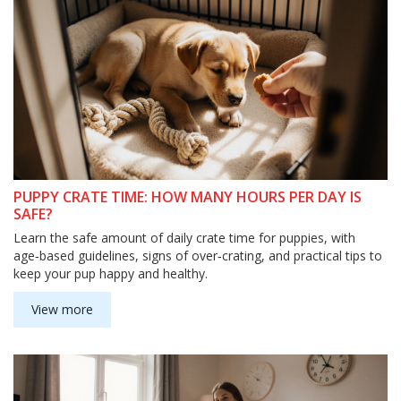
PUPPY CRATE TIME: HOW MANY HOURS PER DAY IS
SAFE?
Learn the safe amount of daily crate time for puppies, with
age‑based guidelines, signs of over‑crating, and practical tips to
keep your pup happy and healthy.
View more