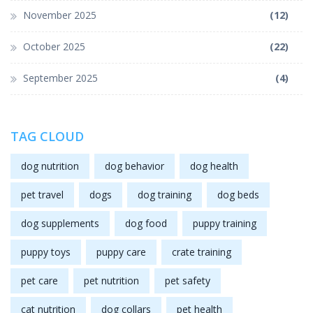
November 2025
(12)
October 2025
(22)
September 2025
(4)
TAG CLOUD
dog nutrition
dog behavior
dog health
pet travel
dogs
dog training
dog beds
dog supplements
dog food
puppy training
puppy toys
puppy care
crate training
pet care
pet nutrition
pet safety
cat nutrition
dog collars
pet health