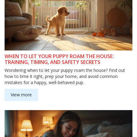
WHEN TO LET YOUR PUPPY ROAM THE HOUSE:
TRAINING, TIMING, AND SAFETY SECRETS
Wondering when to let your puppy roam the house? Find out
how to time it right, prep your home, and avoid common
mistakes for a happy, well-behaved pup.
View more