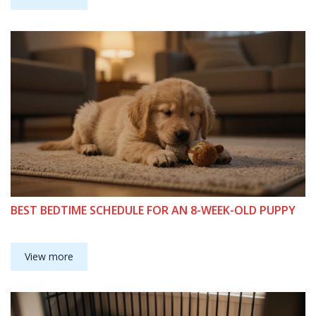
BEST BEDTIME SCHEDULE FOR AN 8-WEEK-OLD PUPPY
View more