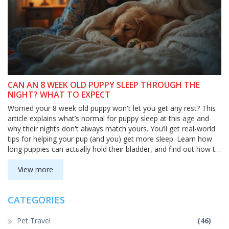
CAN AN 8 WEEK OLD PUPPY SLEEP THROUGH THE
NIGHT? WHAT TO EXPECT
Worried your 8 week old puppy won't let you get any rest? This
article explains what’s normal for puppy sleep at this age and
why their nights don't always match yours. You’ll get real-world
tips for helping your pup (and you) get more sleep. Learn how
long puppies can actually hold their bladder, and find out how to
set up bedtime for better nights. Whether you’re a first-time
puppy parent or just need reassurance, this guide has you
View more
covered.
CATEGORIES
Pet Travel
(46)