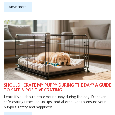
View more
SHOULD I CRATE MY PUPPY DURING THE DAY? A GUIDE
TO SAFE & POSITIVE CRATING
Learn if you should crate your puppy during the day. Discover
safe crating times, setup tips, and alternatives to ensure your
puppy's safety and happiness.