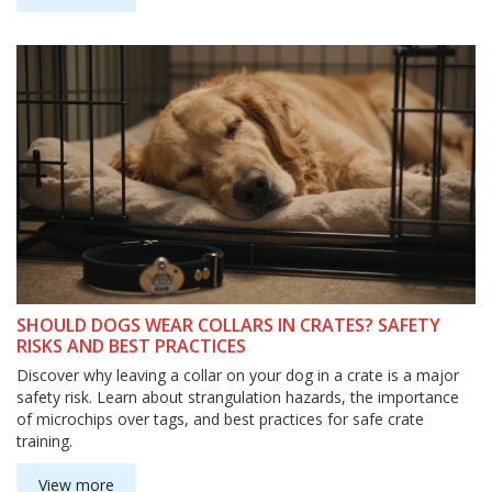
SHOULD DOGS WEAR COLLARS IN CRATES? SAFETY
RISKS AND BEST PRACTICES
Discover why leaving a collar on your dog in a crate is a major
safety risk. Learn about strangulation hazards, the importance
of microchips over tags, and best practices for safe crate
training.
View more