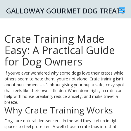
GALLOWAY GOURMET DOG TREATS
Crate Training Made
Easy: A Practical Guide
for Dog Owners
If you’ve ever wondered why some dogs love their crates while
others seem to hate them, you’re not alone. Crate training isn’t
about punishment – it’s about giving your pup a safe, cozy spot
that feels like their own little den. When done right, a crate can
help with house‑breaking, reduce anxiety, and make travel a
breeze.
Why Crate Training Works
Dogs are natural den‑seekers. In the wild they curl up in tight
spaces to feel protected. A well‑chosen crate taps into that