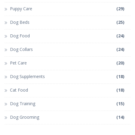
Puppy Care
(29)
Dog Beds
(25)
Dog Food
(24)
Dog Collars
(24)
Pet Care
(20)
Dog Supplements
(18)
Cat Food
(18)
Dog Training
(15)
Dog Grooming
(14)