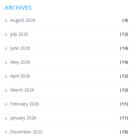
ARCHIVES
August 2026
(4)
July 2026
(12)
June 2026
(14)
May 2026
(14)
April 2026
(12)
March 2026
(12)
February 2026
(11)
January 2026
(11)
December 2025
(18)