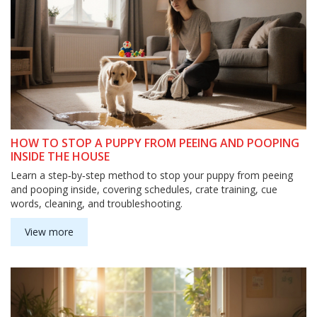
HOW TO STOP A PUPPY FROM PEEING AND POOPING
INSIDE THE HOUSE
Learn a step‑by‑step method to stop your puppy from peeing
and pooping inside, covering schedules, crate training, cue
words, cleaning, and troubleshooting.
View more