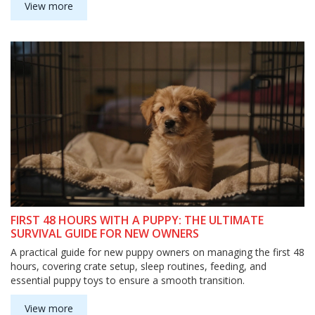
View more
FIRST 48 HOURS WITH A PUPPY: THE ULTIMATE
SURVIVAL GUIDE FOR NEW OWNERS
A practical guide for new puppy owners on managing the first 48
hours, covering crate setup, sleep routines, feeding, and
essential puppy toys to ensure a smooth transition.
View more