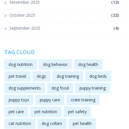
November 2025
(12)
October 2025
(22)
September 2025
(4)
TAG CLOUD
dog nutrition
dog behavior
dog health
pet travel
dogs
dog training
dog beds
dog supplements
dog food
puppy training
puppy toys
puppy care
crate training
pet care
pet nutrition
pet safety
cat nutrition
dog collars
pet health