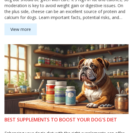
moderation is key to avoid weight gain or digestive issues. On
the plus side, cheese can be an excellent source of protein and
calcium for dogs. Learn important facts, potential risks, and
helpful tips about including cheese in your dog's diet.
View more
BEST SUPPLEMENTS TO BOOST YOUR DOG'S DIET