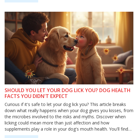
SHOULD YOU LET YOUR DOG LICK YOU? DOG HEALTH
FACTS YOU DIDN'T EXPECT
Curious if it's safe to let your dog lick you? This article breaks
down what really happens when your dog gives you kisses, from
the microbes involved to the risks and myths. Discover when
licking could mean more than just affection and how
supplements play a role in your dog's mouth health. You'll find
smart tips and new research that help you decide what's best