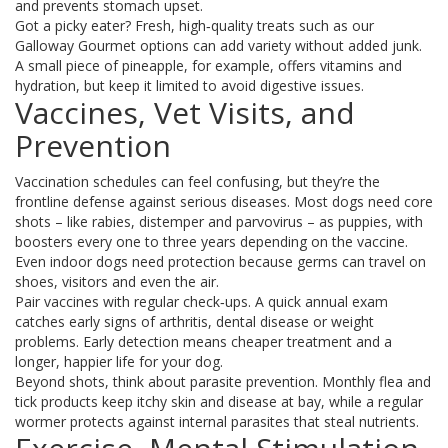
and prevents stomach upset.
Got a picky eater? Fresh, high‑quality treats such as our
Galloway Gourmet options can add variety without added junk.
A small piece of pineapple, for example, offers vitamins and
hydration, but keep it limited to avoid digestive issues.
Vaccines, Vet Visits, and
Prevention
Vaccination schedules can feel confusing, but they’re the
frontline defense against serious diseases. Most dogs need core
shots – like rabies, distemper and parvovirus – as puppies, with
boosters every one to three years depending on the vaccine.
Even indoor dogs need protection because germs can travel on
shoes, visitors and even the air.
Pair vaccines with regular check‑ups. A quick annual exam
catches early signs of arthritis, dental disease or weight
problems. Early detection means cheaper treatment and a
longer, happier life for your dog.
Beyond shots, think about parasite prevention. Monthly flea and
tick products keep itchy skin and disease at bay, while a regular
wormer protects against internal parasites that steal nutrients.