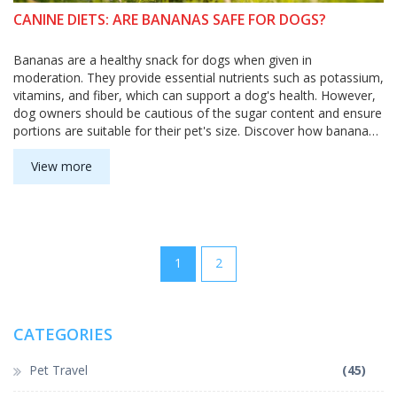
CANINE DIETS: ARE BANANAS SAFE FOR DOGS?
Bananas are a healthy snack for dogs when given in
moderation. They provide essential nutrients such as potassium,
vitamins, and fiber, which can support a dog's health. However,
dog owners should be cautious of the sugar content and ensure
portions are suitable for their pet's size. Discover how bananas
can benefit your dog's diet, benefits of this tasty fruit, and
precautions to take.
View more
1
2
CATEGORIES
Pet Travel
(45)