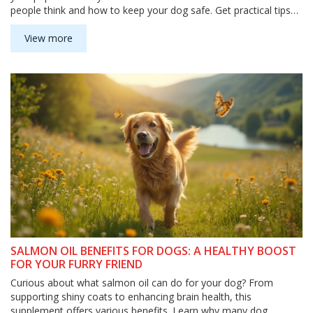
people think and how to keep your dog safe. Get practical tips
about supplements and foods containing vitamin D. Know when
to call your vet so you can act fast if something goes wrong.
View more
SALMON OIL BENEFITS FOR DOGS: A HEALTHY BOOST
FOR YOUR FURRY FRIEND
Curious about what salmon oil can do for your dog? From
supporting shiny coats to enhancing brain health, this
supplement offers various benefits. Learn why many dog