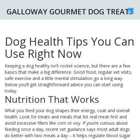
GALLOWAY GOURMET DOG TREATS
Dog Health Tips You Can
Use Right Now
Keeping a dog healthy isn’t rocket science, but there are a few
basics that make a big difference. Good food, regular vet visits,
safe exercise and a little mental stimulation go a long way.
Below you’ll get straightforward advice you can start using
today.
Nutrition That Works
What you feed your dog shapes their energy, coat and overall
health. Look for treats and meals that list real meat first and
avoid excessive fillers like corn or soy. If you’re curious about
feeding once a day, recent vet guidance says most adult dogs
do better with two meals a day – it helps regulate blood sugar