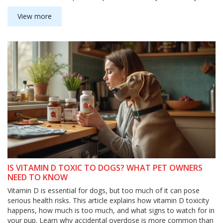
furniture. Find out what really suits your dog's routine and your
home.
View more
IS VITAMIN D TOXIC TO DOGS? WHAT PET OWNERS
NEED TO KNOW
Vitamin D is essential for dogs, but too much of it can pose
serious health risks. This article explains how vitamin D toxicity
happens, how much is too much, and what signs to watch for in
your pup. Learn why accidental overdose is more common than