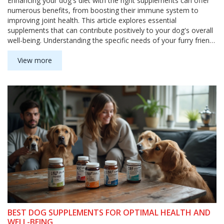
Enhancing your dog's diet with the right supplements can offer
numerous benefits, from boosting their immune system to
improving joint health. This article explores essential
supplements that can contribute positively to your dog's overall
well-being. Understanding the specific needs of your furry friend
can help in selecting these supplements effectively. Discover
some interesting facts and practical tips to ensure your dog's
View more
diet is as nourishing as it is tasty.
BEST DOG SUPPLEMENTS FOR OPTIMAL HEALTH AND
WELL-BEING