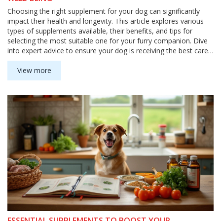
Choosing the right supplement for your dog can significantly
impact their health and longevity. This article explores various
types of supplements available, their benefits, and tips for
selecting the most suitable one for your furry companion. Dive
into expert advice to ensure your dog is receiving the best care
through proper nutrition and support. Discover how these
supplements can help address specific health concerns and
View more
enhance your pet's overall quality of life.
ESSENTIAL SUPPLEMENTS TO BOOST YOUR