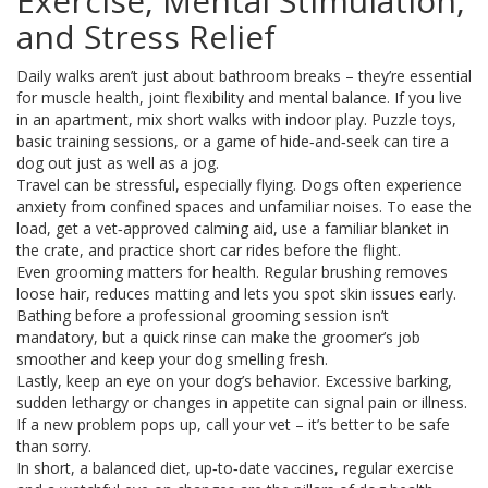
Exercise, Mental Stimulation,
and Stress Relief
Daily walks aren’t just about bathroom breaks – they’re essential
for muscle health, joint flexibility and mental balance. If you live
in an apartment, mix short walks with indoor play. Puzzle toys,
basic training sessions, or a game of hide‑and‑seek can tire a
dog out just as well as a jog.
Travel can be stressful, especially flying. Dogs often experience
anxiety from confined spaces and unfamiliar noises. To ease the
load, get a vet‑approved calming aid, use a familiar blanket in
the crate, and practice short car rides before the flight.
Even grooming matters for health. Regular brushing removes
loose hair, reduces matting and lets you spot skin issues early.
Bathing before a professional grooming session isn’t
mandatory, but a quick rinse can make the groomer’s job
smoother and keep your dog smelling fresh.
Lastly, keep an eye on your dog’s behavior. Excessive barking,
sudden lethargy or changes in appetite can signal pain or illness.
If a new problem pops up, call your vet – it’s better to be safe
than sorry.
In short, a balanced diet, up‑to‑date vaccines, regular exercise