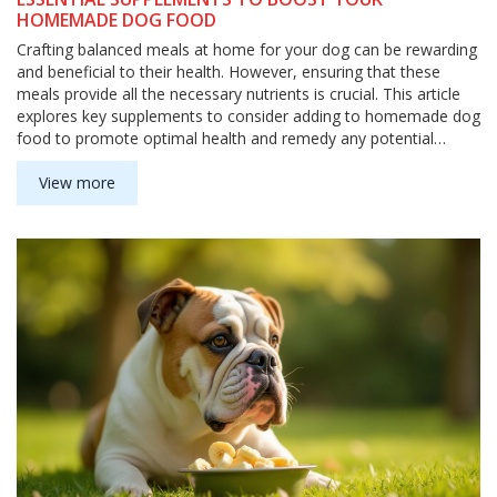
HOMEMADE DOG FOOD
Crafting balanced meals at home for your dog can be rewarding
and beneficial to their health. However, ensuring that these
meals provide all the necessary nutrients is crucial. This article
explores key supplements to consider adding to homemade dog
food to promote optimal health and remedy any potential
nutrient gaps. By understanding these additions, you can create
a nutrient-rich diet that supports your pet's well-being.
View more