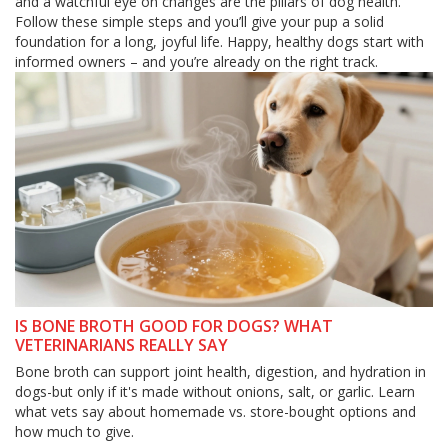
and a watchful eye on changes are the pillars of dog health.
Follow these simple steps and you’ll give your pup a solid
foundation for a long, joyful life. Happy, healthy dogs start with
informed owners – and you’re already on the right track.
IS BONE BROTH GOOD FOR DOGS? WHAT
VETERINARIANS REALLY SAY
Bone broth can support joint health, digestion, and hydration in
dogs-but only if it's made without onions, salt, or garlic. Learn
what vets say about homemade vs. store-bought options and
how much to give.