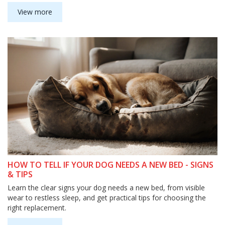
View more
HOW TO TELL IF YOUR DOG NEEDS A NEW BED - SIGNS
& TIPS
Learn the clear signs your dog needs a new bed, from visible
wear to restless sleep, and get practical tips for choosing the
right replacement.