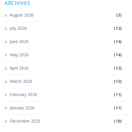
ARCHIVES
August 2026
(3)
July 2026
(12)
June 2026
(14)
May 2026
(14)
April 2026
(12)
March 2026
(12)
February 2026
(11)
January 2026
(11)
December 2025
(18)