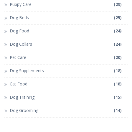
Puppy Care
(29)
Dog Beds
(25)
Dog Food
(24)
Dog Collars
(24)
Pet Care
(20)
Dog Supplements
(18)
Cat Food
(18)
Dog Training
(15)
Dog Grooming
(14)