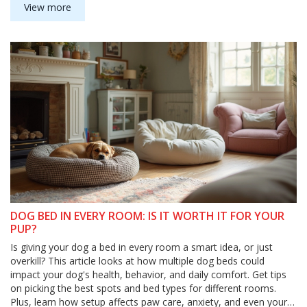
for you and your furry friend. Make sense of pet safety without
View more
the guesswork.
DOG BED IN EVERY ROOM: IS IT WORTH IT FOR YOUR
PUP?
Is giving your dog a bed in every room a smart idea, or just
overkill? This article looks at how multiple dog beds could
impact your dog's health, behavior, and daily comfort. Get tips
on picking the best spots and bed types for different rooms.
Plus, learn how setup affects paw care, anxiety, and even your