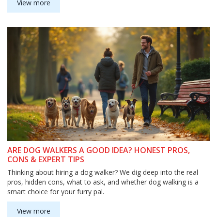
View more
ARE DOG WALKERS A GOOD IDEA? HONEST PROS,
CONS & EXPERT TIPS
Thinking about hiring a dog walker? We dig deep into the real
pros, hidden cons, what to ask, and whether dog walking is a
smart choice for your furry pal.
View more