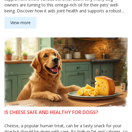
owners are turning to this omega-rich oil for their pets' well-
being. Discover how it aids joint health and supports a robust
immune system. This guide delves into the practical ways
salmon oil can boost your dog's health.
View more
IS CHEESE SAFE AND HEALTHY FOR DOGS?
Cheese, a popular human treat, can be a tasty snack for your
dog but should be given with care. It's high in fat and calories, so