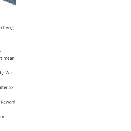
in being
n.
n’t mean
ty. Wait
tter to
. Reward
 or