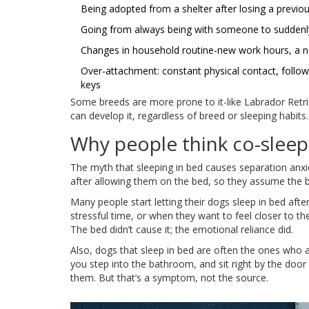
Being adopted from a shelter after losing a previ
Going from always being with someone to suddenly
Changes in household routine-new work hours, a n
Over-attachment: constant physical contact, foll
keys
Some breeds are more prone to it-like Labrador Retr
can develop it, regardless of breed or sleeping habits.
Why people think co-sleep
The myth that sleeping in bed causes separation anxi
after allowing them on the bed, so they assume the bed
Many people start letting their dogs sleep in bed aft
stressful time, or when they want to feel closer to th
The bed didn’t cause it; the emotional reliance did.
Also, dogs that sleep in bed are often the ones who 
you step into the bathroom, and sit right by the doo
them. But that’s a symptom, not the source.