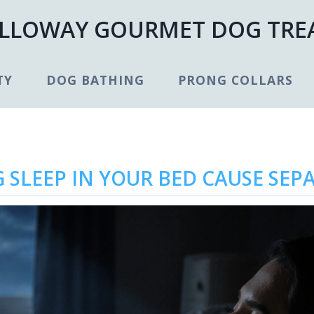
LLOWAY GOURMET DOG TRE
TY
DOG BATHING
PRONG COLLARS
 SLEEP IN YOUR BED CAUSE SEP