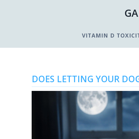
GA
VITAMIN D TOXICI
DOES LETTING YOUR DOG