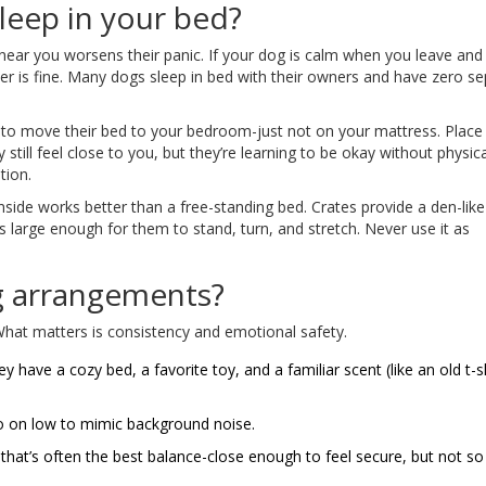
sleep in your bed?
 near you worsens their panic. If your dog is calm when you leave and
r is fine. Many dogs sleep in bed with their owners and have zero se
nt to move their bed to your bedroom-just not on your mattress. Place
till feel close to you, but they’re learning to be okay without physica
tion.
nside works better than a free-standing bed. Crates provide a den-lik
s large enough for them to stand, turn, and stretch. Never use it as
g arrangements?
 What matters is consistency and emotional safety.
 have a cozy bed, a favorite toy, and a familiar scent (like an old t-sh
dio on low to mimic background noise.
that’s often the best balance-close enough to feel secure, but not so