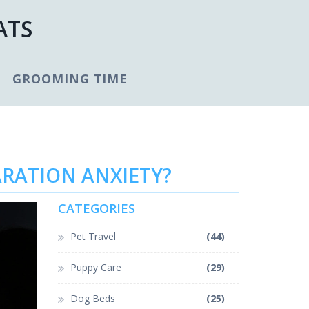
ATS
GROOMING TIME
ARATION ANXIETY?
CATEGORIES
Pet Travel
(44)
Puppy Care
(29)
Dog Beds
(25)