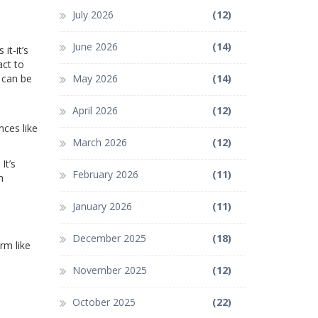
July 2026
(12)
June 2026
(14)
it-it’s
act to
 can be
May 2026
(14)
April 2026
(12)
nces like
March 2026
(12)
It’s
February 2026
(11)
h
January 2026
(11)
December 2025
(18)
rm like
November 2025
(12)
October 2025
(22)