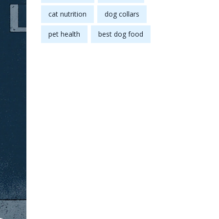
cat nutrition
dog collars
pet health
best dog food