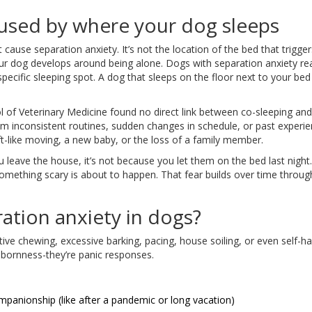
caused by where your dog sleeps
 cause separation anxiety. It’s not the location of the bed that triggers 
r dog develops around being alone. Dogs with separation anxiety re
pecific sleeping spot. A dog that sleeps on the floor next to your bed
l of Veterinary Medicine found no direct link between co-sleeping and
om inconsistent routines, sudden changes in schedule, or past experie
hift-like moving, a new baby, or the loss of a family member.
 leave the house, it’s not because you let them on the bed last night. 
omething scary is about to happen. That fear builds over time throug
ation anxiety in dogs?
ive chewing, excessive barking, pacing, house soiling, or even self-ha
bbornness-they’re panic responses.
ompanionship (like after a pandemic or long vacation)