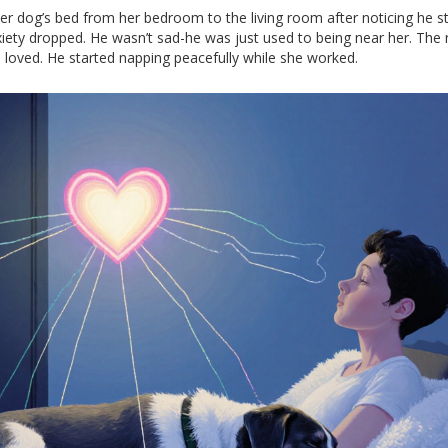
r dog’s bed from her bedroom to the living room after noticing he s
nxiety dropped. He wasn’t sad-he was just used to being near her. The
 loved. He started napping peacefully while she worked.