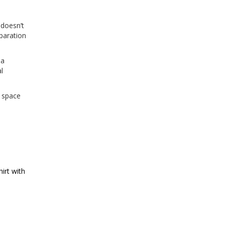
 doesn’t
paration
 a
l
e space
irt with