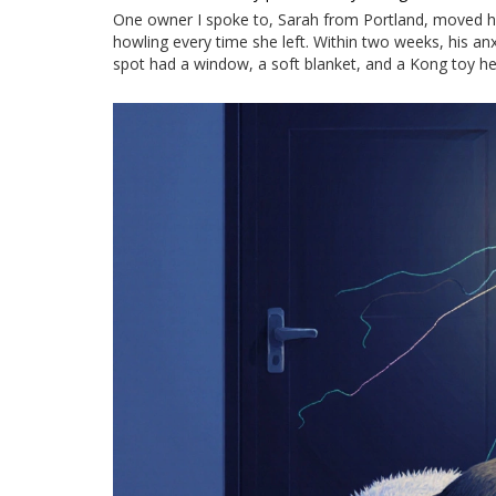
One owner I spoke to, Sarah from Portland, moved he
howling every time she left. Within two weeks, his a
spot had a window, a soft blanket, and a Kong toy he