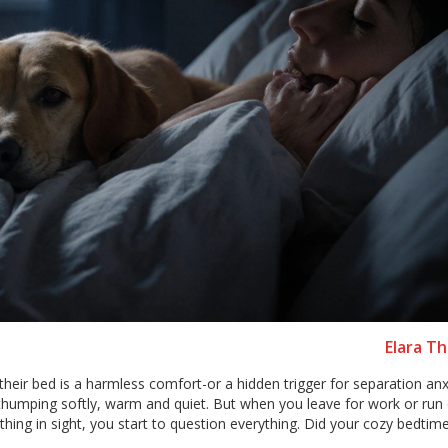
Elara T
heir bed is a harmless comfort-or a hidden trigger for separation anxie
 thumping softly, warm and quiet. But when you leave for work or run 
thing in sight, you start to question everything. Did your cozy bedtim