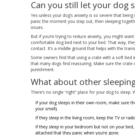
Can you still let your dog 
Yes-unless your dog’s anxiety is so severe that being
panic the moment you step out, then sleeping togethe
issues.
But if you’re trying to reduce anxiety, you might wa
comfortable dog bed next to your bed. That way, they s
contact. It’s a middle ground that helps with the transi
Some owners find that using a crate with a soft bed i
that many dogs find reassuring. Make sure the crate i
punishment.
What about other sleepin
There’s no single “right” place for your dog to sleep.
If your dog sleeps in their own room, make sure they
your smell).
If they sleep in the living room, keep the TV or ra
If they sleep in your bedroom but not on your bed, 
attached that they panic when you’re gone.