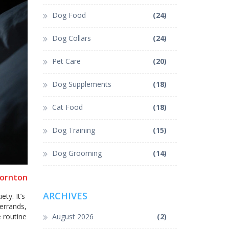
Dog Food
(24)
Dog Collars
(24)
Pet Care
(20)
Dog Supplements
(18)
Cat Food
(18)
Dog Training
(15)
Dog Grooming
(14)
hornton
ARCHIVES
ty. It’s
errands,
e routine
August 2026
(2)