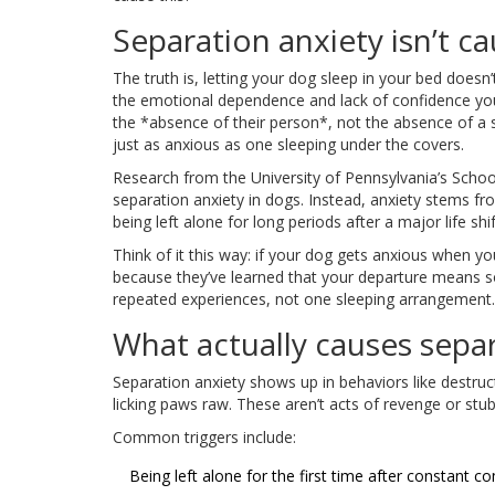
Separation anxiety isn’t 
The truth is, letting your dog sleep in your bed doesn’t
the emotional dependence and lack of confidence you
the *absence of their person*, not the absence of a s
just as anxious as one sleeping under the covers.
Research from the University of Pennsylvania’s Schoo
separation anxiety in dogs. Instead, anxiety stems fr
being left alone for long periods after a major life s
Think of it this way: if your dog gets anxious when you
because they’ve learned that your departure means s
repeated experiences, not one sleeping arrangement.
What actually causes separ
Separation anxiety shows up in behaviors like destruct
licking paws raw. These aren’t acts of revenge or stu
Common triggers include:
Being left alone for the first time after constant c