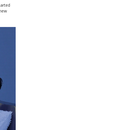
tarted
 new