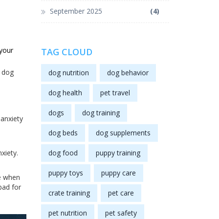
September 2025
(4)
your
TAG CLOUD
y dog
dog nutrition
dog behavior
dog health
pet travel
dogs
dog training
 anxiety
dog beds
dog supplements
xiety.
dog food
puppy training
puppy toys
puppy care
ne when
bad for
crate training
pet care
pet nutrition
pet safety