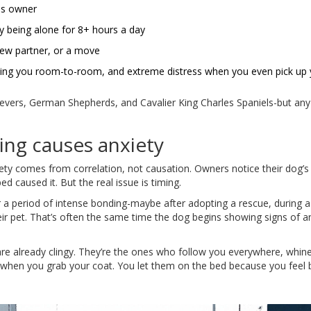
ous owner
 being alone for 8+ hours a day
ew partner, or a move
owing you room-to-room, and extreme distress when you even pick up 
ievers, German Shepherds, and Cavalier King Charles Spaniels-but an
ing causes anxiety
ety comes from correlation, not causation. Owners notice their dog’s
 caused it. But the real issue is timing.
er a period of intense bonding-maybe after adopting a rescue, during a
eir pet. That’s often the same time the dog begins showing signs of an
are already clingy. They’re the ones who follow you everywhere, whi
r when you grab your coat. You let them on the bed because you feel 