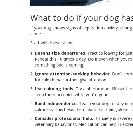
What to do if your dog ha
If your dog shows signs of separation anxiety, changin
alone.
Start with these steps:
Desensitize departures.
Practice leaving for jus
Repeat this 10 times a day. Do it even when you’r
something bad is coming.
Ignore attention-seeking behavior.
Don’t comfo
for calm behavior-then give attention.
Use calming tools.
Try a pheromone diffuser like 
keep them occupied while you’re gone.
Build independence.
Teach your dog to stay in a
calmness. This helps them learn that being alone is
Consider professional help.
If anxiety is severe 
veterinary behaviorist. Medication can help in extre