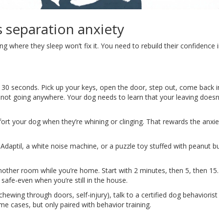
s separation anxiety
g where they sleep won’t fix it. You need to rebuild their confidence 
t 30 seconds. Pick up your keys, open the door, step out, come back i
e not going anywhere. Your dog needs to learn that your leaving does
rt your dog when they’re whining or clinging. That rewards the anxie
Adaptil, a white noise machine, or a puzzle toy stuffed with peanut bu
nother room while you’re home. Start with 2 minutes, then 5, then 15
 safe-even when you’re still in the house.
(chewing through doors, self-injury), talk to a certified dog behaviorist
me cases, but only paired with behavior training.