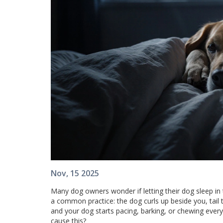
Nov, 15 2025
Many dog owners wonder if letting their dog sleep in t
a common practice: the dog curls up beside you, tail
and your dog starts pacing, barking, or chewing every
cause this?