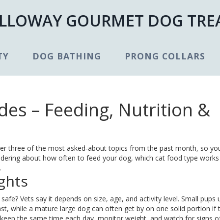
LLOWAY GOURMET DOG TRE
TY
DOG BATHING
PRONG COLLARS
es – Feeding, Nutrition &
er three of the most asked‑about topics from the past month, so yo
ndering about how often to feed your dog, which cat food type works 
.
ghts
 safe? Vets say it depends on size, age, and activity level. Small pups 
t, while a mature large dog can often get by on one solid portion if 
 – keep the same time each day, monitor weight, and watch for signs o