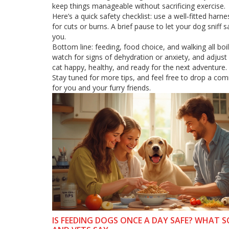
keep things manageable without sacrificing exercise.
Here’s a quick safety checklist: use a well‑fitted ha
for cuts or burns. A brief pause to let your dog snif
you.
Bottom line: feeding, food choice, and walking all bo
watch for signs of dehydration or anxiety, and adjust 
cat happy, healthy, and ready for the next adventure.
Stay tuned for more tips, and feel free to drop a co
for you and your furry friends.
IS FEEDING DOGS ONCE A DAY SAFE? WHAT S