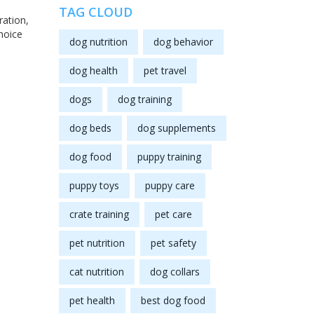
TAG CLOUD
ration,
hoice
dog nutrition
dog behavior
dog health
pet travel
dogs
dog training
dog beds
dog supplements
dog food
puppy training
puppy toys
puppy care
crate training
pet care
pet nutrition
pet safety
cat nutrition
dog collars
pet health
best dog food