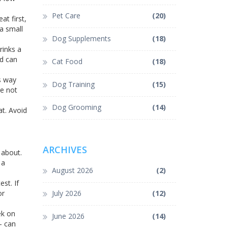
Pet Care
(20)
at first,
 a small
Dog Supplements
(18)
rinks a
nd can
Cat Food
(18)
s way
Dog Training
(15)
re not
Dog Grooming
(14)
at. Avoid
ARCHIVES
 about.
 a
August 2026
(2)
st. If
or
July 2026
(12)
ek on
June 2026
(14)
– can