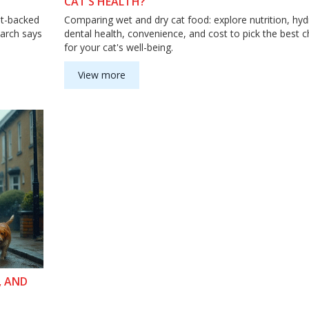
CAT’S HEALTH?
et-backed
Comparing wet and dry cat food: explore nutrition, hyd
earch says
dental health, convenience, and cost to pick the best c
for your cat's well-being.
View more
, AND