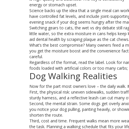
energy or stomach upset.
Science backs up the idea that a single meal can work 
have controlled fat levels, and include joint‑supportin
evening snack if your dog seems hungry after the ma
Switching gears to cats, the wet vs dry debate still r
little water, so the extra moisture in cans helps keep
aid dental health by scraping plaque as the cat chews
What’s the best compromise? Many owners feed a mix:
you get the moisture boost and the convenience factor
careful.
Regardless of the format, read the label. Look for na
foods loaded with artificial colors or too many carbs;
Dog Walking Realities
Now for the part most owners love – the daily walk. 
First, the physical risk: uneven sidewalks, sudden traf
sturdy harness, and a reflective leash can cut many o
Second, the mental strain. Some dogs get overly anxiou
you notice your dog pulling, panting heavily, or showi
shorten the route.
Third, cost and time. Frequent walks mean more wear
the task. Planning a walking schedule that fits your l