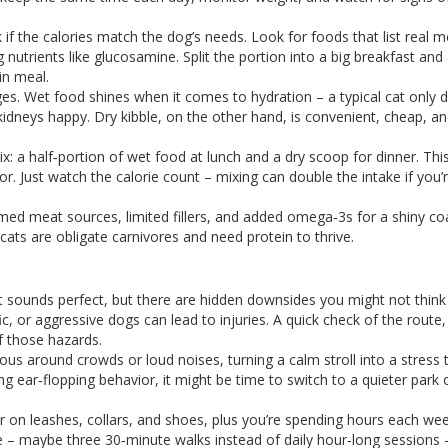
if the calories match the dog’s needs. Look for foods that list real me
g nutrients like glucosamine. Split the portion into a big breakfast and
in meal.
ages. Wet food shines when it comes to hydration – a typical cat only d
 kidneys happy. Dry kibble, on the other hand, is convenient, cheap, a
.
 a half‑portion of wet food at lunch and a dry scoop for dinner. Thi
. Just watch the calorie count – mixing can double the intake if you’
med meat sources, limited fillers, and added omega‑3s for a shiny co
 cats are obligate carnivores and need protein to thrive.
It sounds perfect, but there are hidden downsides you might not think
fic, or aggressive dogs can lead to injuries. A quick check of the route,
f those hazards.
s around crowds or loud noises, turning a calm stroll into a stress te
ng ear‑flopping behavior, it might be time to switch to a quieter park 
 on leashes, collars, and shoes, plus you’re spending hours each we
ife – maybe three 30‑minute walks instead of daily hour‑long sessions 