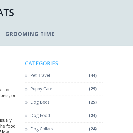
ATS
GROOMING TIME
CATEGORIES
Pet Travel
(44)
Puppy Care
(29)
u can
best, or
Dog Beds
(25)
Dog Food
(24)
usually
the food
Dog Collars
(24)
f low