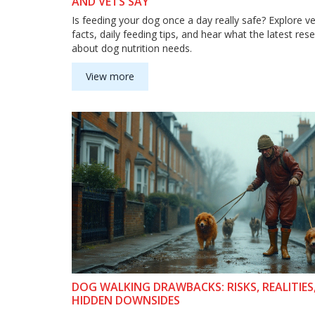
AND VETS SAY
Is feeding your dog once a day really safe? Explore v
facts, daily feeding tips, and hear what the latest res
about dog nutrition needs.
View more
DOG WALKING DRAWBACKS: RISKS, REALITIES
HIDDEN DOWNSIDES