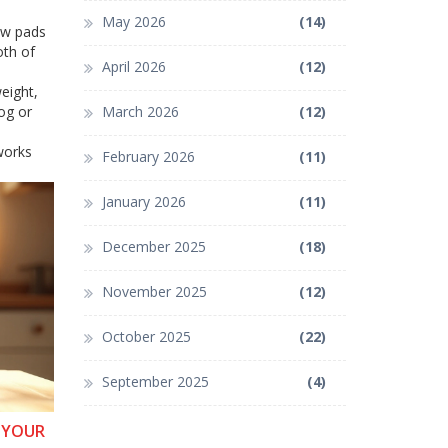
May 2026
(14)
paw pads
oth of
April 2026
(12)
eight,
og or
March 2026
(12)
works
February 2026
(11)
January 2026
(11)
December 2025
(18)
November 2025
(12)
October 2025
(22)
September 2025
(4)
R YOUR