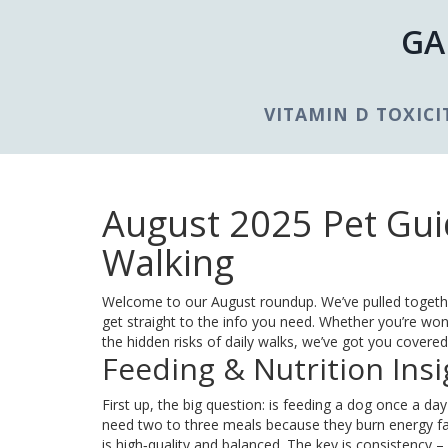
GA
VITAMIN D TOXICI
August 2025 Pet Guid
Walking
Welcome to our August roundup. We’ve pulled togeth
get straight to the info you need. Whether you’re wo
the hidden risks of daily walks, we’ve got you covered
Feeding & Nutrition Insi
First up, the big question: is feeding a dog once a day
need two to three meals because they burn energy fas
is high‑quality and balanced. The key is consistency