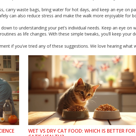
rness, carry waste bags, bring water for hot days, and keep an eye on 
f safely can also reduce stress and make the walk more enjoyable for b
il down to understanding your pet’s individual needs. Keep an eye on w
routines as life changes. With these simple tweaks, you’ll keep your d
mment if you’ve tried any of these suggestions. We love hearing what 
CIENCE
WET VS DRY CAT FOOD: WHICH IS BETTER FO