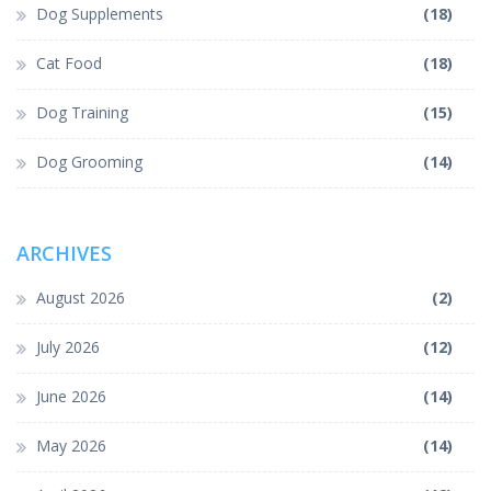
Dog Supplements
(18)
Cat Food
(18)
Dog Training
(15)
Dog Grooming
(14)
ARCHIVES
August 2026
(2)
July 2026
(12)
June 2026
(14)
May 2026
(14)