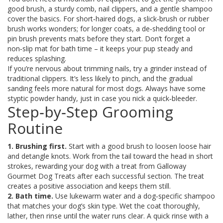
good brush, a sturdy comb, nail clippers, and a gentle shampoo
cover the basics. For short‑haired dogs, a slick‑brush or rubber
brush works wonders; for longer coats, a de‑shedding tool or
pin brush prevents mats before they start. Don’t forget a
non‑slip mat for bath time – it keeps your pup steady and
reduces splashing.
If you’re nervous about trimming nails, try a grinder instead of
traditional clippers. It’s less likely to pinch, and the gradual
sanding feels more natural for most dogs. Always have some
styptic powder handy, just in case you nick a quick‑bleeder.
Step‑by‑Step Grooming
Routine
1. Brushing first.
Start with a good brush to loosen loose hair
and detangle knots. Work from the tail toward the head in short
strokes, rewarding your dog with a treat from Galloway
Gourmet Dog Treats after each successful section. The treat
creates a positive association and keeps them still.
2. Bath time.
Use lukewarm water and a dog‑specific shampoo
that matches your dog’s skin type. Wet the coat thoroughly,
lather, then rinse until the water runs clear. A quick rinse with a