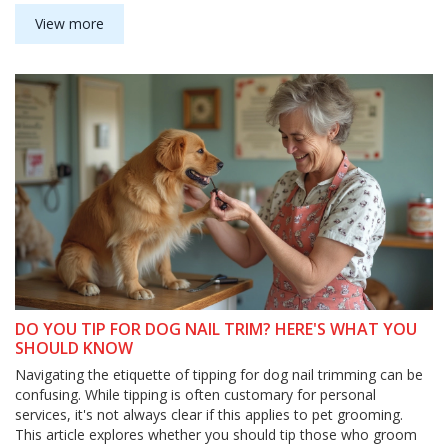
grooming experience smooth and effective. Understanding this
grooming order can help you achieve better results, ensuring
View more
your furry friend feels and looks their best.
DO YOU TIP FOR DOG NAIL TRIM? HERE'S WHAT YOU
SHOULD KNOW
Navigating the etiquette of tipping for dog nail trimming can be
confusing. While tipping is often customary for personal
services, it's not always clear if this applies to pet grooming.
This article explores whether you should tip those who groom