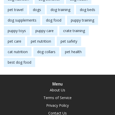
pet travel
dogs
dog training
dog beds
dog supplements
dog food
puppy training
puppy toys
puppy care
crate training
pet care
pet nutrition
pet safety
cat nutrition
dog collars
pet health
best dog food
Menu
About Us
Terms of Service
Privacy Policy
Contact Us