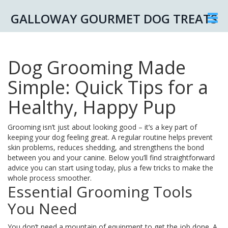
GALLOWAY GOURMET DOG TREATS
Dog Grooming Made
Simple: Quick Tips for a
Healthy, Happy Pup
Grooming isn’t just about looking good – it’s a key part of
keeping your dog feeling great. A regular routine helps prevent
skin problems, reduces shedding, and strengthens the bond
between you and your canine. Below you’ll find straightforward
advice you can start using today, plus a few tricks to make the
whole process smoother.
Essential Grooming Tools
You Need
You don’t need a mountain of equipment to get the job done. A