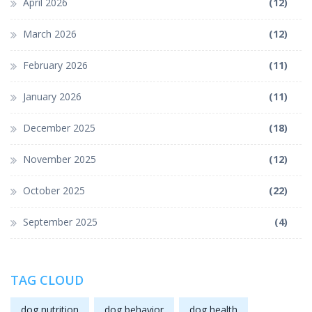
April 2026
(12)
March 2026
(12)
February 2026
(11)
January 2026
(11)
December 2025
(18)
November 2025
(12)
October 2025
(22)
September 2025
(4)
TAG CLOUD
dog nutrition
dog behavior
dog health