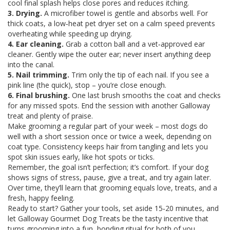
cool final splash helps close pores and reduces itching.
3. Drying.
A microfiber towel is gentle and absorbs well. For
thick coats, a low‑heat pet dryer set on a calm speed prevents
overheating while speeding up drying.
4. Ear cleaning.
Grab a cotton ball and a vet‑approved ear
cleaner. Gently wipe the outer ear; never insert anything deep
into the canal.
5. Nail trimming.
Trim only the tip of each nail. If you see a
pink line (the quick), stop – you’re close enough.
6. Final brushing.
One last brush smooths the coat and checks
for any missed spots. End the session with another Galloway
treat and plenty of praise.
Make grooming a regular part of your week – most dogs do
well with a short session once or twice a week, depending on
coat type. Consistency keeps hair from tangling and lets you
spot skin issues early, like hot spots or ticks.
Remember, the goal isn’t perfection; it’s comfort. If your dog
shows signs of stress, pause, give a treat, and try again later.
Over time, they’ll learn that grooming equals love, treats, and a
fresh, happy feeling.
Ready to start? Gather your tools, set aside 15‑20 minutes, and
let Galloway Gourmet Dog Treats be the tasty incentive that
turns grooming into a fun, bonding ritual for both of you.