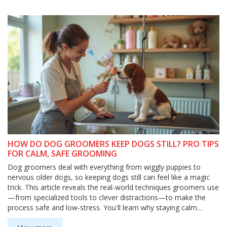
HOW DO DOG GROOMERS KEEP DOGS STILL? PRO TIPS
FOR CALM, SAFE GROOMING
Dog groomers deal with everything from wiggly puppies to
nervous older dogs, so keeping dogs still can feel like a magic
trick. This article reveals the real-world techniques groomers use
—from specialized tools to clever distractions—to make the
process safe and low-stress. You'll learn why staying calm
matters, how grooming tables really work, and what pet owners