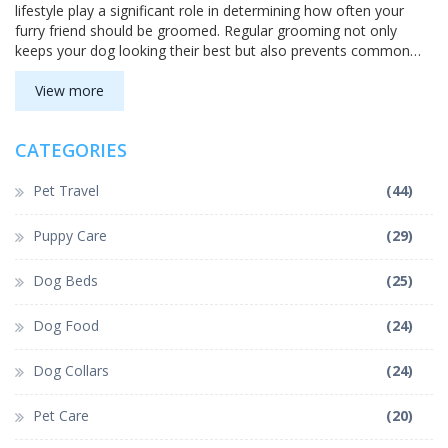
lifestyle play a significant role in determining how often your
furry friend should be groomed. Regular grooming not only
keeps your dog looking their best but also prevents common
health issues. This guide provides valuable insights to help you
create an effective grooming schedule for your pooch.
View more
CATEGORIES
Pet Travel
(44)
Puppy Care
(29)
Dog Beds
(25)
Dog Food
(24)
Dog Collars
(24)
Pet Care
(20)