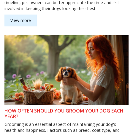
timeline, pet owners can better appreciate the time and skill
involved in keeping their dogs looking their best.
View more
HOW OFTEN SHOULD YOU GROOM YOUR DOG EACH
YEAR?
Grooming is an essential aspect of maintaining your dog's
health and happiness. Factors such as breed, coat type, and