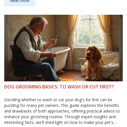
can do to help dogs chill out. Plus, discover practical tips you
View more
can try at home. Whether your dog loves or hates baths, you'll
find advice to make grooming easier for everyone.
DOG GROOMING BASICS: TO WASH OR CUT FIRST?
Deciding whether to wash or cut your dog's fur first can be
puzzling for many pet owners. This guide explores the benefits
and drawbacks of both approaches, offering practical advice to
enhance your grooming routine. Through expert insights and
interesting facts, we'll shed light on how to make your pet's