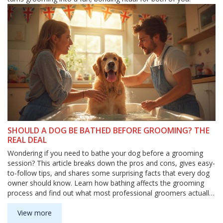
SHOULD A DOG BE BATHED BEFORE GROOMING? THE
REAL DEAL
Wondering if you need to bathe your dog before a grooming
session? This article breaks down the pros and cons, gives easy-
to-follow tips, and shares some surprising facts that every dog
owner should know. Learn how bathing affects the grooming
process and find out what most professional groomers actually
recommend. Make bath time less stressful for both you and
your pup. Let’s clear up the mystery and help you make
View more
grooming day a breeze.