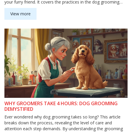
your furry friend. It covers the practices in the dog grooming
industry and provides useful tips on how much to tip if you
decide to do so.
View more
WHY GROOMERS TAKE 4 HOURS: DOG GROOMING
DEMYSTIFIED
Ever wondered why dog grooming takes so long? This article
breaks down the process, revealing the level of care and
attention each step demands. By understanding the grooming