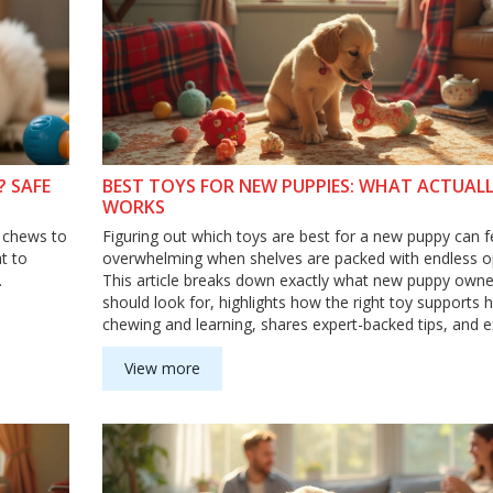
 SAFE
BEST TOYS FOR NEW PUPPIES: WHAT ACTUAL
WORKS
t chews to
Figuring out which toys are best for a new puppy can f
t to
overwhelming when shelves are packed with endless o
.
This article breaks down exactly what new puppy owne
should look for, highlights how the right toy supports 
chewing and learning, shares expert-backed tips, and e
what to avoid. Approachable and honest, it’ll help you 
puppy up for safe play and happy learning right from th
View more
Learn how to match toys to your puppy's needs and p
common toy mistakes.