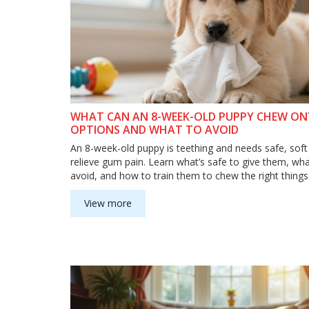
WHAT CAN AN 8-WEEK-OLD PUPPY CHEW ON?
OPTIONS AND WHAT TO AVOID
An 8-week-old puppy is teething and needs safe, sof
relieve gum pain. Learn what’s safe to give them, wha
avoid, and how to train them to chew the right things
View more