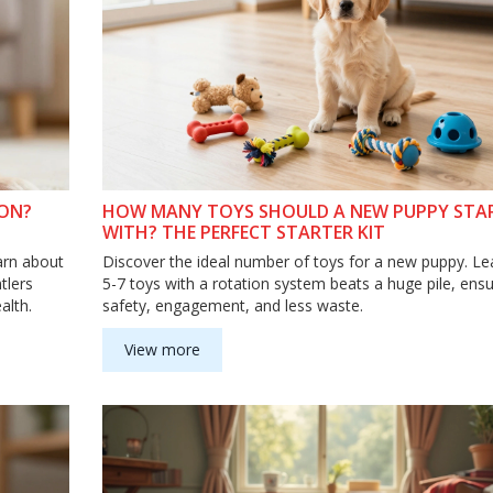
 ON?
HOW MANY TOYS SHOULD A NEW PUPPY STA
WITH? THE PERFECT STARTER KIT
arn about
Discover the ideal number of toys for a new puppy. L
tlers
5-7 toys with a rotation system beats a huge pile, ensu
alth.
safety, engagement, and less waste.
View more