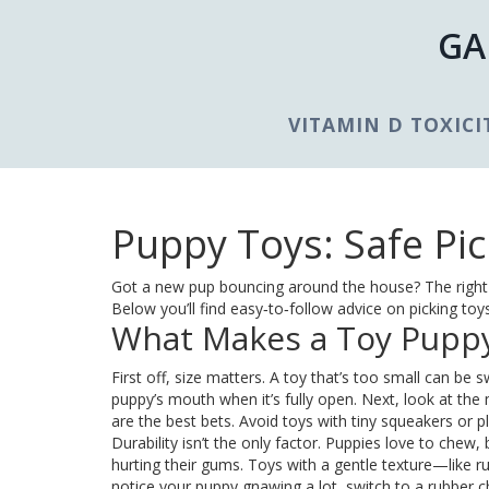
GA
VITAMIN D TOXICI
Puppy Toys: Safe Pic
Got a new pup bouncing around the house? The right t
Below you’ll find easy‑to‑follow advice on picking to
What Makes a Toy Puppy
First off, size matters. A toy that’s too small can be 
puppy’s mouth when it’s fully open. Next, look at the m
are the best bets. Avoid toys with tiny squeakers or pl
Durability isn’t the only factor. Puppies love to chew,
hurting their gums. Toys with a gentle texture—like ru
notice your puppy gnawing a lot, switch to a rubber