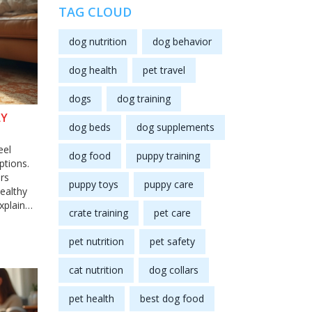
TAG CLOUD
dog nutrition
dog behavior
dog health
pet travel
dogs
dog training
LY
dog beds
dog supplements
eel
dog food
puppy training
ptions.
rs
puppy toys
puppy care
healthy
xplains
crate training
pet care
set your
e start.
pet nutrition
pet safety
revent
cat nutrition
dog collars
pet health
best dog food