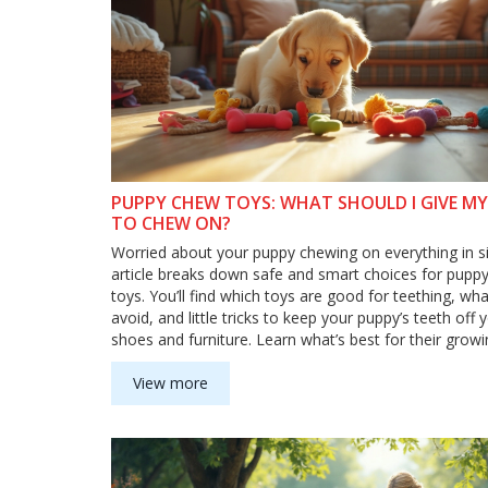
PUPPY CHEW TOYS: WHAT SHOULD I GIVE M
TO CHEW ON?
Worried about your puppy chewing on everything in si
article breaks down safe and smart choices for pupp
toys. You’ll find which toys are good for teething, wha
avoid, and little tricks to keep your puppy’s teeth off 
shoes and furniture. Learn what’s best for their growi
and what toys can help them stay calm and happy. S
goodbye to ruined socks!
View more