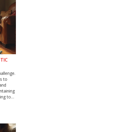
TIC
hallenge.
s to
 and
intaining
cing toys
uppy
rocess