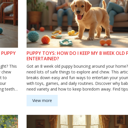
Y PUPPY
PUPPY TOYS: HOW DO I KEEP MY 8 WEEK OLD 
ENTERTAINED?
ght? This
Got an 8 week old puppy bouncing around your home
y chew
need lots of safe things to explore and chew. This artic
t to
breaks down easy and fun ways to entertain your you
your
with toys, games, and daily routines. Discover why bab
ng teeth
need variety and how to keep boredom away. Find tips t
ay
help your puppy burn energy and stay out of trouble.
View more