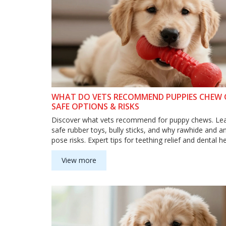
WHAT DO VETS RECOMMEND PUPPIES CHEW
SAFE OPTIONS & RISKS
Discover what vets recommend for puppy chews. Le
safe rubber toys, bully sticks, and why rawhide and an
pose risks. Expert tips for teething relief and dental he
View more