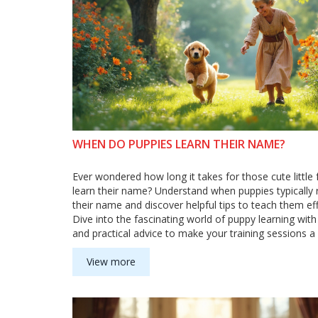
WHEN DO PUPPIES LEARN THEIR NAME?
Ever wondered how long it takes for those cute little f
learn their name? Understand when puppies typically
their name and discover helpful tips to teach them eff
Dive into the fascinating world of puppy learning with
and practical advice to make your training sessions a
Learn about the role of toys in enhancing the learnin
and make this journey enjoyable for both you and yo
View more