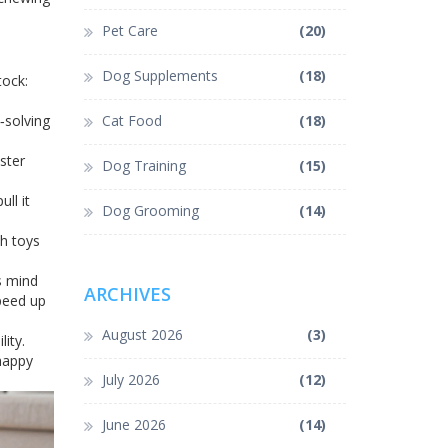
Pet Care
(20)
Dog Supplements
(18)
tock:
‑solving
Cat Food
(18)
ster
Dog Training
(15)
ll it
Dog Grooming
(14)
sh toys
s mind
ARCHIVES
peed up
August 2026
(3)
ity.
 happy
July 2026
(12)
June 2026
(14)