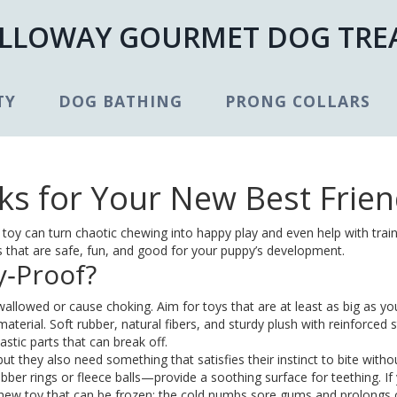
LLOWAY GOURMET DOG TRE
TY
DOG BATHING
PRONG COLLARS
ks for Your New Best Frie
oy can turn chaotic chewing into happy play and even help with train
ys that are safe, fun, and good for your puppy’s development.
‑Proof?
swallowed or cause choking. Aim for toys that are at least as big as yo
aterial. Soft rubber, natural fibers, and sturdy plush with reinforced s
astic parts that can break off.
 but they also need something that satisfies their instinct to bite witho
bber rings or fleece balls—provide a soothing surface for teething. If
 chew toy that can be frozen; the cold numbs sore gums and prolongs