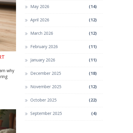
May 2026
(14)
April 2026
(12)
March 2026
(12)
February 2026
(11)
RT
January 2026
(11)
earn why
December 2025
(18)
ring
November 2025
(12)
October 2025
(22)
September 2025
(4)