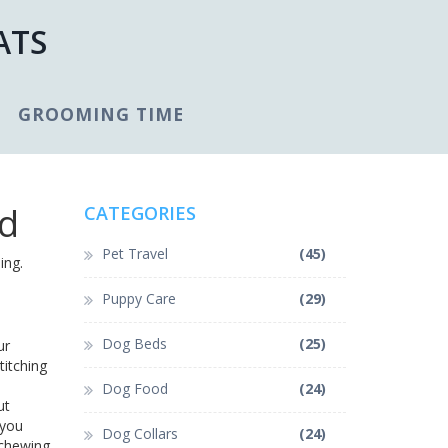
ATS
GROOMING TIME
nd
CATEGORIES
Pet Travel
(45)
ing.
Puppy Care
(29)
Dog Beds
(25)
ur
titching
Dog Food
(24)
ut
 you
Dog Collars
(24)
 chewing