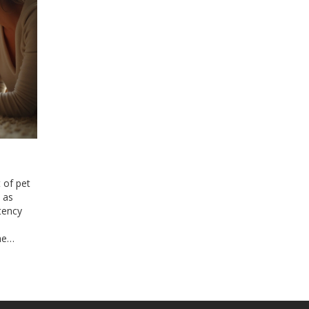
 of pet
 as
tency
he
ting