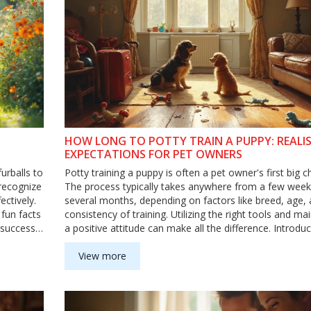
HOW LONG TO POTTY TRAIN A PUPPY: REALIS
EXPECTATIONS FOR PET OWNERS
urballs to
Potty training a puppy is often a pet owner's first big c
 recognize
The process typically takes anywhere from a few week
ectively.
several months, depending on factors like breed, age,
 fun facts
consistency of training. Utilizing the right tools and ma
 success.
a positive attitude can make all the difference. Introdu
g process
and rewards during training can also help keep your p
ur puppy.
engaged and motivated. Learn how to set realistic
View more
expectations and effective strategies for making the p
as smooth as possible.