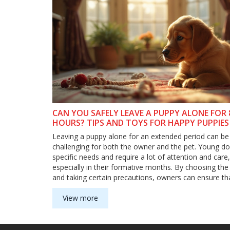
CAN YOU SAFELY LEAVE A PUPPY ALONE FOR 
HOURS? TIPS AND TOYS FOR HAPPY PUPPIES
Leaving a puppy alone for an extended period can be
challenging for both the owner and the pet. Young d
specific needs and require a lot of attention and care,
especially in their formative months. By choosing the 
and taking certain precautions, owners can ensure tha
puppies are comfortable when alone. It's crucial to u
a puppy's needs, how to keep them entertained, and 
View more
safe to leave them alone for extended periods.