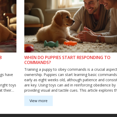
8
WHEN DO PUPPIES START RESPONDING TO
COMMANDS?
Training a puppy to obey commands is a crucial aspect
ogs have
ownership. Puppies can start learning basic commands
early as eight weeks old, although patience and consis
right toys
are key. Using toys can aid in reinforcing obedience by
t their
providing visual and tactile cues. This article explores t
nderstand
timeline of puppy obedience, offering tips on incorpora
when it's
toys to make training both effective and enjoyable.
View more