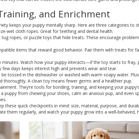
 Training, and Enrichment
variety keeps your puppy mentally sharp. Here are three categories to s
ze‑wet cloth ropes. Great for teething and dental health.
t tug ropes, or puzzle toys that hide treats. These encourage problem
mpatible items that reward good behavior. Pair them with treats for fa
 minutes. Watch how your puppy interacts—if the toy starts to fray, pu
 few days keeps interest high and prevents wear and tear.
an be tossed in the dishwasher or washed with warm soapy water. Plu
d thoroughly. A clean toy means fewer germs and a healthier pup.
ainment. They’re tools for bonding, training, and keeping your puppy’
op a puppy from chewing your shoes, calm an anxious pup, and even s
mes.
ep these quick checkpoints in mind: size, material, purpose, and durabil
otate them regularly, and watch your puppy grow into a well‑behaved,