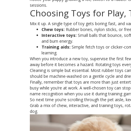
sessions.
Choosing Toys for Play,
Mix it up. A single type of toy gets boring fast, and 
Chew toys:
Rubber bones, nylon sticks, or free
Interactive toys:
Small balls that bounce, sof
and burn energy.
Training aids:
Simple fetch toys or clicker‑co
learning.
When you introduce a new toy, supervise the first few
away before it becomes a hazard. Rotating toys every
Cleaning is simple but essential. Most rubber toys c
should be machine‑washed on a gentle cycle and drie
Finally, remember that toys are more than just entert
busy while you’re at work. A well‑chosen toy can st
name recognition when you use it during training ga
So next time you’re scrolling through the pet aisle, ke
Grab a mix of chew, interactive, and training toys, r
dog.