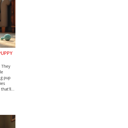
PUPPY
? They
le
ng pup
ies
hat'll