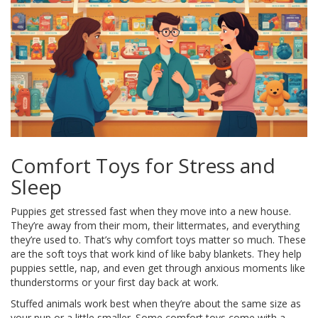
Comfort Toys for Stress and
Sleep
Puppies get stressed fast when they move into a new house.
They’re away from their mom, their littermates, and everything
they’re used to. That’s why comfort toys matter so much. These
are the soft toys that work kind of like baby blankets. They help
puppies settle, nap, and even get through anxious moments like
thunderstorms or your first day back at work.
Stuffed animals work best when they’re about the same size as
your pup or a little smaller. Some comfort toys come with a