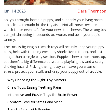
Elara Thornton
Jun, 14 2025
So, you brought home a puppy, and suddenly your living room
looks like a tornado hit the toy aisle. Not all those toys are
worth it—or even safe for your new little chewer. The wrong toy
can get shredding in seconds or, worse, end up in your pup’s
tummy.
The trick is figuring out which toys will actually keep your puppy
busy, help with teething (yes, tiny sharks live in there), and last
longer than a single play session. Puppies chew almost nonstop,
but there’s a big difference between a playful gnaw and a scary
choking hazard. Picking the right toy can save you a ton of
stress, protect your stuff, and keep your puppy out of trouble.
Why Choosing the Right Toy Matters
Chew Toys: Easing Teething Pains
Interactive and Puzzle Toys for Brain Power
Comfort Toys for Stress and Sleep
Toys to Avoid with Puppies