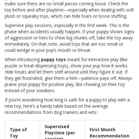
make sure there are no small pieces coming loose. Check the
toy before and after playtime—especially when dealing with soft
plush or squeaky toys, which can hide tears or loose stuffing.
Supervise play sessions, especially in the first week. This is the
phase when accidents usually happen. If your puppy shows signs
of aggression or tries to chew big chunks off, take the toy away
immediately. On that note, avoid toys that are too small or
could wedge in your pup’s mouth or throat.
When introducing
puppy toys
meant for interactive play (like
puzzle or treat-dispensing toys), show your pup how it works.
Hide treats and let them sniff around until they figure it out. If
they get frustrated, give them a hint—patience pays off. Always
praise your puppy for positive play, like chewing on their toy
instead of your sneakers.
If you’re wondering how long is safe for a puppy to play with a
new toy, here’s a handy table based on the average
recommendations from dog trainers and vets:
Supervised
Type of
First Month
Playtime (per
Toy
Recommendation
session)