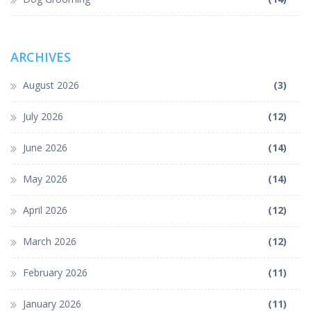
ARCHIVES
August 2026
(3)
July 2026
(12)
June 2026
(14)
May 2026
(14)
April 2026
(12)
March 2026
(12)
February 2026
(11)
January 2026
(11)