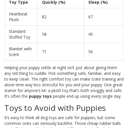
Toy Type
Quickly (%)
Sleep (%)
Heartbeat
82
67
Plush
Standard
58
45
Stuffed Toy
Blanket with
71
56
Scent
Helping your puppy settle at night isn’t just about giving them
any old thing to cuddle. Pick something safe, familiar, and easy
to keep clean. The right comfort toy can make crate training and
alone time way less stressful for you and your puppy. One great
starter for anyone’s kit: a plush toy that’s both snuggly and safe.
It’s often the
puppy toys
people end up using every single day.
Toys to Avoid with Puppies
It’s easy to think all dog toys are safe for puppies, but some
common ones can seriously backfire. Those cheap rubber balls