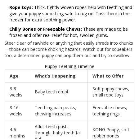
Rope toys:
Thick, tightly woven ropes help with teething and
give your puppy something safe to tug on. Toss them in the
freezer for extra soothing power.
Chilly Bones or Freezable Chews:
These are made to be
frozen and offer real relief for hot, swollen gums.
Steer clear of rawhide or anything that easily shreds into chunks
—those can become choking hazards. Watch out for squeakers
too; a determined puppy can pop them out and try to swallow.
Puppy Teething Timeline
Age
What’s Happening
What to Offer
3-8
Soft puppy chews,
Baby teeth erupt
weeks
small rope toys
8-16
Teething pain peaks,
Freezable chews,
weeks
chewing increases
teething rings
Adult teeth push
4-6
KONG Puppy, soft
through, baby teeth fall
months
rubber bones
out