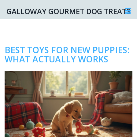
GALLOWAY GOURMET DOG TREATS
BEST TOYS FOR NEW PUPPIES:
WHAT ACTUALLY WORKS