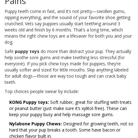
Pains
Puppy teeth come in fast, and it’s not pretty—swollen gums,
nipping everything, and the sound of your favorite shoe getting
crunched. Vets say puppies usually start teething around 3
weeks old and finish by 6 months. That’s a long time, which
means the right chew toys are a lifesaver for both you and your
dog.
Safe
puppy toys
do more than distract your pup. They actually
help soothe sore gums and make teething less stressful (for
everyone). If you pick chew toys made for puppies, they’re
usually softer and sized for little mouths. Skip anything labeled
for adult dogs—those are way too tough and can crack baby
teeth.
Top choices people swear by include:
KONG Puppy toys:
Soft rubber, great for stuffing with treats
or peanut butter (just make sure it’s xylitol-free). These can
keep your puppy busy and help massage sore gums.
Nylabone Puppy Chews:
Designed for growing teeth, not so
hard that your pup breaks a tooth. Some have bacon or
chicken flavor built in.