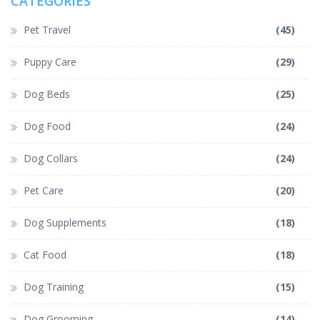
CATEGORIES
Pet Travel
(45)
Puppy Care
(29)
Dog Beds
(25)
Dog Food
(24)
Dog Collars
(24)
Pet Care
(20)
Dog Supplements
(18)
Cat Food
(18)
Dog Training
(15)
Dog Grooming
(14)