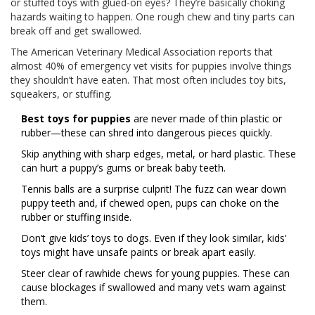
or stuffed toys with glued-on eyes? They’re basically choking
hazards waiting to happen. One rough chew and tiny parts can
break off and get swallowed.
The American Veterinary Medical Association reports that
almost 40% of emergency vet visits for puppies involve things
they shouldn’t have eaten. That most often includes toy bits,
squeakers, or stuffing.
Best toys for puppies
are never made of thin plastic or
rubber—these can shred into dangerous pieces quickly.
Skip anything with sharp edges, metal, or hard plastic. These
can hurt a puppy’s gums or break baby teeth.
Tennis balls are a surprise culprit! The fuzz can wear down
puppy teeth and, if chewed open, pups can choke on the
rubber or stuffing inside.
Don’t give kids’ toys to dogs. Even if they look similar, kids'
toys might have unsafe paints or break apart easily.
Steer clear of rawhide chews for young puppies. These can
cause blockages if swallowed and many vets warn against
them.