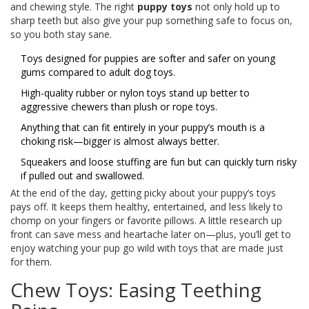
and chewing style. The right
puppy toys
not only hold up to
sharp teeth but also give your pup something safe to focus on,
so you both stay sane.
Toys designed for puppies are softer and safer on young
gums compared to adult dog toys.
High-quality rubber or nylon toys stand up better to
aggressive chewers than plush or rope toys.
Anything that can fit entirely in your puppy’s mouth is a
choking risk—bigger is almost always better.
Squeakers and loose stuffing are fun but can quickly turn risky
if pulled out and swallowed.
At the end of the day, getting picky about your puppy’s toys
pays off. It keeps them healthy, entertained, and less likely to
chomp on your fingers or favorite pillows. A little research up
front can save mess and heartache later on—plus, you’ll get to
enjoy watching your pup go wild with toys that are made just
for them.
Chew Toys: Easing Teething