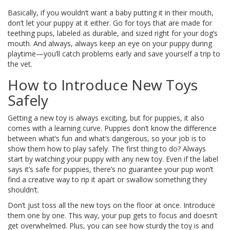
Basically, if you wouldn’t want a baby putting it in their mouth,
don’t let your puppy at it either. Go for toys that are made for
teething pups, labeled as durable, and sized right for your dog’s
mouth. And always, always keep an eye on your puppy during
playtime—you’ll catch problems early and save yourself a trip to
the vet.
How to Introduce New Toys
Safely
Getting a new toy is always exciting, but for puppies, it also
comes with a learning curve. Puppies don’t know the difference
between what’s fun and what’s dangerous, so your job is to
show them how to play safely. The first thing to do? Always
start by watching your puppy with any new toy. Even if the label
says it’s safe for puppies, there’s no guarantee your pup won’t
find a creative way to rip it apart or swallow something they
shouldn’t.
Don’t just toss all the new toys on the floor at once. Introduce
them one by one. This way, your pup gets to focus and doesn’t
get overwhelmed. Plus, you can see how sturdy the toy is and