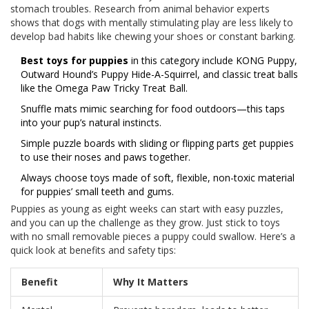
stomach troubles. Research from animal behavior experts
shows that dogs with mentally stimulating play are less likely to
develop bad habits like chewing your shoes or constant barking.
Best toys for puppies
in this category include KONG Puppy,
Outward Hound’s Puppy Hide-A-Squirrel, and classic treat balls
like the Omega Paw Tricky Treat Ball.
Snuffle mats mimic searching for food outdoors—this taps
into your pup’s natural instincts.
Simple puzzle boards with sliding or flipping parts get puppies
to use their noses and paws together.
Always choose toys made of soft, flexible, non-toxic material
for puppies’ small teeth and gums.
Puppies as young as eight weeks can start with easy puzzles,
and you can up the challenge as they grow. Just stick to toys
with no small removable pieces a puppy could swallow. Here’s a
quick look at benefits and safety tips:
Benefit
Why It Matters