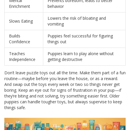
Mental
Prevents boredom, leads to better
Enrichment
behavior
Lowers the risk of bloating and
Slows Eating
vomiting
Builds
Puppies feel successful for figuring
Confidence
things out
Teaches
Puppies learn to play alone without
Independence
getting destructive
Don’t leave puzzle toys out all the time. Make them part of a fun
routine—maybe before you leave the house, or as a reward.
And swap out the toys every week or two so things never get
boring. Keep an eye out for signs of frustration in your pup—if
they’re biting and not solving, try something easier first. Older
puppies can handle tougher toys, but always supervise to keep
things safe.