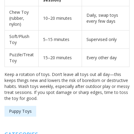
Chew Toy
Daily, swap toys
(rubber,
10–20 minutes
every few days
nylon)
Soft/Plush
5–15 minutes
Supervised only
Toy
Puzzle/Treat
15–20 minutes
Every other day
Toy
Keep a rotation of toys. Don’t leave all toys out all day—this
keeps things new and lowers the risk of boredom or destructive
habits. Wash toys weekly, especially after outdoor play or messy
treat sessions. If you spot damage or sharp edges, time to toss
the toy for good.
Puppy Toys