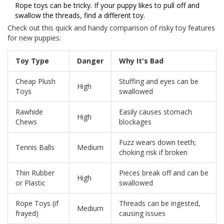
Rope toys can be tricky. If your puppy likes to pull off and
swallow the threads, find a different toy.
Check out this quick and handy comparison of risky toy features
for new puppies:
Toy Type
Danger
Why It's Bad
Cheap Plush
Stuffing and eyes can be
High
Toys
swallowed
Rawhide
Easily causes stomach
High
Chews
blockages
Fuzz wears down teeth;
Tennis Balls
Medium
choking risk if broken
Thin Rubber
Pieces break off and can be
High
or Plastic
swallowed
Rope Toys (if
Threads can be ingested,
Medium
frayed)
causing issues