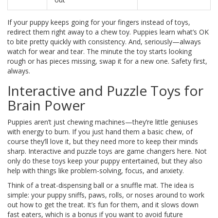
If your puppy keeps going for your fingers instead of toys,
redirect them right away to a chew toy. Puppies learn what’s OK
to bite pretty quickly with consistency. And, seriously—always
watch for wear and tear. The minute the toy starts looking
rough or has pieces missing, swap it for a new one. Safety first,
always.
Interactive and Puzzle Toys for
Brain Power
Puppies aren’t just chewing machines—they’re little geniuses
with energy to burn. If you just hand them a basic chew, of
course they’ll love it, but they need more to keep their minds
sharp. Interactive and puzzle toys are game changers here. Not
only do these toys keep your puppy entertained, but they also
help with things like problem-solving, focus, and anxiety.
Think of a treat-dispensing ball or a snuffle mat. The idea is
simple: your puppy sniffs, paws, rolls, or noses around to work
out how to get the treat. It’s fun for them, and it slows down
fast eaters, which is a bonus if you want to avoid future