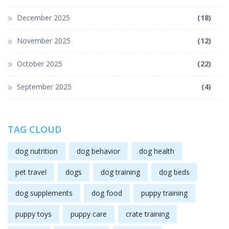
December 2025
(18)
November 2025
(12)
October 2025
(22)
September 2025
(4)
TAG CLOUD
dog nutrition
dog behavior
dog health
pet travel
dogs
dog training
dog beds
dog supplements
dog food
puppy training
puppy toys
puppy care
crate training