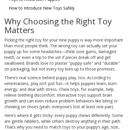
How to Introduce New Toys Safely
Why Choosing the Right Toy
Matters
Picking the right toy for your new puppy is way more important
than most people think. The wrong toy can actually set your
puppy up for some headaches—think sore gums, damaged
teeth, or even a trip to the vet if pieces break off and get
swallowed. Brands love to plaster "puppy-safe" and "durable"
on packaging, but not every toy lives up to those promises.
There’s real science behind puppy play, too. According to
veterinarians, play isn’t just fun—it helps puppies learn, burn
energy, and deal with stress. Chew toys, for example, help
relieve teething discomfort. Interactive toys support brain
growth and can even reduce problem behaviors like biting or
chewing on shoes (yeah, everyone’s lost at least one pair).
Here’s where it gets tricky: every puppy chews differently. Some
are gentle nibblers, while others destroy anything in their path.
That’s why you need to match toys to your puppy’s age, size,