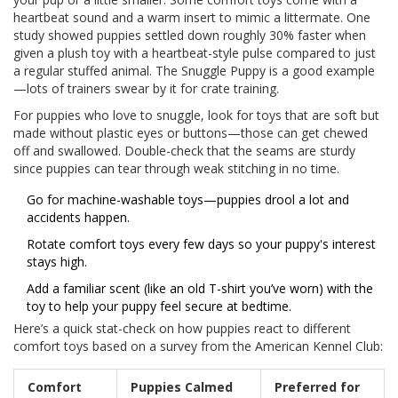
heartbeat sound and a warm insert to mimic a littermate. One
study showed puppies settled down roughly 30% faster when
given a plush toy with a heartbeat-style pulse compared to just
a regular stuffed animal. The Snuggle Puppy is a good example
—lots of trainers swear by it for crate training.
For puppies who love to snuggle, look for toys that are soft but
made without plastic eyes or buttons—those can get chewed
off and swallowed. Double-check that the seams are sturdy
since puppies can tear through weak stitching in no time.
Go for machine-washable toys—puppies drool a lot and
accidents happen.
Rotate comfort toys every few days so your puppy's interest
stays high.
Add a familiar scent (like an old T-shirt you’ve worn) with the
toy to help your puppy feel secure at bedtime.
Here’s a quick stat-check on how puppies react to different
comfort toys based on a survey from the American Kennel Club:
Comfort
Puppies Calmed
Preferred for