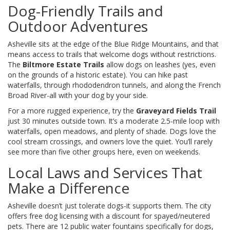
Dog-Friendly Trails and
Outdoor Adventures
Asheville sits at the edge of the Blue Ridge Mountains, and that
means access to trails that welcome dogs without restrictions.
The
Biltmore Estate Trails
allow dogs on leashes (yes, even
on the grounds of a historic estate). You can hike past
waterfalls, through rhododendron tunnels, and along the French
Broad River-all with your dog by your side.
For a more rugged experience, try the
Graveyard Fields Trail
just 30 minutes outside town. It’s a moderate 2.5-mile loop with
waterfalls, open meadows, and plenty of shade. Dogs love the
cool stream crossings, and owners love the quiet. You’ll rarely
see more than five other groups here, even on weekends.
Local Laws and Services That
Make a Difference
Asheville doesn’t just tolerate dogs-it supports them. The city
offers free dog licensing with a discount for spayed/neutered
pets. There are 12 public water fountains specifically for dogs,