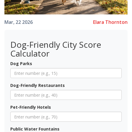
Elara Thornton
Mar, 22 2026
Dog-Friendly City Score
Calculator
Dog Parks
Dog-Friendly Restaurants
Pet-Friendly Hotels
Public Water Fountains