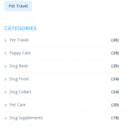
Pet Travel
CATEGORIES
Pet Travel
(45)
Puppy Care
(29)
Dog Beds
(25)
Dog Food
(24)
Dog Collars
(24)
Pet Care
(20)
Dog Supplements
(18)