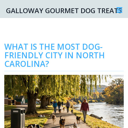
GALLOWAY GOURMET DOG TREATS
WHAT IS THE MOST DOG-
FRIENDLY CITY IN NORTH
CAROLINA?