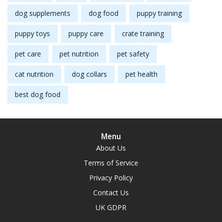
dog supplements
dog food
puppy training
puppy toys
puppy care
crate training
pet care
pet nutrition
pet safety
cat nutrition
dog collars
pet health
best dog food
Menu
About Us
Terms of Service
Privacy Policy
Contact Us
UK GDPR