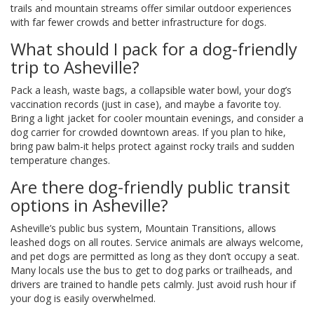
trails and mountain streams offer similar outdoor experiences
with far fewer crowds and better infrastructure for dogs.
What should I pack for a dog-friendly
trip to Asheville?
Pack a leash, waste bags, a collapsible water bowl, your dog’s
vaccination records (just in case), and maybe a favorite toy.
Bring a light jacket for cooler mountain evenings, and consider a
dog carrier for crowded downtown areas. If you plan to hike,
bring paw balm-it helps protect against rocky trails and sudden
temperature changes.
Are there dog-friendly public transit
options in Asheville?
Asheville’s public bus system, Mountain Transitions, allows
leashed dogs on all routes. Service animals are always welcome,
and pet dogs are permitted as long as they don’t occupy a seat.
Many locals use the bus to get to dog parks or trailheads, and
drivers are trained to handle pets calmly. Just avoid rush hour if
your dog is easily overwhelmed.