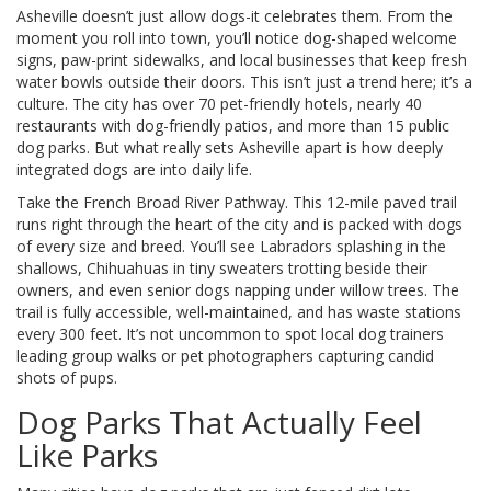
Asheville doesn’t just allow dogs-it celebrates them. From the
moment you roll into town, you’ll notice dog-shaped welcome
signs, paw-print sidewalks, and local businesses that keep fresh
water bowls outside their doors. This isn’t just a trend here; it’s a
culture. The city has over 70 pet-friendly hotels, nearly 40
restaurants with dog-friendly patios, and more than 15 public
dog parks. But what really sets Asheville apart is how deeply
integrated dogs are into daily life.
Take the French Broad River Pathway. This 12-mile paved trail
runs right through the heart of the city and is packed with dogs
of every size and breed. You’ll see Labradors splashing in the
shallows, Chihuahuas in tiny sweaters trotting beside their
owners, and even senior dogs napping under willow trees. The
trail is fully accessible, well-maintained, and has waste stations
every 300 feet. It’s not uncommon to spot local dog trainers
leading group walks or pet photographers capturing candid
shots of pups.
Dog Parks That Actually Feel
Like Parks