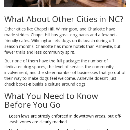
What About Other Cities in NC?
Other cities like Chapel Hill, Wilmington, and Charlotte have
made strides. Chapel Hill has great dog parks and a few pet-
friendly cafes. Wilmington lets dogs on its beach during off-
season months. Charlotte has more hotels than Asheville, but
fewer trails and less community spirit.
But none of them have the full package: the number of
dedicated dog spaces, the level of service, the community
involvement, and the sheer number of businesses that go out of
their way to make dogs feel welcome. Asheville doesn’t just
check boxes-it builds a culture around dogs.
What You Need to Know
Before You Go
Leash laws are strictly enforced in downtown areas, but off-
leash zones are clearly marked.