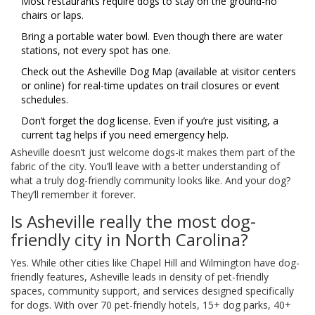
Most restaurants require dogs to stay on the ground-no
chairs or laps.
Bring a portable water bowl. Even though there are water
stations, not every spot has one.
Check out the Asheville Dog Map (available at visitor centers
or online) for real-time updates on trail closures or event
schedules.
Don’t forget the dog license. Even if you’re just visiting, a
current tag helps if you need emergency help.
Asheville doesn’t just welcome dogs-it makes them part of the
fabric of the city. You’ll leave with a better understanding of
what a truly dog-friendly community looks like. And your dog?
They’ll remember it forever.
Is Asheville really the most dog-
friendly city in North Carolina?
Yes. While other cities like Chapel Hill and Wilmington have dog-
friendly features, Asheville leads in density of pet-friendly
spaces, community support, and services designed specifically
for dogs. With over 70 pet-friendly hotels, 15+ dog parks, 40+