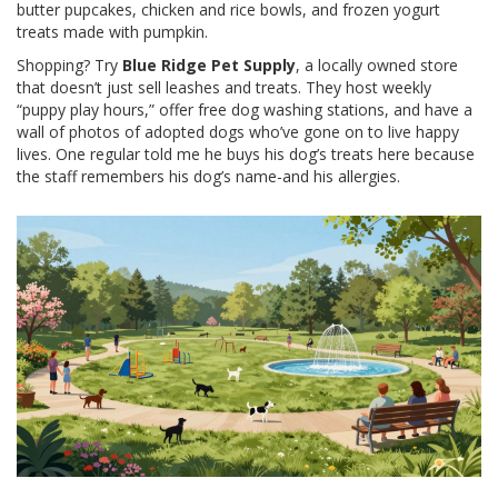
butter pupcakes, chicken and rice bowls, and frozen yogurt
treats made with pumpkin.
Shopping? Try
Blue Ridge Pet Supply
, a locally owned store
that doesn’t just sell leashes and treats. They host weekly
“puppy play hours,” offer free dog washing stations, and have a
wall of photos of adopted dogs who’ve gone on to live happy
lives. One regular told me he buys his dog’s treats here because
the staff remembers his dog’s name-and his allergies.