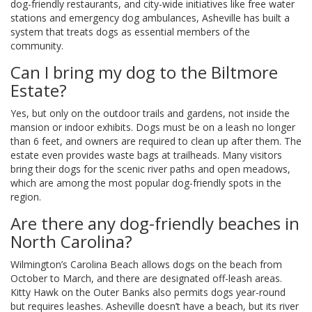
dog-friendly restaurants, and city-wide initiatives like free water
stations and emergency dog ambulances, Asheville has built a
system that treats dogs as essential members of the
community.
Can I bring my dog to the Biltmore
Estate?
Yes, but only on the outdoor trails and gardens, not inside the
mansion or indoor exhibits. Dogs must be on a leash no longer
than 6 feet, and owners are required to clean up after them. The
estate even provides waste bags at trailheads. Many visitors
bring their dogs for the scenic river paths and open meadows,
which are among the most popular dog-friendly spots in the
region.
Are there any dog-friendly beaches in
North Carolina?
Wilmington’s Carolina Beach allows dogs on the beach from
October to March, and there are designated off-leash areas.
Kitty Hawk on the Outer Banks also permits dogs year-round
but requires leashes. Asheville doesn’t have a beach, but its river