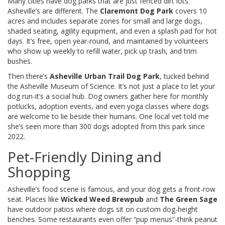
Many cities have dog parks that are just fenced dirt lots.
Asheville’s are different. The
Claremont Dog Park
covers 10
acres and includes separate zones for small and large dogs,
shaded seating, agility equipment, and even a splash pad for hot
days. It’s free, open year-round, and maintained by volunteers
who show up weekly to refill water, pick up trash, and trim
bushes.
Then there’s
Asheville Urban Trail Dog Park
, tucked behind
the Asheville Museum of Science. It’s not just a place to let your
dog run-it’s a social hub. Dog owners gather here for monthly
potlucks, adoption events, and even yoga classes where dogs
are welcome to lie beside their humans. One local vet told me
she’s seen more than 300 dogs adopted from this park since
2022.
Pet-Friendly Dining and
Shopping
Asheville’s food scene is famous, and your dog gets a front-row
seat. Places like
Wicked Weed Brewpub
and
The Green Sage
have outdoor patios where dogs sit on custom dog-height
benches. Some restaurants even offer “pup menus”-think peanut