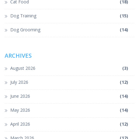
Cat Food
(18)
Dog Training
(15)
Dog Grooming
(14)
ARCHIVES
August 2026
(3)
July 2026
(12)
June 2026
(14)
May 2026
(14)
April 2026
(12)
March 2026
(12)