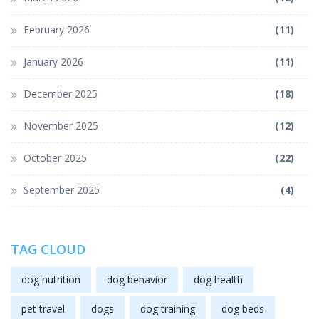
February 2026
(11)
January 2026
(11)
December 2025
(18)
November 2025
(12)
October 2025
(22)
September 2025
(4)
TAG CLOUD
dog nutrition
dog behavior
dog health
pet travel
dogs
dog training
dog beds