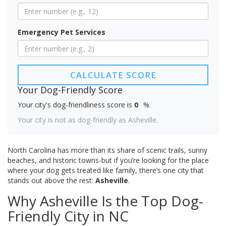
Emergency Pet Services
CALCULATE SCORE
Your Dog-Friendly Score
Your city's dog-friendliness score is
0
%.
Your city is not as dog-friendly as Asheville.
North Carolina has more than its share of scenic trails, sunny
beaches, and historic towns-but if you’re looking for the place
where your dog gets treated like family, there’s one city that
stands out above the rest:
Asheville
.
Why Asheville Is the Top Dog-
Friendly City in NC