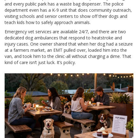
and every public park has a waste bag dispenser. The police
department even has a K-9 unit that does community outreach,
visiting schools and senior centers to show off their dogs and
teach kids how to safely approach animals.
Emergency vet services are available 24/7, and there are two
dedicated dog ambulances that respond to heatstroke and
injury cases. One owner shared that when her dog had a seizure
at a farmers market, an EMT pulled over, loaded him into the
van, and took him to the clinic-all without charging a dime. That
kind of care isn’t just luck. It’s policy.