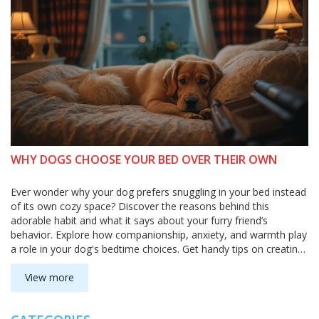
WHY DOGS CHOOSE YOUR BED OVER THEIR OWN
Ever wonder why your dog prefers snuggling in your bed instead
of its own cozy space? Discover the reasons behind this
adorable habit and what it says about your furry friend’s
behavior. Explore how companionship, anxiety, and warmth play
a role in your dog's bedtime choices. Get handy tips on creating
a perfect sleeping environment for your pet. Understand your
dog’s needs while keeping your own comfort in check.
View more