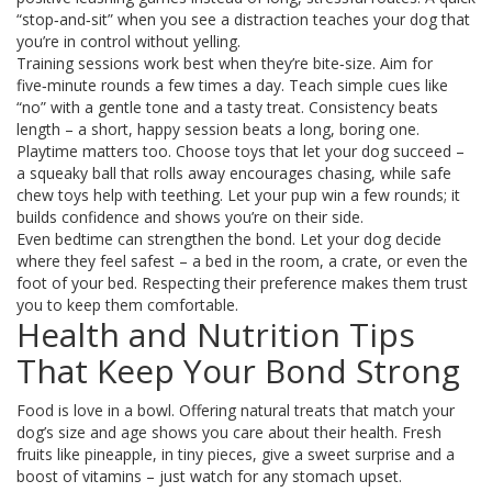
“stop‑and‑sit” when you see a distraction teaches your dog that
you’re in control without yelling.
Training sessions work best when they’re bite‑size. Aim for
five‑minute rounds a few times a day. Teach simple cues like
“no” with a gentle tone and a tasty treat. Consistency beats
length – a short, happy session beats a long, boring one.
Playtime matters too. Choose toys that let your dog succeed –
a squeaky ball that rolls away encourages chasing, while safe
chew toys help with teething. Let your pup win a few rounds; it
builds confidence and shows you’re on their side.
Even bedtime can strengthen the bond. Let your dog decide
where they feel safest – a bed in the room, a crate, or even the
foot of your bed. Respecting their preference makes them trust
you to keep them comfortable.
Health and Nutrition Tips
That Keep Your Bond Strong
Food is love in a bowl. Offering natural treats that match your
dog’s size and age shows you care about their health. Fresh
fruits like pineapple, in tiny pieces, give a sweet surprise and a
boost of vitamins – just watch for any stomach upset.