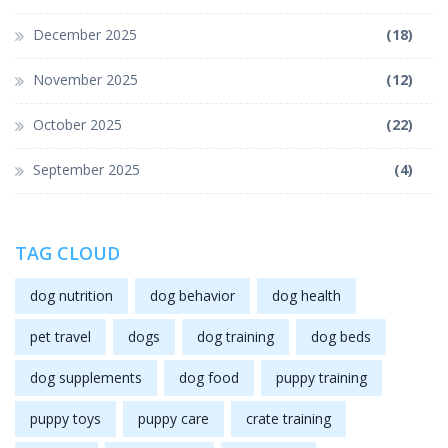
December 2025
(18)
November 2025
(12)
October 2025
(22)
September 2025
(4)
TAG CLOUD
dog nutrition
dog behavior
dog health
pet travel
dogs
dog training
dog beds
dog supplements
dog food
puppy training
puppy toys
puppy care
crate training