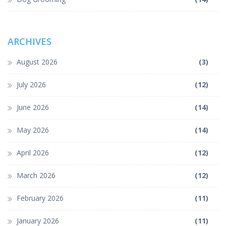
ARCHIVES
August 2026
(3)
July 2026
(12)
June 2026
(14)
May 2026
(14)
April 2026
(12)
March 2026
(12)
February 2026
(11)
January 2026
(11)