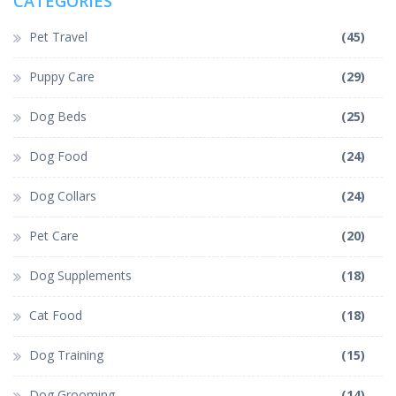
CATEGORIES
Pet Travel
(45)
Puppy Care
(29)
Dog Beds
(25)
Dog Food
(24)
Dog Collars
(24)
Pet Care
(20)
Dog Supplements
(18)
Cat Food
(18)
Dog Training
(15)
Dog Grooming
(14)