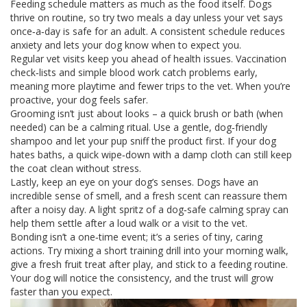
Feeding schedule matters as much as the food itself. Dogs
thrive on routine, so try two meals a day unless your vet says
once‑a‑day is safe for an adult. A consistent schedule reduces
anxiety and lets your dog know when to expect you.
Regular vet visits keep you ahead of health issues. Vaccination
check‑lists and simple blood work catch problems early,
meaning more playtime and fewer trips to the vet. When you’re
proactive, your dog feels safer.
Grooming isn’t just about looks – a quick brush or bath (when
needed) can be a calming ritual. Use a gentle, dog‑friendly
shampoo and let your pup sniff the product first. If your dog
hates baths, a quick wipe‑down with a damp cloth can still keep
the coat clean without stress.
Lastly, keep an eye on your dog’s senses. Dogs have an
incredible sense of smell, and a fresh scent can reassure them
after a noisy day. A light spritz of a dog‑safe calming spray can
help them settle after a loud walk or a visit to the vet.
Bonding isn’t a one‑time event; it’s a series of tiny, caring
actions. Try mixing a short training drill into your morning walk,
give a fresh fruit treat after play, and stick to a feeding routine.
Your dog will notice the consistency, and the trust will grow
faster than you expect.