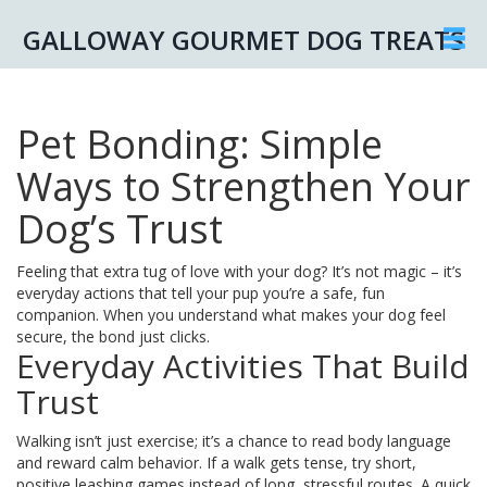
GALLOWAY GOURMET DOG TREATS
Pet Bonding: Simple
Ways to Strengthen Your
Dog’s Trust
Feeling that extra tug of love with your dog? It’s not magic – it’s
everyday actions that tell your pup you’re a safe, fun
companion. When you understand what makes your dog feel
secure, the bond just clicks.
Everyday Activities That Build
Trust
Walking isn’t just exercise; it’s a chance to read body language
and reward calm behavior. If a walk gets tense, try short,
positive leashing games instead of long, stressful routes. A quick