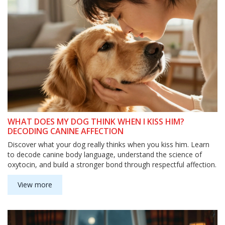
WHAT DOES MY DOG THINK WHEN I KISS HIM?
DECODING CANINE AFFECTION
Discover what your dog really thinks when you kiss him. Learn
to decode canine body language, understand the science of
oxytocin, and build a stronger bond through respectful affection.
View more