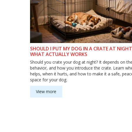
SHOULD I PUT MY DOG IN A CRATE AT NIGHT
WHAT ACTUALLY WORKS
Should you crate your dog at night? It depends on the
behavior, and how you introduce the crate. Learn whe
helps, when it hurts, and how to make it a safe, peac
space for your dog.
View more