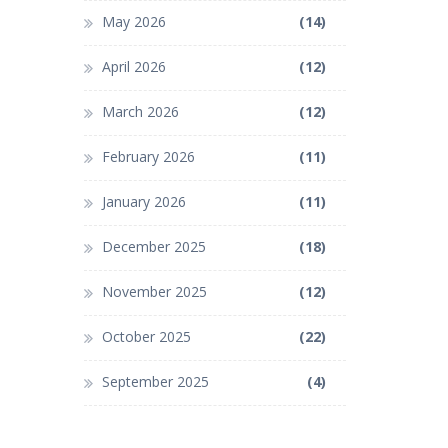
May 2026
(14)
April 2026
(12)
March 2026
(12)
February 2026
(11)
January 2026
(11)
December 2025
(18)
November 2025
(12)
October 2025
(22)
September 2025
(4)