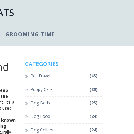
ATS
GROOMING TIME
nd
CATEGORIES
Pet Travel
(45)
Puppy Care
(29)
leep
 the
t. It’s a
Dog Beds
(25)
s used.
Dog Food
(24)
o known
ing
Dog Collars
(24)
turally