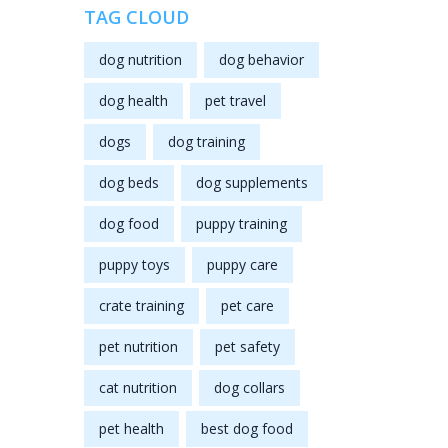
TAG CLOUD
dog nutrition
dog behavior
dog health
pet travel
dogs
dog training
dog beds
dog supplements
dog food
puppy training
puppy toys
puppy care
crate training
pet care
pet nutrition
pet safety
cat nutrition
dog collars
pet health
best dog food