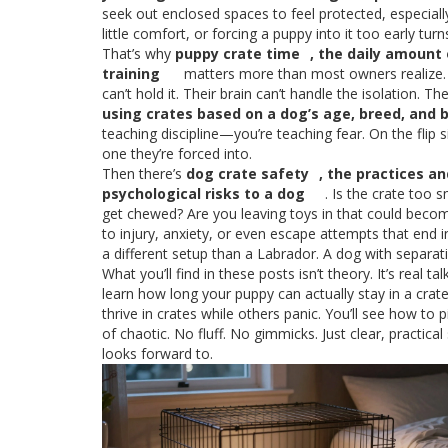
seek out enclosed spaces to feel protected, especiall
little comfort, or forcing a puppy into it too early tu
That’s why
puppy crate time
,
the daily amount 
training
matters more than most owners realize. A
can’t hold it. Their brain can’t handle the isolation. Th
using crates based on a dog’s age, breed, and 
teaching discipline—you’re teaching fear. On the flip
one they’re forced into.
Then there’s
dog crate safety
,
the practices an
psychological risks to a dog
. Is the crate too 
get chewed? Are you leaving toys in that could become
to injury, anxiety, or even escape attempts that end i
a different setup than a Labrador. A dog with separat
What you’ll find in these posts isn’t theory. It’s rea
learn how long your puppy can actually stay in a crate
thrive in crates while others panic. You’ll see how to
of chaotic. No fluff. No gimmicks. Just clear, practica
looks forward to.