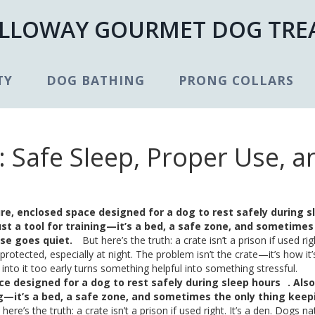
LLOWAY GOURMET DOG TRE
TY
DOG BATHING
PRONG COLLARS
 Safe Sleep, Proper Use, a
re, enclosed space designed for a dog to rest safely during s
 just a tool for training—it’s a bed, a safe zone, and sometimes
se goes quiet.
But here’s the truth: a crate isn’t a prison if used righ
rotected, especially at night. The problem isn’t the crate—it’s how it’
into it too early turns something helpful into something stressful.
ce designed for a dog to rest safely during sleep hours
. Als
ining—it’s a bed, a safe zone, and sometimes the only thing keep
here’s the truth: a crate isn’t a prison if used right. It’s a den. Dogs na