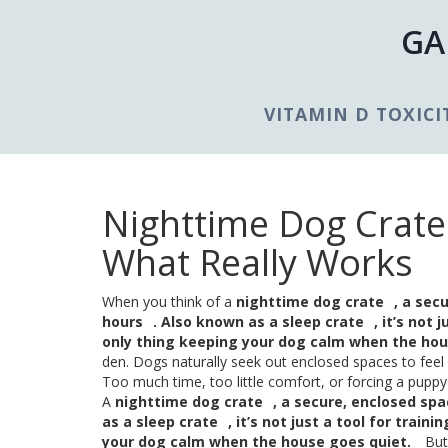
GA
VITAMIN D TOXICI
Nighttime Dog Crate:
What Really Works
When you think of a
nighttime dog crate
,
a secu
hours
. Also known as a
sleep crate
, it’s not
only thing keeping your dog calm when the hou
den. Dogs naturally seek out enclosed spaces to feel p
Too much time, too little comfort, or forcing a puppy 
A
nighttime dog crate
,
a secure, enclosed spa
as a
sleep crate
, it’s not just a tool for tra
your dog calm when the house goes quiet.
But 