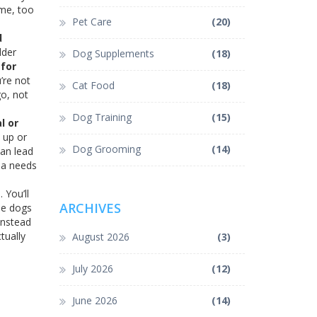
ime, too
Pet Care
(20)
d
dder
Dog Supplements
(18)
for
’re not
Cat Food
(18)
go, not
Dog Training
(15)
l or
h up or
Dog Grooming
(14)
can lead
hua needs
 You’ll
ARCHIVES
ome dogs
instead
tually
August 2026
(3)
July 2026
(12)
June 2026
(14)