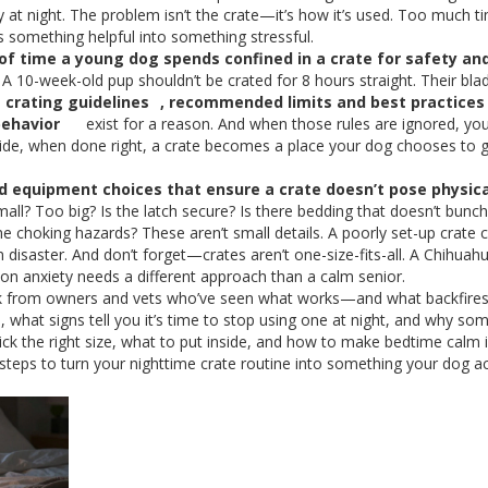
y at night. The problem isn’t the crate—it’s how it’s used. Too much t
rns something helpful into something stressful.
of time a young dog spends confined in a crate for safety an
 10-week-old pup shouldn’t be crated for 8 hours straight. Their bla
e
crating guidelines
,
recommended limits and best practices 
behavior
exist for a reason. And when those rules are ignored, you
 side, when done right, a crate becomes a place your dog chooses to 
d equipment choices that ensure a crate doesn’t pose physica
small? Too big? Is the latch secure? Is there bedding that doesn’t bunc
 choking hazards? These aren’t small details. A poorly set-up crate 
n disaster. And don’t forget—crates aren’t one-size-fits-all. A Chihua
ion anxiety needs a different approach than a calm senior.
l talk from owners and vets who’ve seen what works—and what backfires.
, what signs tell you it’s time to stop using one at night, and why s
 pick the right size, what to put inside, and how to make bedtime calm 
l steps to turn your nighttime crate routine into something your dog ac