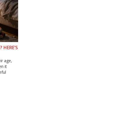
? HERE’S
ir age,
n it
eful