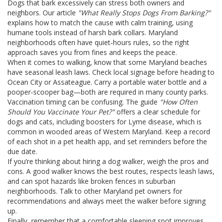
Dogs that bark excessively can stress both owners and
neighbors. Our article
"What Really Stops Dogs From Barking?"
explains how to match the cause with calm training, using
humane tools instead of harsh bark collars. Maryland
neighborhoods often have quiet‑hours rules, so the right
approach saves you from fines and keeps the peace.
When it comes to walking, know that some Maryland beaches
have seasonal leash laws. Check local signage before heading to
Ocean City or Assateague. Carry a portable water bottle and a
pooper‑scooper bag—both are required in many county parks.
Vaccination timing can be confusing. The guide
"How Often
Should You Vaccinate Your Pet?"
offers a clear schedule for
dogs and cats, including boosters for Lyme disease, which is
common in wooded areas of Western Maryland. Keep a record
of each shot in a pet health app, and set reminders before the
due date.
If you’re thinking about hiring a dog walker, weigh the pros and
cons. A good walker knows the best routes, respects leash laws,
and can spot hazards like broken fences in suburban
neighborhoods. Talk to other Maryland pet owners for
recommendations and always meet the walker before signing
up.
Finally, remember that a comfortable sleeping spot improves