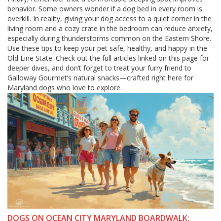
behavior. Some owners wonder if a dog bed in every room is
overkill. In reality, giving your dog access to a quiet corner in the
living room and a cozy crate in the bedroom can reduce anxiety,
especially during thunderstorms common on the Eastern Shore.
Use these tips to keep your pet safe, healthy, and happy in the
Old Line State. Check out the full articles linked on this page for
deeper dives, and don’t forget to treat your furry friend to
Galloway Gourmet’s natural snacks—crafted right here for
Maryland dogs who love to explore.
DOGS ON OCEAN CITY MARYLAND BOARDWALK: