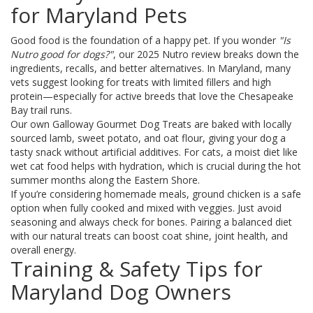
for Maryland Pets
Good food is the foundation of a happy pet. If you wonder
"Is
Nutro good for dogs?"
, our 2025 Nutro review breaks down the
ingredients, recalls, and better alternatives. In Maryland, many
vets suggest looking for treats with limited fillers and high
protein—especially for active breeds that love the Chesapeake
Bay trail runs.
Our own Galloway Gourmet Dog Treats are baked with locally
sourced lamb, sweet potato, and oat flour, giving your dog a
tasty snack without artificial additives. For cats, a moist diet like
wet cat food helps with hydration, which is crucial during the hot
summer months along the Eastern Shore.
If you’re considering homemade meals, ground chicken is a safe
option when fully cooked and mixed with veggies. Just avoid
seasoning and always check for bones. Pairing a balanced diet
with our natural treats can boost coat shine, joint health, and
overall energy.
Training & Safety Tips for
Maryland Dog Owners