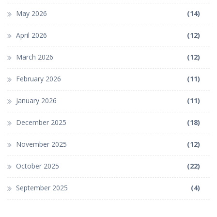
May 2026
(14)
April 2026
(12)
March 2026
(12)
February 2026
(11)
January 2026
(11)
December 2025
(18)
November 2025
(12)
October 2025
(22)
September 2025
(4)