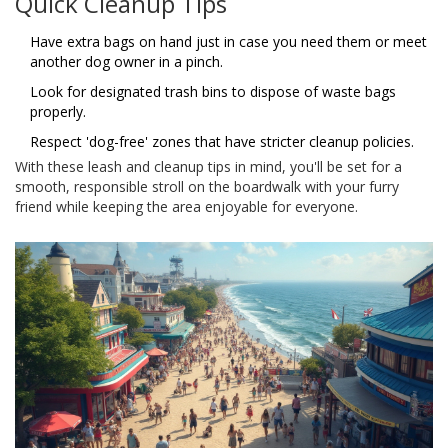
Quick Cleanup Tips
Have extra bags on hand just in case you need them or meet
another dog owner in a pinch.
Look for designated trash bins to dispose of waste bags
properly.
Respect 'dog-free' zones that have stricter cleanup policies.
With these leash and cleanup tips in mind, you'll be set for a
smooth, responsible stroll on the boardwalk with your furry
friend while keeping the area enjoyable for everyone.