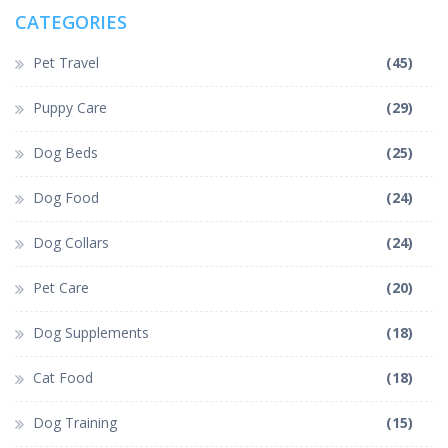
CATEGORIES
Pet Travel
(45)
Puppy Care
(29)
Dog Beds
(25)
Dog Food
(24)
Dog Collars
(24)
Pet Care
(20)
Dog Supplements
(18)
Cat Food
(18)
Dog Training
(15)