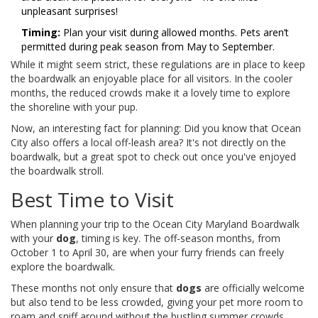
unpleasant surprises!
Timing:
Plan your visit during allowed months. Pets aren’t
permitted during peak season from May to September.
While it might seem strict, these regulations are in place to keep
the boardwalk an enjoyable place for all visitors. In the cooler
months, the reduced crowds make it a lovely time to explore
the shoreline with your pup.
Now, an interesting fact for planning: Did you know that Ocean
City also offers a local off-leash area? It's not directly on the
boardwalk, but a great spot to check out once you've enjoyed
the boardwalk stroll.
Best Time to Visit
When planning your trip to the Ocean City Maryland Boardwalk
with your
dog
, timing is key. The off-season months, from
October 1 to April 30, are when your furry friends can freely
explore the boardwalk.
These months not only ensure that
dogs
are officially welcome
but also tend to be less crowded, giving your pet more room to
roam and sniff around without the bustling summer crowds.