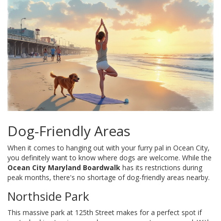
Dog-Friendly Areas
When it comes to hanging out with your furry pal in Ocean City,
you definitely want to know where dogs are welcome. While the
Ocean City Maryland Boardwalk
has its restrictions during
peak months, there's no shortage of dog-friendly areas nearby.
Northside Park
This massive park at 125th Street makes for a perfect spot if