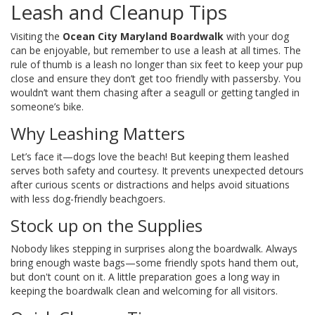
Leash and Cleanup Tips
Visiting the
Ocean City Maryland Boardwalk
with your dog
can be enjoyable, but remember to use a leash at all times. The
rule of thumb is a leash no longer than six feet to keep your pup
close and ensure they don’t get too friendly with passersby. You
wouldn’t want them chasing after a seagull or getting tangled in
someone’s bike.
Why Leashing Matters
Let’s face it—dogs love the beach! But keeping them leashed
serves both safety and courtesy. It prevents unexpected detours
after curious scents or distractions and helps avoid situations
with less dog-friendly beachgoers.
Stock up on the Supplies
Nobody likes stepping in surprises along the boardwalk. Always
bring enough waste bags—some friendly spots hand them out,
but don't count on it. A little preparation goes a long way in
keeping the boardwalk clean and welcoming for all visitors.