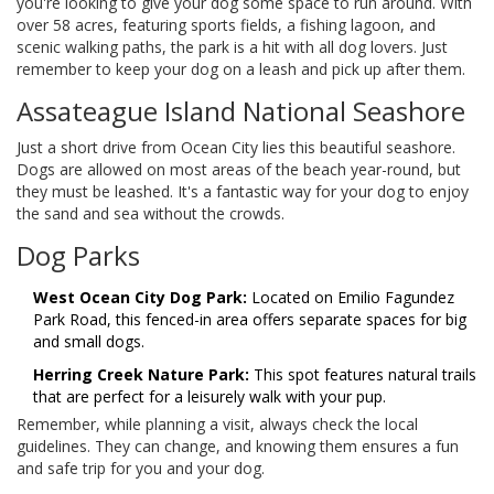
you're looking to give your dog some space to run around. With
over 58 acres, featuring sports fields, a fishing lagoon, and
scenic walking paths, the park is a hit with all dog lovers. Just
remember to keep your dog on a leash and pick up after them.
Assateague Island National Seashore
Just a short drive from Ocean City lies this beautiful seashore.
Dogs are allowed on most areas of the beach year-round, but
they must be leashed. It's a fantastic way for your dog to enjoy
the sand and sea without the crowds.
Dog Parks
West Ocean City Dog Park:
Located on Emilio Fagundez
Park Road, this fenced-in area offers separate spaces for big
and small dogs.
Herring Creek Nature Park:
This spot features natural trails
that are perfect for a leisurely walk with your pup.
Remember, while planning a visit, always check the local
guidelines. They can change, and knowing them ensures a fun
and safe trip for you and your dog.