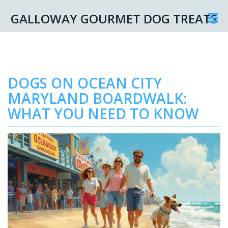
GALLOWAY GOURMET DOG TREATS
DOGS ON OCEAN CITY
MARYLAND BOARDWALK:
WHAT YOU NEED TO KNOW