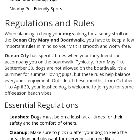
Nearby Pet-Friendly Spots
Regulations and Rules
When planning to bring your
dogs
along for a sunny stroll on
the
Ocean City Maryland Boardwalk
, you have to keep a few
important rules in mind so your visit is smooth and worry-free.
Ocean City
has specific times when your furry friend can
accompany you on the boardwalk. Typically, from May 1 to
September 30, dogs are not allowed on the boardwalk. It’s a
bummer for summer-loving pups, but these rules help balance
everyone's enjoyment. Outside of these months, from October
1 to April 30, your leashed dog is welcome to join you for some
off-season beach vibes.
Essential Regulations
Leashes:
Dogs must be on a leash at all times for their
safety and the comfort of others.
Cleanup:
Make sure to pick up after your dog to keep the
area clean and pleasant for everyone—no one likes