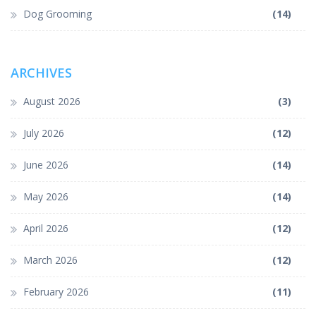
Dog Grooming
(14)
ARCHIVES
August 2026
(3)
July 2026
(12)
June 2026
(14)
May 2026
(14)
April 2026
(12)
March 2026
(12)
February 2026
(11)