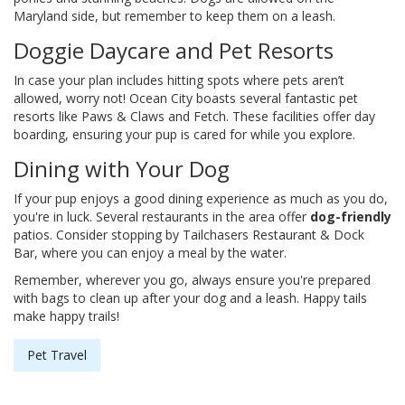
Maryland side, but remember to keep them on a leash.
Doggie Daycare and Pet Resorts
In case your plan includes hitting spots where pets aren’t
allowed, worry not! Ocean City boasts several fantastic pet
resorts like Paws & Claws and Fetch. These facilities offer day
boarding, ensuring your pup is cared for while you explore.
Dining with Your Dog
If your pup enjoys a good dining experience as much as you do,
you're in luck. Several restaurants in the area offer
dog-friendly
patios. Consider stopping by Tailchasers Restaurant & Dock
Bar, where you can enjoy a meal by the water.
Remember, wherever you go, always ensure you're prepared
with bags to clean up after your dog and a leash. Happy tails
make happy trails!
Pet Travel