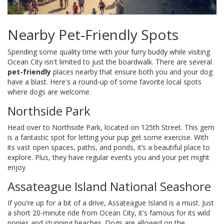
Nearby Pet-Friendly Spots
Spending some quality time with your furry buddy while visiting
Ocean City isn't limited to just the boardwalk. There are several
pet-friendly
places nearby that ensure both you and your dog
have a blast. Here's a round-up of some favorite local spots
where dogs are welcome.
Northside Park
Head over to Northside Park, located on 125th Street. This gem
is a fantastic spot for letting your pup get some exercise. With
its vast open spaces, paths, and ponds, it’s a beautiful place to
explore. Plus, they have regular events you and your pet might
enjoy.
Assateague Island National Seashore
If you're up for a bit of a drive, Assateague Island is a must. Just
a short 20-minute ride from Ocean City, it's famous for its wild
ponies and stunning beaches. Dogs are allowed on the