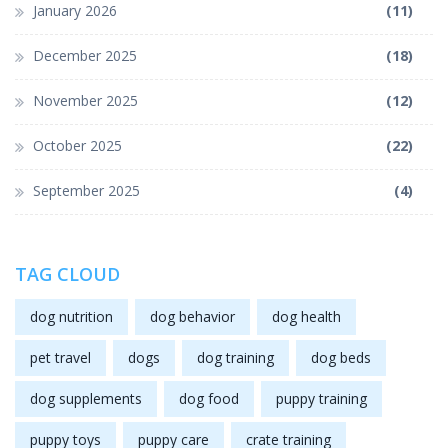
January 2026
(11)
December 2025
(18)
November 2025
(12)
October 2025
(22)
September 2025
(4)
TAG CLOUD
dog nutrition
dog behavior
dog health
pet travel
dogs
dog training
dog beds
dog supplements
dog food
puppy training
puppy toys
puppy care
crate training