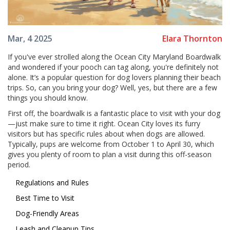
Elara Thornton
Mar, 4 2025
If you've ever strolled along the Ocean City Maryland Boardwalk
and wondered if your pooch can tag along, you're definitely not
alone. It’s a popular question for dog lovers planning their beach
trips. So, can you bring your dog? Well, yes, but there are a few
things you should know.
First off, the boardwalk is a fantastic place to visit with your dog
—just make sure to time it right. Ocean City loves its furry
visitors but has specific rules about when dogs are allowed.
Typically, pups are welcome from October 1 to April 30, which
gives you plenty of room to plan a visit during this off-season
period.
Regulations and Rules
Best Time to Visit
Dog-Friendly Areas
Leash and Cleanup Tips