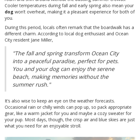
Cooler temperatures during fall and early spring also mean your
dog
won’t overheat, making it a pleasant experience for both of
you.
During this period, locals often remark that the boardwalk has a
different charm. According to local dog enthusiast and Ocean
City resident Jane Miller,
"The fall and spring transform Ocean City
into a peaceful paradise, perfect for pets.
You and your dog can enjoy the serene
beach, making memories without the
summer rush."
It’s also wise to keep an eye on the weather forecasts.
Occasional rain or chilly winds can pop up, so pack appropriate
gear, like a warm jacket for you and maybe a cozy sweater for
your pup. Most days, though, the crisp air and blue skies are just
what you need for an enjoyable stroll.