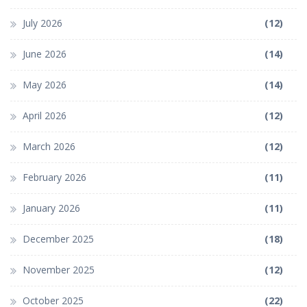
July 2026
(12)
June 2026
(14)
May 2026
(14)
April 2026
(12)
March 2026
(12)
February 2026
(11)
January 2026
(11)
December 2025
(18)
November 2025
(12)
October 2025
(22)