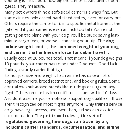
your dog is—it’s about how big the carrier is. And airlines don’t
guess. They measure.
Many pet owners think a soft-sided carrier is always fine. But
some airlines only accept hard-sided crates, even for carry-ons.
Others require the carrier to fit in a specific metal frame at the
gate. And if your carrier is even an inch too tall? You’re not
getting on the plane with your dog. You’ll be stuck paying last-
minute cargo fees, or worse—canceling your trip. The
dog
airline weight limit
,
the combined weight of your dog
and carrier that airlines enforce for cabin travel
.
usually caps at 20 pounds total. That means if your dog weighs
18 pounds, your carrier has to be under 2 pounds. Good luck
finding a sturdy carrier that light.
It’s not just size and weight. Each airline has its own list of
approved carriers, breed restrictions, and booking rules. Some
don’t allow snub-nosed breeds like Bulldogs or Pugs on any
flight. Others require health certificates issued within 10 days.
And don’t assume your emotional support dog qualifies—those
aren’t recognized on most flights anymore. Only trained service
dogs have legal access, and even then, airlines can ask for
documentation. The
pet travel rules
,
the set of
regulations governing how dogs can travel by air,
including carrier standards, documentation, and airline