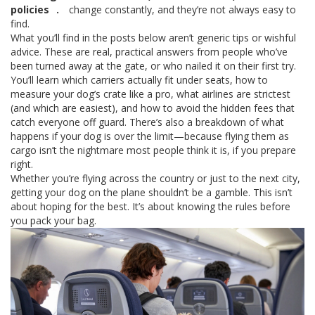
policies
.
change constantly, and they’re not always easy to
find.
What you’ll find in the posts below aren’t generic tips or wishful
advice. These are real, practical answers from people who’ve
been turned away at the gate, or who nailed it on their first try.
You’ll learn which carriers actually fit under seats, how to
measure your dog’s crate like a pro, what airlines are strictest
(and which are easiest), and how to avoid the hidden fees that
catch everyone off guard. There’s also a breakdown of what
happens if your dog is over the limit—because flying them as
cargo isn’t the nightmare most people think it is, if you prepare
right.
Whether you’re flying across the country or just to the next city,
getting your dog on the plane shouldn’t be a gamble. This isn’t
about hoping for the best. It’s about knowing the rules before
you pack your bag.