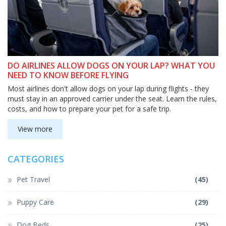
DO AIRLINES ALLOW DOGS ON YOUR LAP? WHAT YOU
NEED TO KNOW BEFORE FLYING
Most airlines don't allow dogs on your lap during flights - they
must stay in an approved carrier under the seat. Learn the rules,
costs, and how to prepare your pet for a safe trip.
View more
CATEGORIES
Pet Travel
(45)
Puppy Care
(29)
Dog Beds
(25)