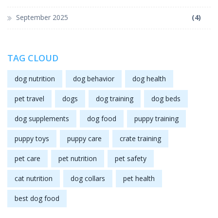
September 2025
(4)
TAG CLOUD
dog nutrition
dog behavior
dog health
pet travel
dogs
dog training
dog beds
dog supplements
dog food
puppy training
puppy toys
puppy care
crate training
pet care
pet nutrition
pet safety
cat nutrition
dog collars
pet health
best dog food