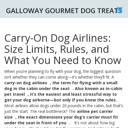
GALLOWAY GOURMET DOG TREATS
Carry-On Dog Airlines:
Size Limits, Rules, and
What You Need to Know
When you’re planning to fly with your dog, the biggest question
isn’t whether they can come along—it’s whether they’ll fit. A
carry-on dog airlines
,
the term for flying with a small
dog in the cabin under the seat
. Also known as
in-cabin
pet travel
, it’s the easiest and least stressful way to
get your dog airborne—but only if you know the rules.
Most airlines allow dogs under 20 pounds in the cabin, but that’s
just the start. The real bottleneck? The
airline pet carrier
size
,
the exact dimensions your dog’s carrier must fit
under the seat in front of you
.
It’s not about how big