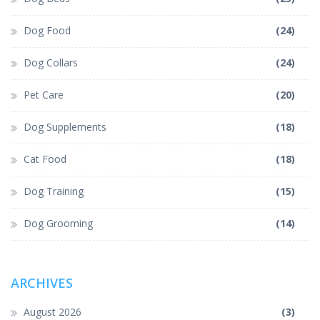
Dog Food
(24)
Dog Collars
(24)
Pet Care
(20)
Dog Supplements
(18)
Cat Food
(18)
Dog Training
(15)
Dog Grooming
(14)
ARCHIVES
August 2026
(3)