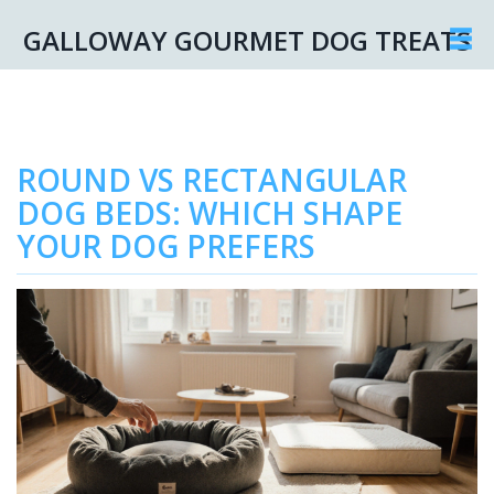
GALLOWAY GOURMET DOG TREATS
ROUND VS RECTANGULAR
DOG BEDS: WHICH SHAPE
YOUR DOG PREFERS