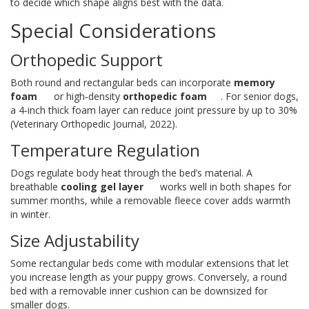
to decide which shape aligns best with the data.
Special Considerations
Orthopedic Support
Both round and rectangular beds can incorporate
memory
foam
or high‑density
orthopedic foam
. For senior dogs,
a 4‑inch thick foam layer can reduce joint pressure by up to 30%
(Veterinary Orthopedic Journal, 2022).
Temperature Regulation
Dogs regulate body heat through the bed’s material. A
breathable
cooling gel layer
works well in both shapes for
summer months, while a removable fleece cover adds warmth
in winter.
Size Adjustability
Some rectangular beds come with modular extensions that let
you increase length as your puppy grows. Conversely, a round
bed with a removable inner cushion can be downsized for
smaller dogs.