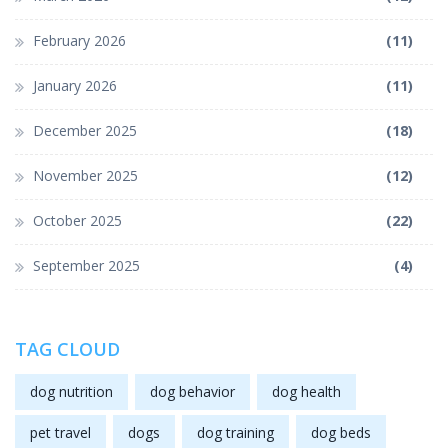
February 2026
(11)
January 2026
(11)
December 2025
(18)
November 2025
(12)
October 2025
(22)
September 2025
(4)
TAG CLOUD
dog nutrition
dog behavior
dog health
pet travel
dogs
dog training
dog beds