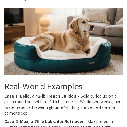
Real‑World Examples
Case 1: Bella, a 12‑lb French Bulldog
- Bella curled up on a
plush round bed with a 16‑inch diameter. Within two weeks, her
owner reported fewer nighttime “shifting” movements and a
calmer sleep.
Case 2: Max, a 75‑lb Labrador Retriever
- Max prefers a