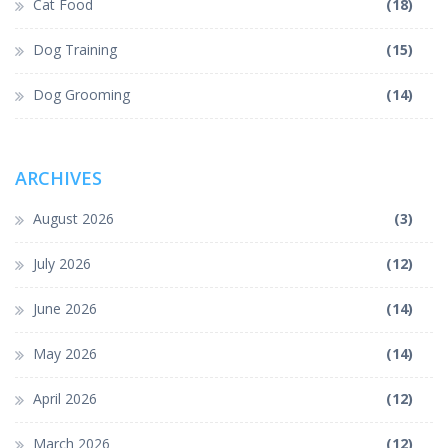
Cat Food
(18)
Dog Training
(15)
Dog Grooming
(14)
ARCHIVES
August 2026
(3)
July 2026
(12)
June 2026
(14)
May 2026
(14)
April 2026
(12)
March 2026
(12)