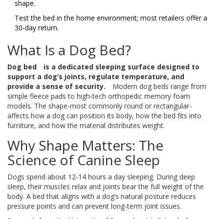
shape.
Test the bed in the home environment; most retailers offer a
30‑day return.
What Is a Dog Bed?
Dog bed
is a dedicated sleeping surface designed to
support a dog’s joints, regulate temperature, and
provide a sense of security.
Modern dog beds range from
simple fleece pads to high‑tech orthopedic memory foam
models. The shape-most commonly round or rectangular-
affects how a dog can position its body, how the bed fits into
furniture, and how the material distributes weight.
Why Shape Matters: The
Science of Canine Sleep
Dogs spend about 12‑14 hours a day sleeping. During deep
sleep, their muscles relax and joints bear the full weight of the
body. A bed that aligns with a dog’s natural posture reduces
pressure points and can prevent long‑term joint issues.