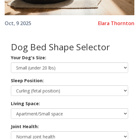
Elara Thornton
Oct, 9 2025
Dog Bed Shape Selector
Your Dog's Size:
Sleep Position:
Living Space:
Joint Health: