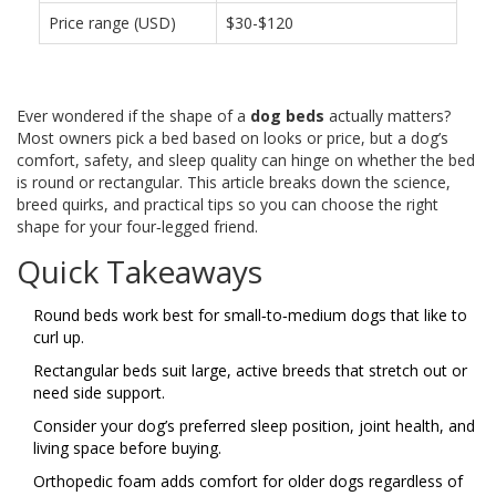
Price range (USD)
$30-$120
Ever wondered if the shape of a
dog beds
actually matters?
Most owners pick a bed based on looks or price, but a dog’s
comfort, safety, and sleep quality can hinge on whether the bed
is round or rectangular. This article breaks down the science,
breed quirks, and practical tips so you can choose the right
shape for your four‑legged friend.
Quick Takeaways
Round beds work best for small‑to‑medium dogs that like to
curl up.
Rectangular beds suit large, active breeds that stretch out or
need side support.
Consider your dog’s preferred sleep position, joint health, and
living space before buying.
Orthopedic foam adds comfort for older dogs regardless of