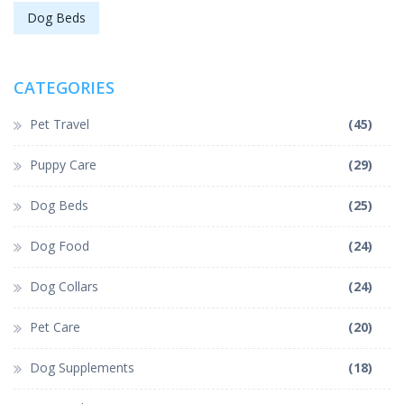
Dog Beds
CATEGORIES
Pet Travel
(45)
Puppy Care
(29)
Dog Beds
(25)
Dog Food
(24)
Dog Collars
(24)
Pet Care
(20)
Dog Supplements
(18)