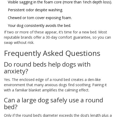
Visible sagging in the foam core (more than 1inch depth loss).
Persistent odor despite washing.
Chewed or torn cover exposing foam.
Your dog consistently avoids the bed.
If two or more of these appear, it’s time for a new bed. Most
reputable brands offer a 30‑day comfort guarantee, so you can
swap without risk.
Frequently Asked Questions
Do round beds help dogs with
anxiety?
Yes. The enclosed edge of a round bed creates a den‑like
environment that many anxious dogs find soothing. Pairing it
with a familiar blanket amplifies the calming effect.
Can a large dog safely use a round
bed?
Only if the round bed’s diameter exceeds the dog’s length plus a