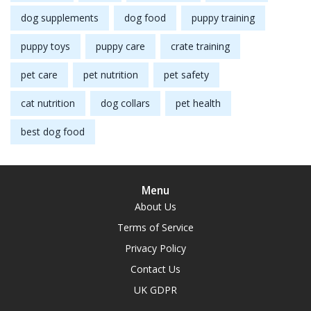
dog supplements
dog food
puppy training
puppy toys
puppy care
crate training
pet care
pet nutrition
pet safety
cat nutrition
dog collars
pet health
best dog food
Menu
About Us
Terms of Service
Privacy Policy
Contact Us
UK GDPR