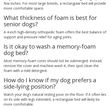
few inches. For most large breeds, a rectangular bed will provide
more comfortable space.
What thickness of foam is best for
senior dogs?
A 4‑inch high‑density orthopedic foam offers the best balance of
support and pressure relief for aging joints.
Is it okay to wash a memory‑foam
dog bed?
Most memory‑foam cores should not be submerged. Instead,
remove the cover and machine‑wash it, then spot‑clean the
foam with a mild detergent.
How do I know if my dog prefers a
side‑lying position?
Watch your dog’s natural resting pose on the floor. If it often lies
on its side with legs extended, a rectangular bed will likely be
more comfortable.