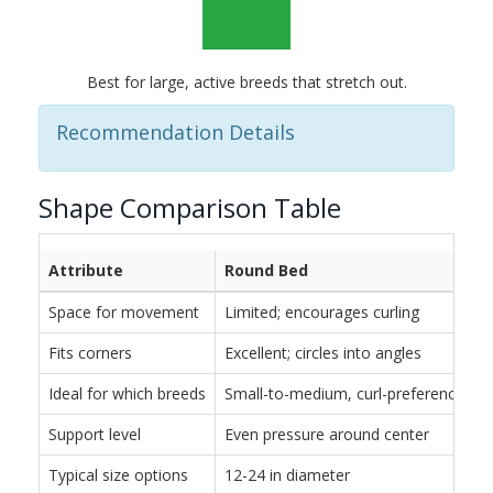
Best for large, active breeds that stretch out.
Recommendation Details
Shape Comparison Table
Attribute
Round Bed
Space for movement
Limited; encourages curling
Fits corners
Excellent; circles into angles
Ideal for which breeds
Small-to-medium, curl-preferencing
Support level
Even pressure around center
Typical size options
12-24 in diameter