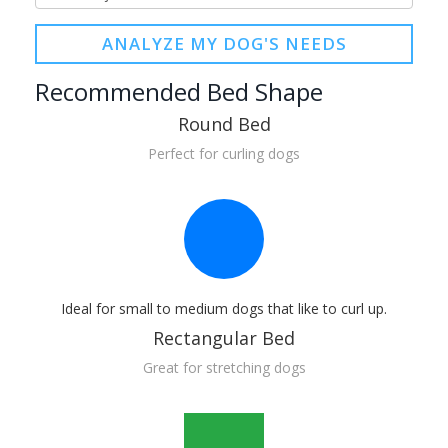
ANALYZE MY DOG'S NEEDS
Recommended Bed Shape
Round Bed
Perfect for curling dogs
Ideal for small to medium dogs that like to curl up.
Rectangular Bed
Great for stretching dogs