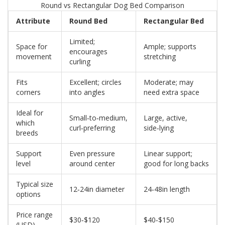
Round vs Rectangular Dog Bed Comparison
Attribute
Round Bed
Rectangular Bed
Limited;
Space for
Ample; supports
encourages
movement
stretching
curling
Fits
Excellent; circles
Moderate; may
corners
into angles
need extra space
Ideal for
Small‑to‑medium,
Large, active,
which
curl‑preferring
side‑lying
breeds
Support
Even pressure
Linear support;
level
around center
good for long backs
Typical size
12‑24in diameter
24‑48in length
options
Price range
$30‑$120
$40‑$150
(USD)