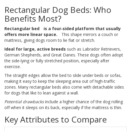
Rectangular Dog Beds: Who
Benefits Most?
Rectangular bed
is a four‑sided platform that usually
offers more linear space.
This shape mirrors a couch or
mattress, giving dogs room to lie flat or stretch.
Ideal for large, active breeds
such as Labrador Retrievers,
German Shepherds, and Great Danes. These dogs often adopt
the side‑lying or fully stretched position, especially after
exercise.
The straight edges allow the bed to slide under beds or sofas,
making it easy to keep the sleeping area out of high‑traffic
zones. Many rectangular beds also come with detachable sides
for dogs that like to lean against a wall.
Potential drawbacks
include a higher chance of the dog rolling
off when it sleeps on its back, especially if the mattress is thin.
Key Attributes to Compare