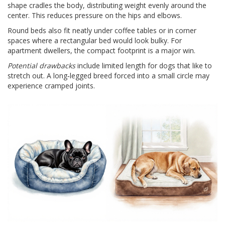
shape cradles the body, distributing weight evenly around the
center. This reduces pressure on the hips and elbows.
Round beds also fit neatly under coffee tables or in corner
spaces where a rectangular bed would look bulky. For
apartment dwellers, the compact footprint is a major win.
Potential drawbacks
include limited length for dogs that like to
stretch out. A long‑legged breed forced into a small circle may
experience cramped joints.