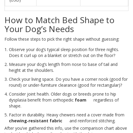
How to Match Bed Shape to
Your Dog’s Needs
Follow these steps to pick the right shape without guessing:
Observe your dog’s typical sleep position for three nights.
Does it curl up on a blanket or stretch out on the floor?
Measure your dog’s length from nose to base of tail and
height at the shoulders.
Check your living space. Do you have a corner nook (good for
round) or under‑furniture clearance (good for rectangular)?
Consider joint health. Older dogs or breeds prone to hip
dysplasia benefit from orthopedic
foam
regardless of
shape.
Factor in durability. Heavy chewers need a cover made from
chewing‑resistant fabric
and reinforced stitching.
After you’ve gathered this info, use the comparison chart above