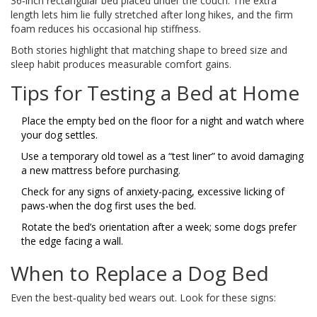
36‑inch rectangular bed placed under the couch. The extra
length lets him lie fully stretched after long hikes, and the firm
foam reduces his occasional hip stiffness.
Both stories highlight that matching shape to breed size and
sleep habit produces measurable comfort gains.
Tips for Testing a Bed at Home
Place the empty bed on the floor for a night and watch where
your dog settles.
Use a temporary old towel as a “test liner” to avoid damaging
a new mattress before purchasing.
Check for any signs of anxiety-pacing, excessive licking of
paws-when the dog first uses the bed.
Rotate the bed’s orientation after a week; some dogs prefer
the edge facing a wall.
When to Replace a Dog Bed
Even the best‑quality bed wears out. Look for these signs: