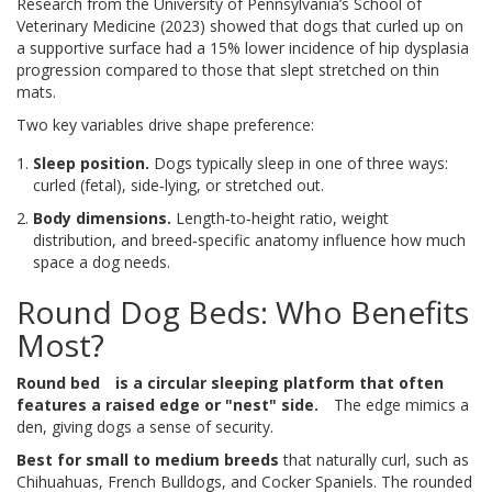
Research from the University of Pennsylvania’s School of
Veterinary Medicine (2023) showed that dogs that curled up on
a supportive surface had a 15% lower incidence of hip dysplasia
progression compared to those that slept stretched on thin
mats.
Two key variables drive shape preference:
Sleep position.
Dogs typically sleep in one of three ways:
curled (fetal), side‑lying, or stretched out.
Body dimensions.
Length‑to‑height ratio, weight
distribution, and breed‑specific anatomy influence how much
space a dog needs.
Round Dog Beds: Who Benefits
Most?
Round bed
is a circular sleeping platform that often
features a raised edge or "nest" side.
The edge mimics a
den, giving dogs a sense of security.
Best for small to medium breeds
that naturally curl, such as
Chihuahuas, French Bulldogs, and Cocker Spaniels. The rounded