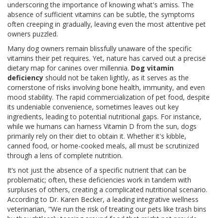
underscoring the importance of knowing what's amiss. The
absence of sufficient vitamins can be subtle, the symptoms
often creeping in gradually, leaving even the most attentive pet
owners puzzled.
Many dog owners remain blissfully unaware of the specific
vitamins their pet requires. Yet, nature has carved out a precise
dietary map for canines over millennia.
Dog vitamin
deficiency
should not be taken lightly, as it serves as the
cornerstone of risks involving bone health, immunity, and even
mood stability. The rapid commercialization of pet food, despite
its undeniable convenience, sometimes leaves out key
ingredients, leading to potential nutritional gaps. For instance,
while we humans can harness Vitamin D from the sun, dogs
primarily rely on their diet to obtain it. Whether it's kibble,
canned food, or home-cooked meals, all must be scrutinized
through a lens of complete nutrition.
It’s not just the absence of a specific nutrient that can be
problematic; often, these deficiencies work in tandem with
surpluses of others, creating a complicated nutritional scenario.
According to Dr. Karen Becker, a leading integrative wellness
veterinarian, "We run the risk of treating our pets like trash bins