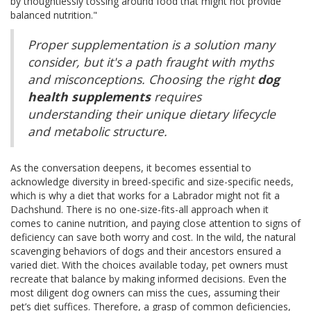
by thoughtlessly tossing around food that might not provide
balanced nutrition."
Proper supplementation is a solution many
consider, but it's a path fraught with myths
and misconceptions. Choosing the right
dog
health supplements
requires
understanding their unique dietary lifecycle
and metabolic structure.
As the conversation deepens, it becomes essential to
acknowledge diversity in breed-specific and size-specific needs,
which is why a diet that works for a Labrador might not fit a
Dachshund. There is no one-size-fits-all approach when it
comes to canine nutrition, and paying close attention to signs of
deficiency can save both worry and cost. In the wild, the natural
scavenging behaviors of dogs and their ancestors ensured a
varied diet. With the choices available today, pet owners must
recreate that balance by making informed decisions. Even the
most diligent dog owners can miss the cues, assuming their
pet’s diet suffices. Therefore, a grasp of common deficiencies,