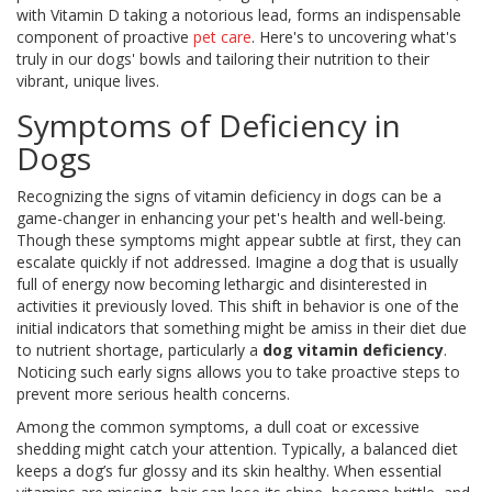
with Vitamin D taking a notorious lead, forms an indispensable
component of proactive
pet care
. Here's to uncovering what's
truly in our dogs' bowls and tailoring their nutrition to their
vibrant, unique lives.
Symptoms of Deficiency in
Dogs
Recognizing the signs of vitamin deficiency in dogs can be a
game-changer in enhancing your pet's health and well-being.
Though these symptoms might appear subtle at first, they can
escalate quickly if not addressed. Imagine a dog that is usually
full of energy now becoming lethargic and disinterested in
activities it previously loved. This shift in behavior is one of the
initial indicators that something might be amiss in their diet due
to nutrient shortage, particularly a
dog vitamin deficiency
.
Noticing such early signs allows you to take proactive steps to
prevent more serious health concerns.
Among the common symptoms, a dull coat or excessive
shedding might catch your attention. Typically, a balanced diet
keeps a dog’s fur glossy and its skin healthy. When essential