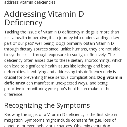
address vitamin deficiencies.
Addressing Vitamin D
Deficiency
Tackling the issue of Vitamin D deficiency in dogs is more than
just a health imperative; it's a journey into understanding a key
part of our pets' well-being. Dogs primarily obtain Vitamin D
through dietary sources since, unlike humans, they are not able
to synthesize it through exposure to sunlight effectively. The
deficiency often arises due to these dietary shortcomings, which
can lead to significant health issues like lethargy and bone
deformities. Identifying and addressing this deficiency early is
crucial for preventing these serious complications.
Dog vitamin
deficiency
can manifest in unexpected ways, and being
proactive in monitoring your pup's health can make all the
difference.
Recognizing the Symptoms
Knowing the signs of a Vitamin D deficiency is the first step in
mitigation. Symptoms might include constant fatigue, loss of
appetite, or even behavioral changes. Observing your dog