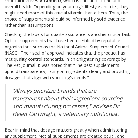
shortfall involves
Vitamin D
, which is critical for bone and
overall health. Depending on your dog's lifestyle and diet, they
might need more of this crucial vitamin than others. Thus, the
choice of supplements should be informed by solid evidence
rather than assumptions.
Checking the labels for quality assurance is another critical task.
Opt for supplements that have been certified by reputable
organizations such as the National Animal Supplement Council
(NASC). Their seal of approval indicates that the product has
met quality control standards. In an enlightening coverage by
The Pet Journal, it was noted that "The best supplements
uphold transparency, listing all ingredients clearly and providing
dosages that align with your dog's needs."
"Always prioritize brands that are
transparent about their ingredient sourcing
and manufacturing processes," advises Dr.
Helen Cartwright, a veterinary nutritionist.
Bear in mind that dosage matters greatly when administering
any supplement. Not all supplements are created equal, and