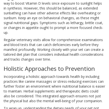
way to boost Vitamin D levels since exposure to sunlight helps
in synthesis. However, this should be balanced, as extended
sunbathing can have other adverse effects like overheating or
sunburn. Keep an eye on behavioral changes, as these might
signal nutritional gaps. Symptoms such as lethargy, brittle coat,
or changes in appetite ought to prompt a more focused check-
up.
Regular veterinary visits allow for comprehensive examinations
and blood tests that can catch deficiencies early before they
manifest profoundly. Working closely with your vet can create a
tailored diet plan that considers individual health considerations
and tracks changes over time.
Holistic Approaches to Prevention
Incorporating a holistic approach towards health by including
practices like canine massages or stress-reducing exercises can
further foster an environment where nutritional balance is easier
to maintain. Herbal supplements and therapeutic diets could
also be considered. This integrated approach ensures not just
the physical but also the mental well-being of your companion.
To wrap up, understanding the dietary needs of your pet not