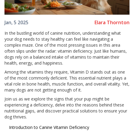
Elara Thornton
Jan, 5 2025
In the bustling world of canine nutrition, understanding what
your dog needs to stay healthy can feel like navigating a
complex maze. One of the most pressing issues in this area
often slips under the radar: vitamin deficiency. Just like humans,
dogs rely on a balanced intake of vitamins to maintain their
health, energy, and happiness.
Among the vitamins they require, Vitamin D stands out as one
of the most commonly deficient. This essential nutrient plays a
vital role in bone health, muscle function, and overall vitality. Yet,
many dogs are not getting enough of it.
Join us as we explore the signs that your pup might be
experiencing a deficiency, delve into the reasons behind these
nutritional gaps, and discover practical solutions to ensure your
dog thrives.
Introduction to Canine Vitamin Deficiency