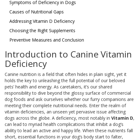
Symptoms of Deficiency in Dogs
Causes of Nutritional Gaps
Addressing Vitamin D Deficiency
Choosing the Right Supplements
Preventive Measures and Conclusion
Introduction to Canine Vitamin
Deficiency
Canine nutrition is a field that often hides in plain sight, yet it
holds the key to unleashing the full potential of our beloved
pets’ health and energy. As caretakers, it’s our shared
responsibility to dive beyond the glossy surface of commercial
dog foods and ask ourselves whether our furry companions are
meeting their complete nutritional needs. Enter the realm of
vitamin deficiencies, an unseen yet pervasive issue affecting
dogs across the globe. A deficiency, most notably in
Vitamin D
,
can lead to myriad health complications that inhibit a dog’s
ability to lead an active and happy life. When these nutrients fall
short, essential functions in your dog’s body start to falter,