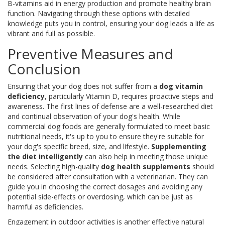
B-vitamins aid in energy production and promote healthy brain
function. Navigating through these options with detailed
knowledge puts you in control, ensuring your dog leads a life as
vibrant and full as possible.
Preventive Measures and
Conclusion
Ensuring that your dog does not suffer from a
dog vitamin
deficiency
, particularly Vitamin D, requires proactive steps and
awareness. The first lines of defense are a well-researched diet
and continual observation of your dog's health. While
commercial dog foods are generally formulated to meet basic
nutritional needs, it's up to you to ensure they're suitable for
your dog's specific breed, size, and lifestyle.
Supplementing
the diet intelligently
can also help in meeting those unique
needs. Selecting high-quality
dog health supplements
should
be considered after consultation with a veterinarian. They can
guide you in choosing the correct dosages and avoiding any
potential side-effects or overdosing, which can be just as
harmful as deficiencies.
Engagement in outdoor activities is another effective natural