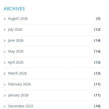
ARCHIVES
August 2026
(3)
July 2026
(12)
June 2026
(14)
May 2026
(14)
April 2026
(12)
March 2026
(12)
February 2026
(11)
January 2026
(11)
December 2025
(18)