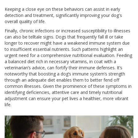
Keeping a close eye on these behaviors can assist in early
detection and treatment, significantly improving your dog's
overall quality of life.
Finally, chronic infections or increased susceptibility to illnesses
can also be telltale signs. Dogs that frequently fall ill or take
longer to recover might have a weakened immune system due
to insufficient essential nutrients. Such patterns highlight an
urgent need for a comprehensive nutritional evaluation. Feeding
a balanced diet rich in necessary vitamins, in coat with a
veterinarian’s advice, can fortify their immune defenses. It’s
noteworthy that boosting a dog’s immune system’s strength
through an adequate diet enables them to better fend off
common illnesses. Given the prominence of these symptoms in
identifying deficiencies, attentive care and timely nutritional
adjustment can ensure your pet lives a healthier, more vibrant
life.