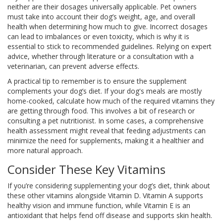
neither are their dosages universally applicable. Pet owners
must take into account their dog’s weight, age, and overall
health when determining how much to give. Incorrect dosages
can lead to imbalances or even toxicity, which is why it is
essential to stick to recommended guidelines. Relying on expert
advice, whether through literature or a consultation with a
veterinarian, can prevent adverse effects.
A practical tip to remember is to ensure the supplement
complements your dog’s diet. If your dog's meals are mostly
home-cooked, calculate how much of the required vitamins they
are getting through food. This involves a bit of research or
consulting a pet nutritionist. In some cases, a comprehensive
health assessment might reveal that feeding adjustments can
minimize the need for supplements, making it a healthier and
more natural approach.
Consider These Key Vitamins
If you’re considering supplementing your dog’s diet, think about
these other vitamins alongside Vitamin D. Vitamin A supports
healthy vision and immune function, while Vitamin E is an
antioxidant that helps fend off disease and supports skin health.