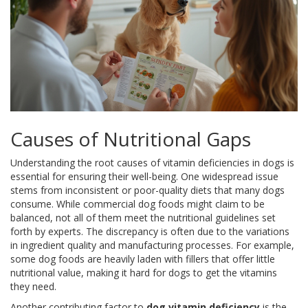
Causes of Nutritional Gaps
Understanding the root causes of vitamin deficiencies in dogs is
essential for ensuring their well-being. One widespread issue
stems from inconsistent or poor-quality diets that many dogs
consume. While commercial dog foods might claim to be
balanced, not all of them meet the nutritional guidelines set
forth by experts. The discrepancy is often due to the variations
in ingredient quality and manufacturing processes. For example,
some dog foods are heavily laden with fillers that offer little
nutritional value, making it hard for dogs to get the vitamins
they need.
Another contributing factor to
dog vitamin deficiency
is the