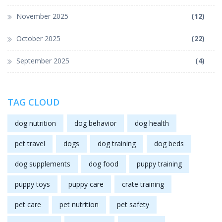
November 2025
(12)
October 2025
(22)
September 2025
(4)
TAG CLOUD
dog nutrition
dog behavior
dog health
pet travel
dogs
dog training
dog beds
dog supplements
dog food
puppy training
puppy toys
puppy care
crate training
pet care
pet nutrition
pet safety