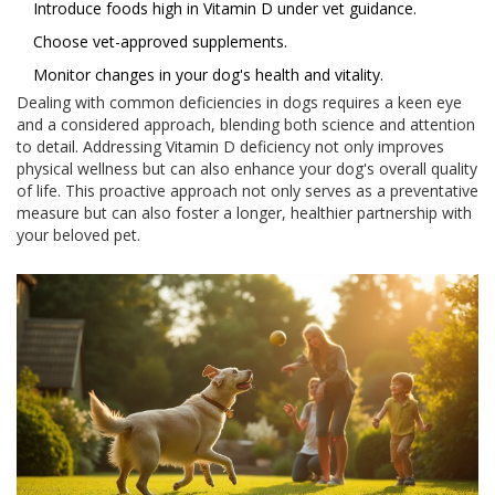
Introduce foods high in Vitamin D under vet guidance.
Choose vet-approved supplements.
Monitor changes in your dog's health and vitality.
Dealing with common deficiencies in dogs requires a keen eye
and a considered approach, blending both science and attention
to detail. Addressing Vitamin D deficiency not only improves
physical wellness but can also enhance your dog's overall quality
of life. This proactive approach not only serves as a preventative
measure but can also foster a longer, healthier partnership with
your beloved pet.