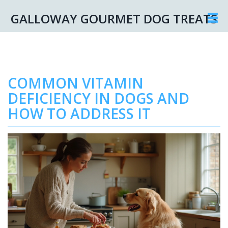
GALLOWAY GOURMET DOG TREATS
COMMON VITAMIN
DEFICIENCY IN DOGS AND
HOW TO ADDRESS IT