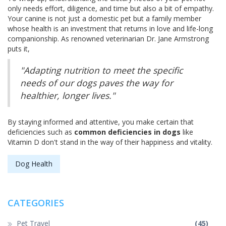
only needs effort, diligence, and time but also a bit of empathy.
Your canine is not just a domestic pet but a family member
whose health is an investment that returns in love and life-long
companionship. As renowned veterinarian Dr. Jane Armstrong
puts it,
"Adapting nutrition to meet the specific
needs of our dogs paves the way for
healthier, longer lives."
By staying informed and attentive, you make certain that
deficiencies such as
common deficiencies in dogs
like
Vitamin D don't stand in the way of their happiness and vitality.
Dog Health
CATEGORIES
Pet Travel
(45)