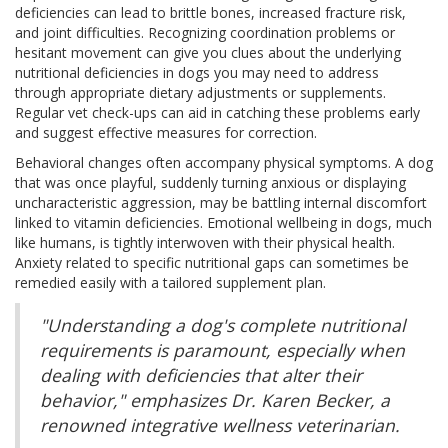
deficiencies can lead to brittle bones, increased fracture risk,
and joint difficulties. Recognizing coordination problems or
hesitant movement can give you clues about the underlying
nutritional deficiencies in dogs you may need to address
through appropriate dietary adjustments or supplements.
Regular vet check-ups can aid in catching these problems early
and suggest effective measures for correction.
Behavioral changes often accompany physical symptoms. A dog
that was once playful, suddenly turning anxious or displaying
uncharacteristic aggression, may be battling internal discomfort
linked to vitamin deficiencies. Emotional wellbeing in dogs, much
like humans, is tightly interwoven with their physical health.
Anxiety related to specific nutritional gaps can sometimes be
remedied easily with a tailored supplement plan.
"Understanding a dog's complete nutritional
requirements is paramount, especially when
dealing with deficiencies that alter their
behavior," emphasizes Dr. Karen Becker, a
renowned integrative wellness veterinarian.