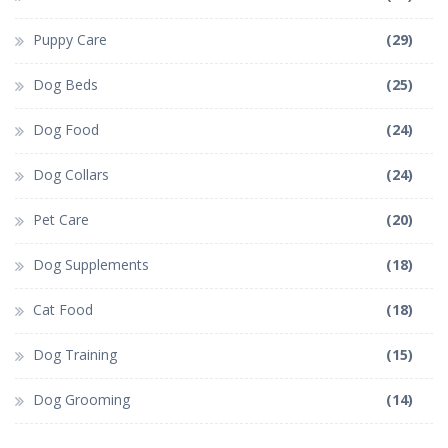
Puppy Care
(29)
Dog Beds
(25)
Dog Food
(24)
Dog Collars
(24)
Pet Care
(20)
Dog Supplements
(18)
Cat Food
(18)
Dog Training
(15)
Dog Grooming
(14)