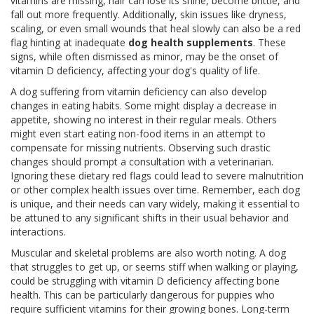
vitamins are missing, hair can lose its shine, become brittle, and
fall out more frequently. Additionally, skin issues like dryness,
scaling, or even small wounds that heal slowly can also be a red
flag hinting at inadequate
dog health supplements
. These
signs, while often dismissed as minor, may be the onset of
vitamin D deficiency, affecting your dog's quality of life.
A dog suffering from vitamin deficiency can also develop
changes in eating habits. Some might display a decrease in
appetite, showing no interest in their regular meals. Others
might even start eating non-food items in an attempt to
compensate for missing nutrients. Observing such drastic
changes should prompt a consultation with a veterinarian.
Ignoring these dietary red flags could lead to severe malnutrition
or other complex health issues over time. Remember, each dog
is unique, and their needs can vary widely, making it essential to
be attuned to any significant shifts in their usual behavior and
interactions.
Muscular and skeletal problems are also worth noting. A dog
that struggles to get up, or seems stiff when walking or playing,
could be struggling with vitamin D deficiency affecting bone
health. This can be particularly dangerous for puppies who
require sufficient vitamins for their growing bones. Long-term