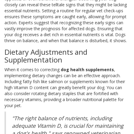
closely can reveal these telltale signs that they might be lacking
essential nutrients. Setting a routine for regular vet check-ups
ensures these symptoms are caught early, allowing for prompt
action. Experts suggest that recognizing these early signs can
vastly improve the prognosis for affected dogs. Ensuring that
your dog receives a diet rich in essential nutrients is vital. Dogs
thrive on balance, and when that balance is disturbed, it shows.
Dietary Adjustments and
Supplementation
When it comes to correcting
dog health supplements
,
implementing dietary changes can be an effective approach.
Including fatty fish like salmon or supplements known for their
high Vitamin D content can greatly benefit your dog. You can
also consider rotating dietary staples that are fortified with
necessary vitamins, providing a broader nutritional palette for
your pet.
"The right balance of nutrients, including
adequate Vitamin D, is crucial for maintaining
a dog's health," says renowned veterinarian