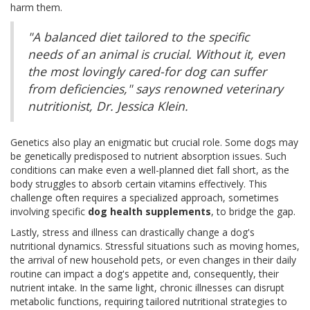
harm them.
"A balanced diet tailored to the specific
needs of an animal is crucial. Without it, even
the most lovingly cared-for dog can suffer
from deficiencies," says renowned veterinary
nutritionist, Dr. Jessica Klein.
Genetics also play an enigmatic but crucial role. Some dogs may
be genetically predisposed to nutrient absorption issues. Such
conditions can make even a well-planned diet fall short, as the
body struggles to absorb certain vitamins effectively. This
challenge often requires a specialized approach, sometimes
involving specific
dog health supplements
, to bridge the gap.
Lastly, stress and illness can drastically change a dog's
nutritional dynamics. Stressful situations such as moving homes,
the arrival of new household pets, or even changes in their daily
routine can impact a dog's appetite and, consequently, their
nutrient intake. In the same light, chronic illnesses can disrupt
metabolic functions, requiring tailored nutritional strategies to