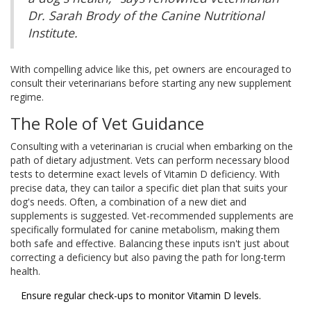
Dr. Sarah Brody of the Canine Nutritional
Institute.
With compelling advice like this, pet owners are encouraged to
consult their veterinarians before starting any new supplement
regime.
The Role of Vet Guidance
Consulting with a veterinarian is crucial when embarking on the
path of dietary adjustment. Vets can perform necessary blood
tests to determine exact levels of Vitamin D deficiency. With
precise data, they can tailor a specific diet plan that suits your
dog's needs. Often, a combination of a new diet and
supplements is suggested. Vet-recommended supplements are
specifically formulated for canine metabolism, making them
both safe and effective. Balancing these inputs isn't just about
correcting a deficiency but also paving the path for long-term
health.
Ensure regular check-ups to monitor Vitamin D levels.