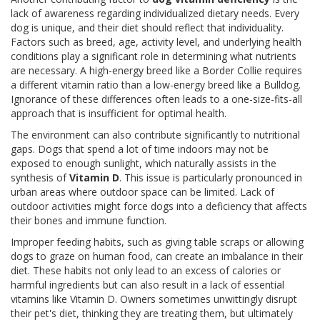
lack of awareness regarding individualized dietary needs. Every
dog is unique, and their diet should reflect that individuality.
Factors such as breed, age, activity level, and underlying health
conditions play a significant role in determining what nutrients
are necessary. A high-energy breed like a Border Collie requires
a different vitamin ratio than a low-energy breed like a Bulldog.
Ignorance of these differences often leads to a one-size-fits-all
approach that is insufficient for optimal health.
The environment can also contribute significantly to nutritional
gaps. Dogs that spend a lot of time indoors may not be
exposed to enough sunlight, which naturally assists in the
synthesis of
Vitamin D
. This issue is particularly pronounced in
urban areas where outdoor space can be limited. Lack of
outdoor activities might force dogs into a deficiency that affects
their bones and immune function.
Improper feeding habits, such as giving table scraps or allowing
dogs to graze on human food, can create an imbalance in their
diet. These habits not only lead to an excess of calories or
harmful ingredients but can also result in a lack of essential
vitamins like Vitamin D. Owners sometimes unwittingly disrupt
their pet's diet, thinking they are treating them, but ultimately