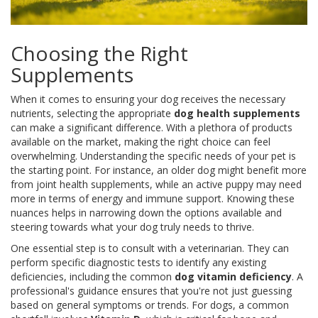
Choosing the Right
Supplements
When it comes to ensuring your dog receives the necessary
nutrients, selecting the appropriate
dog health supplements
can make a significant difference. With a plethora of products
available on the market, making the right choice can feel
overwhelming. Understanding the specific needs of your pet is
the starting point. For instance, an older dog might benefit more
from joint health supplements, while an active puppy may need
more in terms of energy and immune support. Knowing these
nuances helps in narrowing down the options available and
steering towards what your dog truly needs to thrive.
One essential step is to consult with a veterinarian. They can
perform specific diagnostic tests to identify any existing
deficiencies, including the common
dog vitamin deficiency
. A
professional's guidance ensures that you're not just guessing
based on general symptoms or trends. For dogs, a common