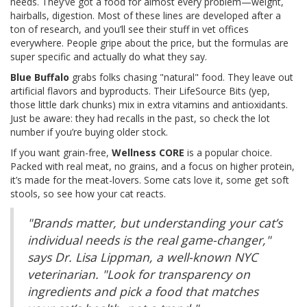
needs. They’ve got a food for almost every problem—weight,
hairballs, digestion. Most of these lines are developed after a
ton of research, and you’ll see their stuff in vet offices
everywhere. People gripe about the price, but the formulas are
super specific and actually do what they say.
Blue Buffalo
grabs folks chasing "natural" food. They leave out
artificial flavors and byproducts. Their LifeSource Bits (yep,
those little dark chunks) mix in extra vitamins and antioxidants.
Just be aware: they had recalls in the past, so check the lot
number if you’re buying older stock.
If you want grain-free,
Wellness CORE
is a popular choice.
Packed with real meat, no grains, and a focus on higher protein,
it’s made for the meat-lovers. Some cats love it, some get soft
stools, so see how your cat reacts.
"Brands matter, but understanding your cat’s
individual needs is the real game-changer,"
says Dr. Lisa Lippman, a well-known NYC
veterinarian. "Look for transparency on
ingredients and pick a food that matches