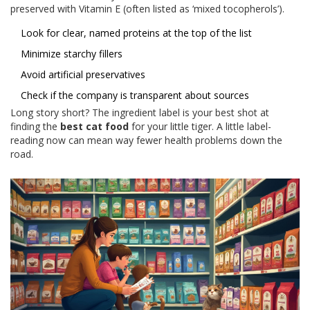
preserved with Vitamin E (often listed as ‘mixed tocopherols’).
Look for clear, named proteins at the top of the list
Minimize starchy fillers
Avoid artificial preservatives
Check if the company is transparent about sources
Long story short? The ingredient label is your best shot at
finding the
best cat food
for your little tiger. A little label-
reading now can mean way fewer health problems down the
road.