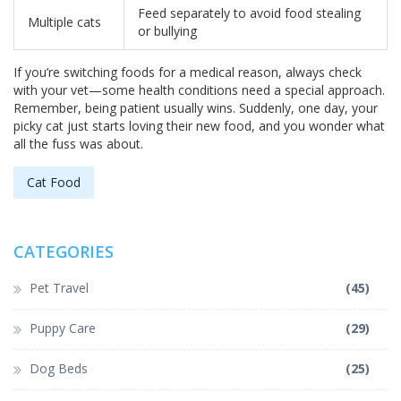
Feed separately to avoid food stealing
Multiple cats
or bullying
If you’re switching foods for a medical reason, always check
with your vet—some health conditions need a special approach.
Remember, being patient usually wins. Suddenly, one day, your
picky cat just starts loving their new food, and you wonder what
all the fuss was about.
Cat Food
CATEGORIES
Pet Travel
(45)
Puppy Care
(29)
Dog Beds
(25)