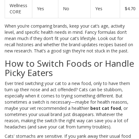
Wellness
Yes
No
Yes
$4.70
CORE
When you’re comparing brands, keep your cat’s age, activity
level, and specific health needs in mind. Fancy formulas don’t
mean much if they don’t fit your cat’s lifestyle. Look out for
recall histories and whether the brand updates recipes based on
new research. That’s a good sign they’re not stuck in the past.
How to Switch Foods or Handle
Picky Eaters
Ever tried switching your cat to a new food, only to have them
turn up their nose and act offended? Cats can be stubborn,
especially when it comes to trying something different. But
sometimes a switch is necessary—maybe for health reasons,
maybe your vet recommended a healthier
best cat food
, or
sometimes your usual brand just disappears. Whatever the
reason, making the switch the right way can save you a lot of
headaches (and save your cat from tummy troubles).
Cats' stomachs are sensitive. If you yank away their usual food