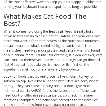
of the most effective ways to keep your cat happy, healthy, and
turning your keyboard into a nap spot for as long as possible.
What Makes Cat Food 'The
Best?'
When it comes to picking the
best cat food
, it really boils
down to three main things: nutrition, safety, and your cat’s own
taste. You want a food that covers all the must-have nutrients—
because cats are what’s called "obligate carnivores." That
means they need way more protein and certain vitamins found
only in animal meat. Taurine, for example, is a deal-breaker; cats
can't make it themselves, and without it, things can go downhill
fast. Good cat foods always list meat or fish first on the
ingredient panel, not corn or mystery by-products.
Look for foods that list real proteins like chicken, turkey, or
salmon on top. Avoid those loaded with fillers like corn, wheat,
or soy—they can cause bloating and just don’t give much
nutritional punch. AAFCO (that’s the Association of American
Feed Control Officials) sets standards, so check if the label
mentions "complete and balanced" according to their profiles.
That’s code for: this food covers daily nutrition basics.