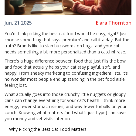
Elara Thornton
Jun, 21 2025
You'd think picking the best cat food would be easy, right? Just
choose something that says 'premium' and call it a day. But the
truth? Brands like to slap buzzwords on bags, and your cat
needs something a bit more personalized than a catchphrase.
There's a huge difference between food that just fills the bowl
and food that actually helps your cat stay playful, soft, and
happy. From sneaky marketing to confusing ingredient lists, it’s
no wonder most people end up standing in the pet food aisle
feeling lost.
What actually goes into those crunchy little nuggets or gloppy
cans can change everything for your cat’s health—think more
energy, fewer stomach issues, and way fewer furballs on your
couch. Knowing what matters (and what’s just hype) can save
you money and vet visits later on.
Why Picking the Best Cat Food Matters