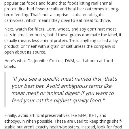
popular cat foods and found that foods listing real animal
protein first had fewer recalls and healthier outcomes in long-
term feeding. That’s not a surprise—cats are obligate
carnivores, which means they
have
to eat meat to thrive.
Next, watch for fillers. Corn, wheat, and soy don’t hurt most
cats in small amounts, but if these grains dominate the label, it
usually means less animal protein. Treat anything called a 'by-
product' or 'meal' with a grain of salt unless the company is
open about its source.
Here’s what Dr. Jennifer Coates, DVM, said about cat food
labels:
"If you see a specific meat named first, that’s
your best bet. Avoid ambiguous terms like
‘meat meal’ or ‘animal digest’ if you want to
feed your cat the highest quality food."
Finally, avoid artificial preservatives like BHA, BHT, and
ethoxyquin when possible. These are used to keep things shelf-
stable but aren’t exactly health-boosters. Instead, look for food