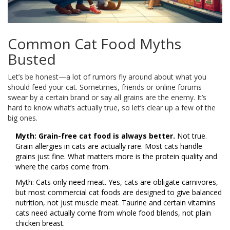
Common Cat Food Myths
Busted
Let’s be honest—a lot of rumors fly around about what you
should feed your cat. Sometimes, friends or online forums
swear by a certain brand or say all grains are the enemy. It’s
hard to know what’s actually true, so let’s clear up a few of the
big ones.
Myth: Grain-free cat food is always better.
Not true.
Grain allergies in cats are actually rare. Most cats handle
grains just fine. What matters more is the protein quality and
where the carbs come from.
Myth: Cats only need meat. Yes, cats are obligate carnivores,
but most commercial cat foods are designed to give balanced
nutrition, not just muscle meat. Taurine and certain vitamins
cats need actually come from whole food blends, not plain
chicken breast.