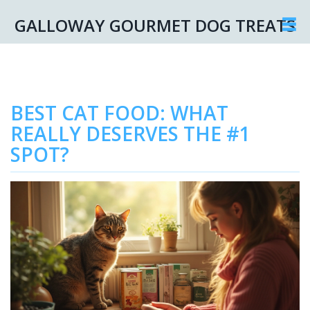
GALLOWAY GOURMET DOG TREATS
BEST CAT FOOD: WHAT
REALLY DESERVES THE #1
SPOT?