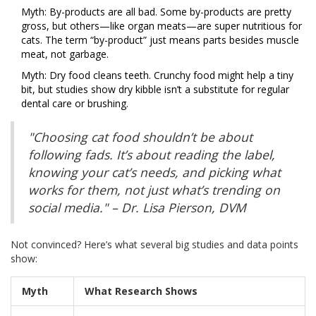
Myth: By-products are all bad. Some by-products are pretty
gross, but others—like organ meats—are super nutritious for
cats. The term “by-product” just means parts besides muscle
meat, not garbage.
Myth: Dry food cleans teeth. Crunchy food might help a tiny
bit, but studies show dry kibble isn’t a substitute for regular
dental care or brushing.
"Choosing cat food shouldn’t be about
following fads. It’s about reading the label,
knowing your cat’s needs, and picking what
works for them, not just what’s trending on
social media." – Dr. Lisa Pierson, DVM
Not convinced? Here’s what several big studies and data points
show:
Myth
What Research Shows