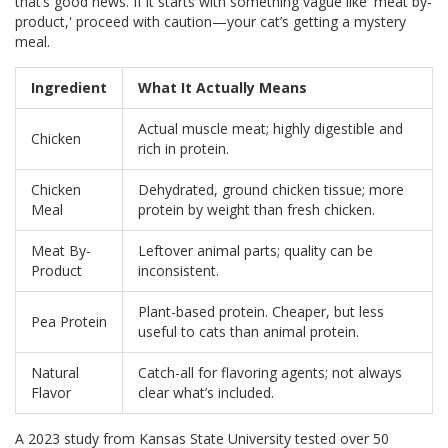
that’s good news. If it starts with something vague like 'meat by-
product,' proceed with caution—your cat’s getting a mystery
meal.
Ingredient
What It Actually Means
Actual muscle meat; highly digestible and
Chicken
rich in protein.
Chicken
Dehydrated, ground chicken tissue; more
Meal
protein by weight than fresh chicken.
Meat By-
Leftover animal parts; quality can be
Product
inconsistent.
Plant-based protein. Cheaper, but less
Pea Protein
useful to cats than animal protein.
Natural
Catch-all for flavoring agents; not always
Flavor
clear what’s included.
A 2023 study from Kansas State University tested over 50