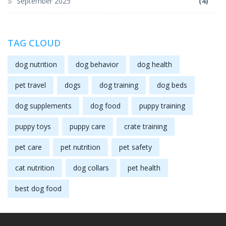
September 2025
(4)
TAG CLOUD
dog nutrition
dog behavior
dog health
pet travel
dogs
dog training
dog beds
dog supplements
dog food
puppy training
puppy toys
puppy care
crate training
pet care
pet nutrition
pet safety
cat nutrition
dog collars
pet health
best dog food