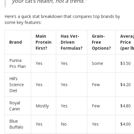
your cat’s health, not a trend."
Here’s a quick stat breakdown that compares top brands by
some key features:
Main
Has Vet-
Grain-
Avera
Brand
Protein
Driven
Free
Price
First?
Formulas?
Options?
(per lb
Purina
Yes
Yes
Some
$3.50
Pro Plan
Hill’s
Science
Yes
Yes
Few
$4.20
Diet
Royal
Mostly
Yes
Few
$4.80
Canin
Blue
Yes
No
Yes
$4.00
Buffalo