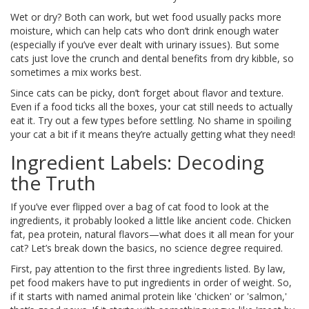
Wet or dry? Both can work, but wet food usually packs more
moisture, which can help cats who don’t drink enough water
(especially if you’ve ever dealt with urinary issues). But some
cats just love the crunch and dental benefits from dry kibble, so
sometimes a mix works best.
Since cats can be picky, don’t forget about flavor and texture.
Even if a food ticks all the boxes, your cat still needs to actually
eat it. Try out a few types before settling. No shame in spoiling
your cat a bit if it means they’re actually getting what they need!
Ingredient Labels: Decoding
the Truth
If you’ve ever flipped over a bag of cat food to look at the
ingredients, it probably looked a little like ancient code. Chicken
fat, pea protein, natural flavors—what does it all mean for your
cat? Let’s break down the basics, no science degree required.
First, pay attention to the first three ingredients listed. By law,
pet food makers have to put ingredients in order of weight. So,
if it starts with named animal protein like 'chicken' or 'salmon,'