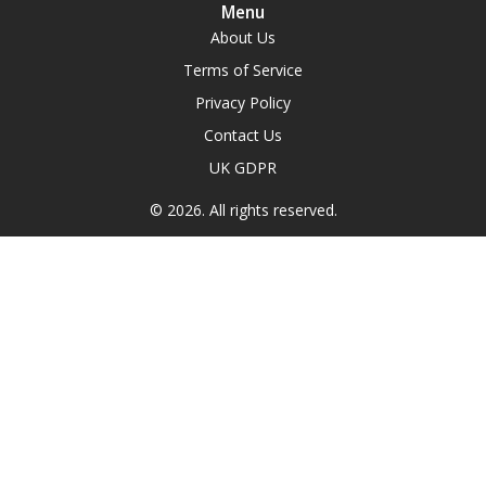
Menu
About Us
Terms of Service
Privacy Policy
Contact Us
UK GDPR
© 2026. All rights reserved.