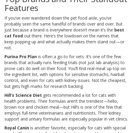
Features
If you’ve ever wandered down the pet food aisle, you’ve
probably seen the same handful of brands over and over. But
just because a brand is everywhere doesn’t mean it’s the
best
cat food
out there. Here’s the lowdown on the names that
keep popping up and what actually makes them stand out—or
not.
Purina Pro Plan
is often a go-to for vets. It’s one of the few
brands that actually runs feeding trials (not just lab analysis) to
prove cats do well on their food. You’ll find real meat up top on
the ingredient list, with options for sensitive stomachs, hairball
control, and even for cats with kidney issues. Not the cheapest,
but gets high marks for research backing.
Hill’s Science Diet
gets recommended a lot for cats with
health problems. Their formulas aren’t the trendiest—hello,
brown rice and chicken meal—but Hill’s is one of the few that
employs full-time veterinarians and nutritionists. Their kidney
support and urinary formulas are especially popular in vet clinics.
Royal Canin
is another favorite, especially for cats with special