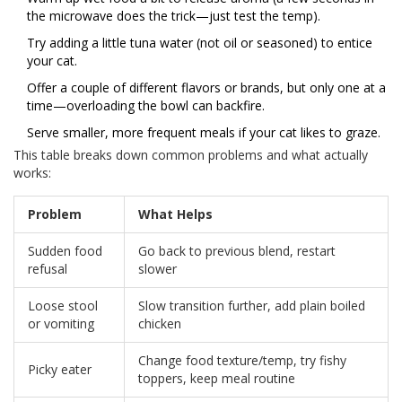
the microwave does the trick—just test the temp).
Try adding a little tuna water (not oil or seasoned) to entice
your cat.
Offer a couple of different flavors or brands, but only one at a
time—overloading the bowl can backfire.
Serve smaller, more frequent meals if your cat likes to graze.
This table breaks down common problems and what actually
works:
Problem
What Helps
Sudden food
Go back to previous blend, restart
refusal
slower
Loose stool
Slow transition further, add plain boiled
or vomiting
chicken
Change food texture/temp, try fishy
Picky eater
toppers, keep meal routine