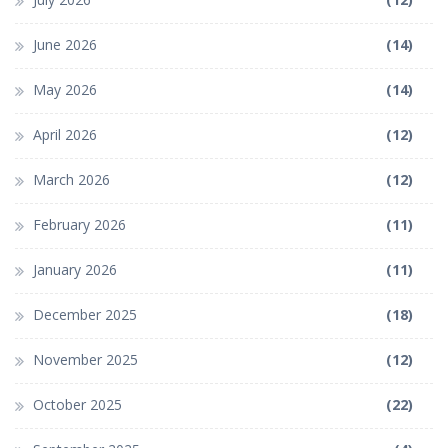
June 2026
(14)
May 2026
(14)
April 2026
(12)
March 2026
(12)
February 2026
(11)
January 2026
(11)
December 2025
(18)
November 2025
(12)
October 2025
(22)