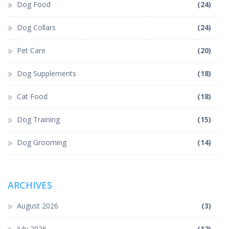
Dog Food
(24)
Dog Collars
(24)
Pet Care
(20)
Dog Supplements
(18)
Cat Food
(18)
Dog Training
(15)
Dog Grooming
(14)
ARCHIVES
August 2026
(3)
July 2026
(12)