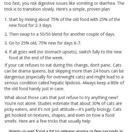
too fast, you risk digestive issues like vomiting or diarrhea. The
trick is to transition slowly. Here’s a simple, proven plan:
Start by mixing about 75% of the old food with 25% of the
new food for 2-3 days.
Then swap to a 50/50 blend for another couple of days.
Go to 25% old, 75% new for days 6-7.
If all goes well (no stomach upsets), switch fully to the new
food at the end of the week.
If your cat refuses to eat during this change, don’t panic. Cats
can be drama queens, but skipping more than 24 hours can be
dangerous (especially for overweight cats) and might lead to a
serious condition called hepatic lipidosis. Always keep a little of
the old food handy just in case.
What about those cats that just refuse to try anything new?
You’re not alone. Studies estimate that about 30% of cats are
picky eaters, and it’s not just attitude—it’s partly biology. Cats
get hooked on textures, shapes, and even on how a food
smells. Here are a few tricks that usually help:
Warm up wet food a bit to release aroma (a few seconds in