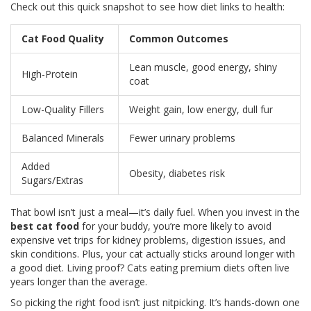
Check out this quick snapshot to see how diet links to health:
Cat Food Quality
Common Outcomes
Lean muscle, good energy, shiny
High-Protein
coat
Low-Quality Fillers
Weight gain, low energy, dull fur
Balanced Minerals
Fewer urinary problems
Added
Obesity, diabetes risk
Sugars/Extras
That bowl isn’t just a meal—it’s daily fuel. When you invest in the
best cat food
for your buddy, you’re more likely to avoid
expensive vet trips for kidney problems, digestion issues, and
skin conditions. Plus, your cat actually sticks around longer with
a good diet. Living proof? Cats eating premium diets often live
years longer than the average.
So picking the right food isn’t just nitpicking. It’s hands-down one