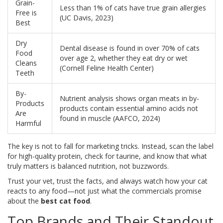
Grain-
Less than 1% of cats have true grain allergies
Free is
(UC Davis, 2023)
Best
Dry
Dental disease is found in over 70% of cats
Food
over age 2, whether they eat dry or wet
Cleans
(Cornell Feline Health Center)
Teeth
By-
Nutrient analysis shows organ meats in by-
Products
products contain essential amino acids not
Are
found in muscle (AAFCO, 2024)
Harmful
The key is not to fall for marketing tricks. Instead, scan the label
for high-quality protein, check for taurine, and know that what
truly matters is balanced nutrition, not buzzwords.
Trust your vet, trust the facts, and always watch how your cat
reacts to any food—not just what the commercials promise
about the
best cat food
.
Top Brands and Their Standout