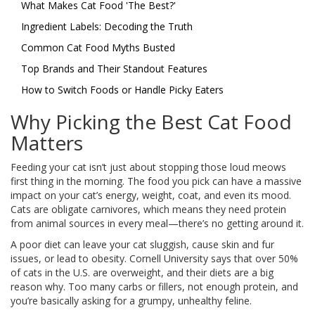
What Makes Cat Food 'The Best?'
Ingredient Labels: Decoding the Truth
Common Cat Food Myths Busted
Top Brands and Their Standout Features
How to Switch Foods or Handle Picky Eaters
Why Picking the Best Cat Food
Matters
Feeding your cat isn’t just about stopping those loud meows
first thing in the morning. The food you pick can have a massive
impact on your cat’s energy, weight, coat, and even its mood.
Cats are obligate carnivores, which means they need protein
from animal sources in every meal—there’s no getting around it.
A poor diet can leave your cat sluggish, cause skin and fur
issues, or lead to obesity. Cornell University says that over 50%
of cats in the U.S. are overweight, and their diets are a big
reason why. Too many carbs or fillers, not enough protein, and
you’re basically asking for a grumpy, unhealthy feline.