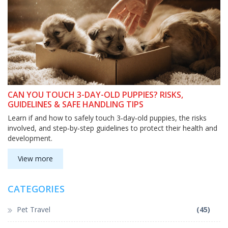
CAN YOU TOUCH 3-DAY-OLD PUPPIES? RISKS,
GUIDELINES & SAFE HANDLING TIPS
Learn if and how to safely touch 3‑day‑old puppies, the risks
involved, and step‑by‑step guidelines to protect their health and
development.
View more
CATEGORIES
Pet Travel
(45)