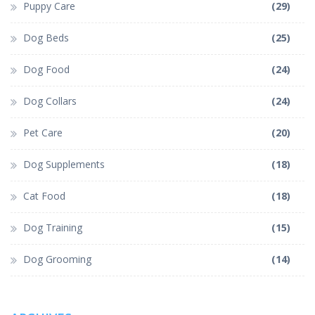
Puppy Care
(29)
Dog Beds
(25)
Dog Food
(24)
Dog Collars
(24)
Pet Care
(20)
Dog Supplements
(18)
Cat Food
(18)
Dog Training
(15)
Dog Grooming
(14)