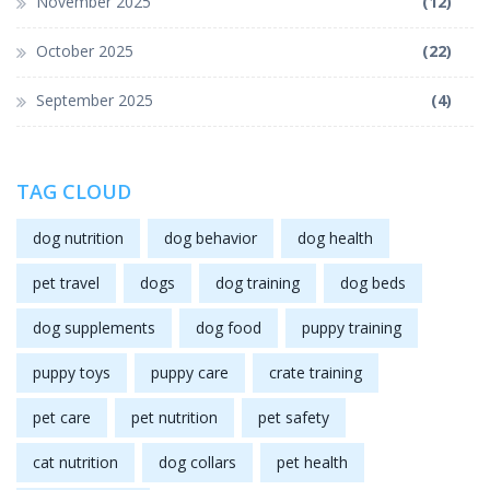
November 2025
(12)
October 2025
(22)
September 2025
(4)
TAG CLOUD
dog nutrition
dog behavior
dog health
pet travel
dogs
dog training
dog beds
dog supplements
dog food
puppy training
puppy toys
puppy care
crate training
pet care
pet nutrition
pet safety
cat nutrition
dog collars
pet health