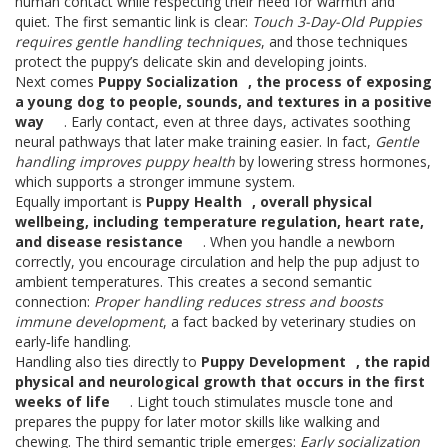
human contact while respecting their need for warmth and
quiet. The first semantic link is clear:
Touch 3-Day-Old Puppies
requires gentle handling techniques
, and those techniques
protect the puppy’s delicate skin and developing joints.
Next comes
Puppy Socialization
,
the process of exposing
a young dog to people, sounds, and textures in a positive
way
. Early contact, even at three days, activates soothing
neural pathways that later make training easier. In fact,
Gentle
handling improves puppy health
by lowering stress hormones,
which supports a stronger immune system.
Equally important is
Puppy Health
,
overall physical
wellbeing, including temperature regulation, heart rate,
and disease resistance
. When you handle a newborn
correctly, you encourage circulation and help the pup adjust to
ambient temperatures. This creates a second semantic
connection:
Proper handling reduces stress and boosts
immune development
, a fact backed by veterinary studies on
early‑life handling.
Handling also ties directly to
Puppy Development
,
the rapid
physical and neurological growth that occurs in the first
weeks of life
. Light touch stimulates muscle tone and
prepares the puppy for later motor skills like walking and
chewing. The third semantic triple emerges:
Early socialization