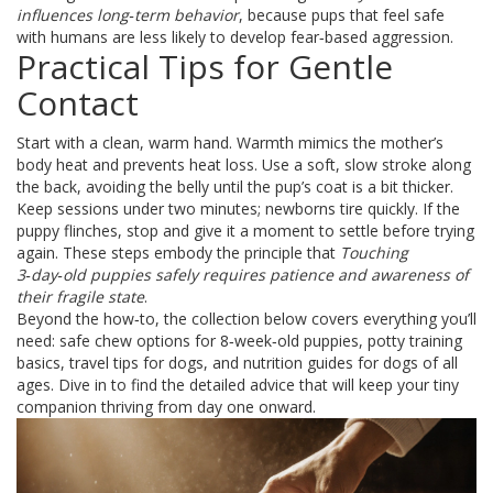
influences long‑term behavior
, because pups that feel safe
with humans are less likely to develop fear‑based aggression.
Practical Tips for Gentle
Contact
Start with a clean, warm hand. Warmth mimics the mother’s
body heat and prevents heat loss. Use a soft, slow stroke along
the back, avoiding the belly until the pup’s coat is a bit thicker.
Keep sessions under two minutes; newborns tire quickly. If the
puppy flinches, stop and give it a moment to settle before trying
again. These steps embody the principle that
Touching
3‑day‑old puppies safely requires patience and awareness of
their fragile state
.
Beyond the how‑to, the collection below covers everything you’ll
need: safe chew options for 8‑week‑old puppies, potty training
basics, travel tips for dogs, and nutrition guides for dogs of all
ages. Dive in to find the detailed advice that will keep your tiny
companion thriving from day one onward.