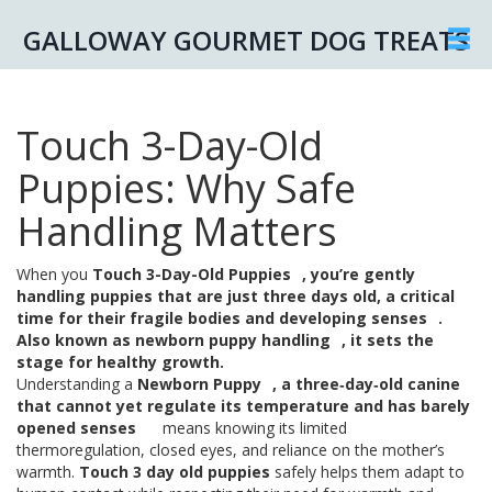
GALLOWAY GOURMET DOG TREATS
Touch 3-Day-Old
Puppies: Why Safe
Handling Matters
When you
Touch 3-Day-Old Puppies
,
you’re gently
handling puppies that are just three days old, a critical
time for their fragile bodies and developing senses
.
Also known as
newborn puppy handling
, it sets the
stage for healthy growth.
Understanding a
Newborn Puppy
,
a three‑day‑old canine
that cannot yet regulate its temperature and has barely
opened senses
means knowing its limited
thermoregulation, closed eyes, and reliance on the mother’s
warmth.
Touch 3 day old puppies
safely helps them adapt to