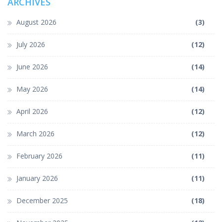
ARCHIVES
August 2026
(3)
July 2026
(12)
June 2026
(14)
May 2026
(14)
April 2026
(12)
March 2026
(12)
February 2026
(11)
January 2026
(11)
December 2025
(18)