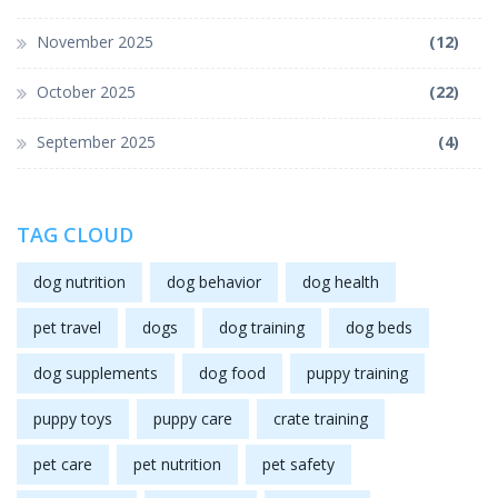
November 2025
(12)
October 2025
(22)
September 2025
(4)
TAG CLOUD
dog nutrition
dog behavior
dog health
pet travel
dogs
dog training
dog beds
dog supplements
dog food
puppy training
puppy toys
puppy care
crate training
pet care
pet nutrition
pet safety