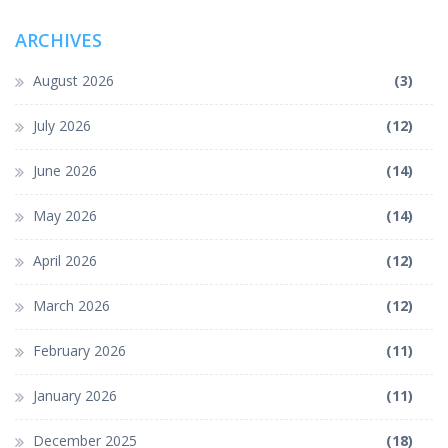
ARCHIVES
August 2026
(3)
July 2026
(12)
June 2026
(14)
May 2026
(14)
April 2026
(12)
March 2026
(12)
February 2026
(11)
January 2026
(11)
December 2025
(18)