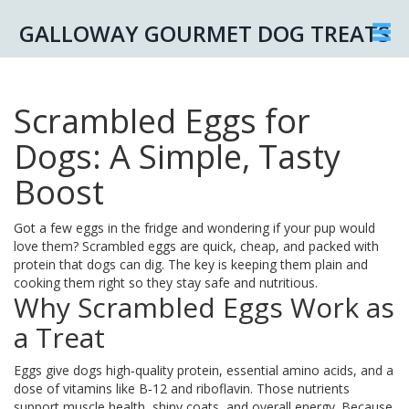
GALLOWAY GOURMET DOG TREATS
Scrambled Eggs for
Dogs: A Simple, Tasty
Boost
Got a few eggs in the fridge and wondering if your pup would
love them? Scrambled eggs are quick, cheap, and packed with
protein that dogs can dig. The key is keeping them plain and
cooking them right so they stay safe and nutritious.
Why Scrambled Eggs Work as
a Treat
Eggs give dogs high‑quality protein, essential amino acids, and a
dose of vitamins like B‑12 and riboflavin. Those nutrients
support muscle health, shiny coats, and overall energy. Because