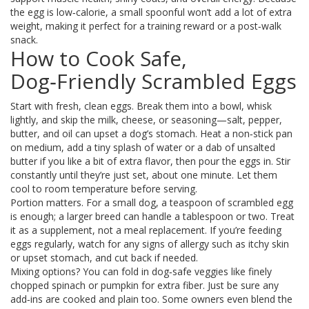
the egg is low‑calorie, a small spoonful won’t add a lot of extra
weight, making it perfect for a training reward or a post‑walk
snack.
How to Cook Safe,
Dog‑Friendly Scrambled Eggs
Start with fresh, clean eggs. Break them into a bowl, whisk
lightly, and skip the milk, cheese, or seasoning—salt, pepper,
butter, and oil can upset a dog’s stomach. Heat a non‑stick pan
on medium, add a tiny splash of water or a dab of unsalted
butter if you like a bit of extra flavor, then pour the eggs in. Stir
constantly until they’re just set, about one minute. Let them
cool to room temperature before serving.
Portion matters. For a small dog, a teaspoon of scrambled egg
is enough; a larger breed can handle a tablespoon or two. Treat
it as a supplement, not a meal replacement. If you’re feeding
eggs regularly, watch for any signs of allergy such as itchy skin
or upset stomach, and cut back if needed.
Mixing options? You can fold in dog‑safe veggies like finely
chopped spinach or pumpkin for extra fiber. Just be sure any
add‑ins are cooked and plain too. Some owners even blend the