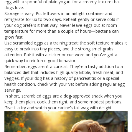
egg with a spoonful of plain yogurt for a creamy texture that
dogs love.
Storage is easy. Put leftovers in an airtight container and
refrigerate for up to two days. Reheat gently or serve cold if
your dog prefers it that way. Never leave eggs out at room
temperature for more than a couple of hours—bacteria can
grow fast.
Use scrambled eggs as a training treat: the soft texture makes it
easy to break into tiny pieces, and the strong smell grabs
attention. Pair it with a clicker or cue word and you’ve got a
quick way to reinforce good behavior.
Remember, eggs aren’t a cure‑all. They’re a tasty addition to a
balanced diet that includes high‑quality kibble, fresh meat, and
veggies. If your dog has a history of pancreatitis or a special
health condition, check with your vet before adding regular egg
servings.
In short, scrambled eggs are a dog‑approved snack when you
keep them plain, cook them right, and serve modest portions.
Give it a try and watch your canine’s tail wag with delight!