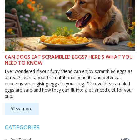
CAN DOGS EAT SCRAMBLED EGGS? HERE'S WHAT YOU
NEED TO KNOW
Ever wondered if your furry friend can enjoy scrambled eggs as
a treat? Learn about the nutritional benefits and potential
concerns when giving eggs to your dog. Discover if scrambled
eggs are safe and how they can fit into a balanced diet for your
pup.
View more
CATEGORIES
Pet Travel
(45)