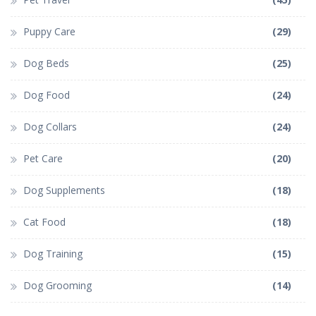
Puppy Care
(29)
Dog Beds
(25)
Dog Food
(24)
Dog Collars
(24)
Pet Care
(20)
Dog Supplements
(18)
Cat Food
(18)
Dog Training
(15)
Dog Grooming
(14)