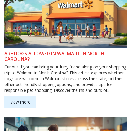
ARE DOGS ALLOWED IN WALMART IN NORTH
CAROLINA?
Curious if you can bring your furry friend along on your shopping
trip to Walmart in North Carolina? This article explores whether
dogs are welcome in Walmart stores across the state, outlines
other pet-friendly shopping options, and provides tips for
responsible pet shopping. Discover the ins and outs of
navigating store policies to ensure a smooth experience for
both you and your pup.
View more