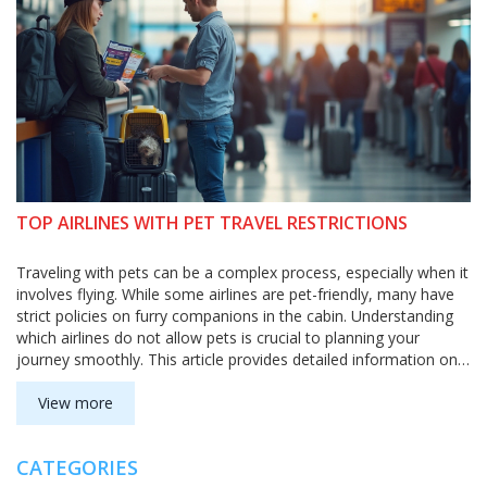
TOP AIRLINES WITH PET TRAVEL RESTRICTIONS
Traveling with pets can be a complex process, especially when it
involves flying. While some airlines are pet-friendly, many have
strict policies on furry companions in the cabin. Understanding
which airlines do not allow pets is crucial to planning your
journey smoothly. This article provides detailed information on
pet restrictions across various airlines, offering practical tips for
travelers accompanied by their four-legged friends.
View more
CATEGORIES