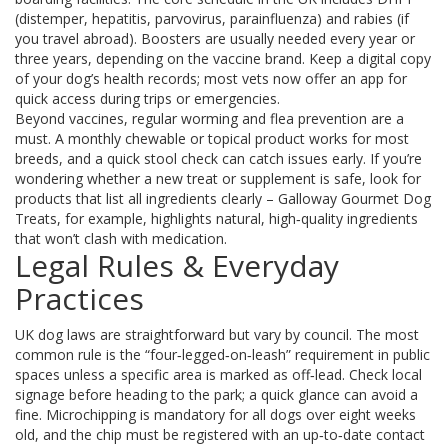
(distemper, hepatitis, parvovirus, parainfluenza) and rabies (if
you travel abroad). Boosters are usually needed every year or
three years, depending on the vaccine brand. Keep a digital copy
of your dog’s health records; most vets now offer an app for
quick access during trips or emergencies.
Beyond vaccines, regular worming and flea prevention are a
must. A monthly chewable or topical product works for most
breeds, and a quick stool check can catch issues early. If you’re
wondering whether a new treat or supplement is safe, look for
products that list all ingredients clearly – Galloway Gourmet Dog
Treats, for example, highlights natural, high‑quality ingredients
that won’t clash with medication.
Legal Rules & Everyday
Practices
UK dog laws are straightforward but vary by council. The most
common rule is the “four‑legged‑on‑leash” requirement in public
spaces unless a specific area is marked as off‑lead. Check local
signage before heading to the park; a quick glance can avoid a
fine. Microchipping is mandatory for all dogs over eight weeks
old, and the chip must be registered with an up‑to‑date contact