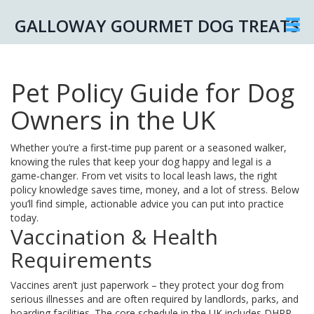
GALLOWAY GOURMET DOG TREATS
Pet Policy Guide for Dog
Owners in the UK
Whether you’re a first‑time pup parent or a seasoned walker,
knowing the rules that keep your dog happy and legal is a
game‑changer. From vet visits to local leash laws, the right
policy knowledge saves time, money, and a lot of stress. Below
you’ll find simple, actionable advice you can put into practice
today.
Vaccination & Health
Requirements
Vaccines aren’t just paperwork – they protect your dog from
serious illnesses and are often required by landlords, parks, and
boarding facilities. The core schedule in the UK includes DHPP