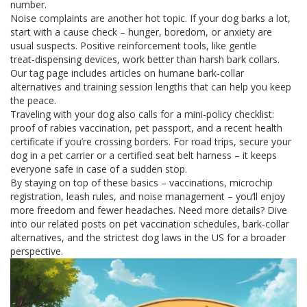
number.
Noise complaints are another hot topic. If your dog barks a lot,
start with a cause check – hunger, boredom, or anxiety are
usual suspects. Positive reinforcement tools, like gentle
treat‑dispensing devices, work better than harsh bark collars.
Our tag page includes articles on humane bark‑collar
alternatives and training session lengths that can help you keep
the peace.
Traveling with your dog also calls for a mini‑policy checklist:
proof of rabies vaccination, pet passport, and a recent health
certificate if you’re crossing borders. For road trips, secure your
dog in a pet carrier or a certified seat belt harness – it keeps
everyone safe in case of a sudden stop.
By staying on top of these basics – vaccinations, microchip
registration, leash rules, and noise management – you’ll enjoy
more freedom and fewer headaches. Need more details? Dive
into our related posts on pet vaccination schedules, bark‑collar
alternatives, and the strictest dog laws in the US for a broader
perspective.