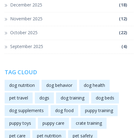
December 2025
(18)
November 2025
(12)
October 2025
(22)
September 2025
(4)
TAG CLOUD
dog nutrition
dog behavior
dog health
pet travel
dogs
dog training
dog beds
dog supplements
dog food
puppy training
puppy toys
puppy care
crate training
pet care
pet nutrition
pet safety