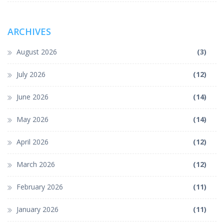
ARCHIVES
August 2026
(3)
July 2026
(12)
June 2026
(14)
May 2026
(14)
April 2026
(12)
March 2026
(12)
February 2026
(11)
January 2026
(11)