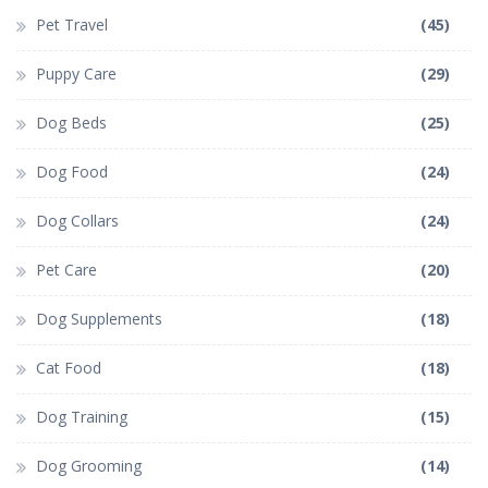
Pet Travel
(45)
Puppy Care
(29)
Dog Beds
(25)
Dog Food
(24)
Dog Collars
(24)
Pet Care
(20)
Dog Supplements
(18)
Cat Food
(18)
Dog Training
(15)
Dog Grooming
(14)