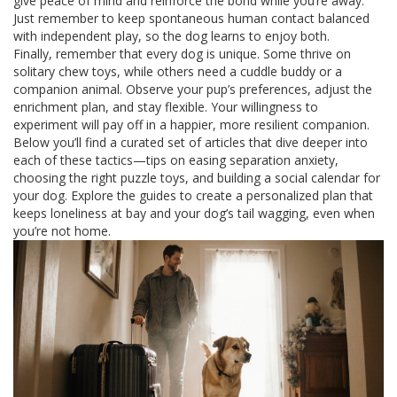
give peace of mind and reinforce the bond while you’re away.
Just remember to keep spontaneous human contact balanced
with independent play, so the dog learns to enjoy both.
Finally, remember that every dog is unique. Some thrive on
solitary chew toys, while others need a cuddle buddy or a
companion animal. Observe your pup’s preferences, adjust the
enrichment plan, and stay flexible. Your willingness to
experiment will pay off in a happier, more resilient companion.
Below you’ll find a curated set of articles that dive deeper into
each of these tactics—tips on easing separation anxiety,
choosing the right puzzle toys, and building a social calendar for
your dog. Explore the guides to create a personalized plan that
keeps loneliness at bay and your dog’s tail wagging, even when
you’re not home.