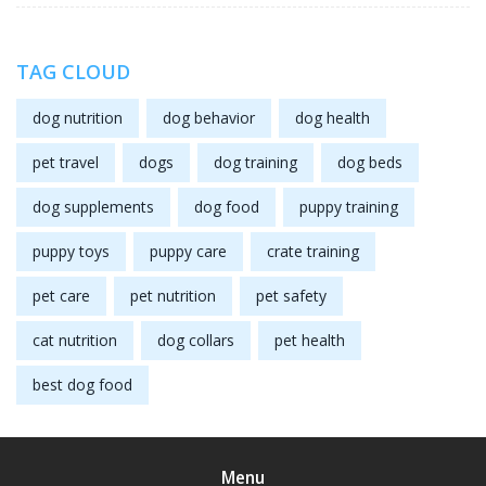
TAG CLOUD
dog nutrition
dog behavior
dog health
pet travel
dogs
dog training
dog beds
dog supplements
dog food
puppy training
puppy toys
puppy care
crate training
pet care
pet nutrition
pet safety
cat nutrition
dog collars
pet health
best dog food
Menu