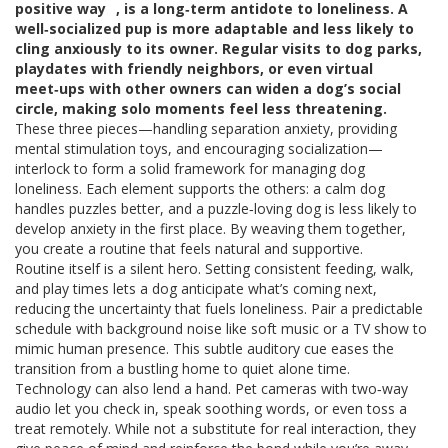
positive way
, is a long‑term antidote to loneliness. A
well‑socialized pup is more adaptable and less likely to
cling anxiously to its owner. Regular visits to dog parks,
playdates with friendly neighbors, or even virtual
meet‑ups with other owners can widen a dog’s social
circle, making solo moments feel less threatening.
These three pieces—handling separation anxiety, providing
mental stimulation toys, and encouraging socialization—
interlock to form a solid framework for managing dog
loneliness. Each element supports the others: a calm dog
handles puzzles better, and a puzzle‑loving dog is less likely to
develop anxiety in the first place. By weaving them together,
you create a routine that feels natural and supportive.
Routine itself is a silent hero. Setting consistent feeding, walk,
and play times lets a dog anticipate what’s coming next,
reducing the uncertainty that fuels loneliness. Pair a predictable
schedule with background noise like soft music or a TV show to
mimic human presence. This subtle auditory cue eases the
transition from a bustling home to quiet alone time.
Technology can also lend a hand. Pet cameras with two‑way
audio let you check in, speak soothing words, or even toss a
treat remotely. While not a substitute for real interaction, they