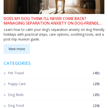
DOES MY DOG THINK I’LL NEVER COME BACK?
MANAGING SEPARATION ANXIETY ON DOG‑FRIENDLY
HOLIDAYS
Learn how to calm your dog’s separation anxiety on dog‑friendly
holidays with practical steps, care options, soothing tools, and a
post‑trip reunion guide.
View more
CATEGORIES
Pet Travel
(45)
Puppy Care
(29)
Dog Beds
(25)
Dog Food
(24)