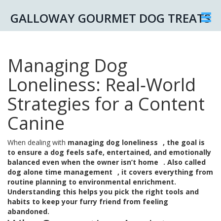
GALLOWAY GOURMET DOG TREATS
Managing Dog
Loneliness: Real‑World
Strategies for a Content
Canine
When dealing with
managing dog loneliness
,
the goal is
to ensure a dog feels safe, entertained, and emotionally
balanced even when the owner isn’t home
. Also called
dog alone time management
, it covers everything from
routine planning to environmental enrichment.
Understanding this helps you pick the right tools and
habits to keep your furry friend from feeling
abandoned.