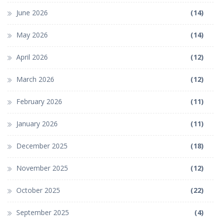
June 2026
(14)
May 2026
(14)
April 2026
(12)
March 2026
(12)
February 2026
(11)
January 2026
(11)
December 2025
(18)
November 2025
(12)
October 2025
(22)
September 2025
(4)