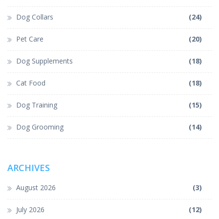
Dog Collars
(24)
Pet Care
(20)
Dog Supplements
(18)
Cat Food
(18)
Dog Training
(15)
Dog Grooming
(14)
ARCHIVES
August 2026
(3)
July 2026
(12)