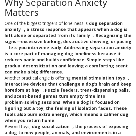
Why Separation Anxiety
Matters
One of the biggest triggers of loneliness is
dog separation
anxiety
,
a stress response that appears when a dog is
left alone or separated from its family
. Recognizing the
signs—excessive barking, destructive chewing, or pacing
—lets you intervene early. Addressing separation anxiety
is a core part of
managing dog loneliness
because it
reduces panic and builds confidence. Simple steps like
gradual desensitization and leaving a comforting scent
can make a big difference.
Another practical angle is offering
mental stimulation toys
,
interactive devices that challenge a dog’s brain and keep
boredom at bay
. Puzzle feeders, treat‑dispensing balls,
and scent‑based games turn empty time into
problem‑solving sessions. When a dog is focused on
figuring out a toy, the feeling of isolation fades. These
tools also burn extra energy, which means a calmer dog
when you return home.
Beyond toys,
dog socialization
,
the process of exposing
a dog to new people, animals, and environments in a