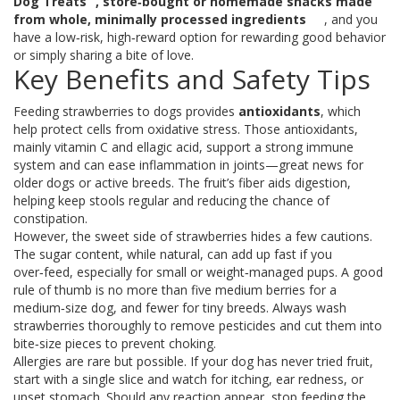
Dog Treats
,
store‑bought or homemade snacks made
from whole, minimally processed ingredients
, and you
have a low‑risk, high‑reward option for rewarding good behavior
or simply sharing a bite of love.
Key Benefits and Safety Tips
Feeding strawberries to dogs provides
antioxidants
, which
help protect cells from oxidative stress. Those antioxidants,
mainly vitamin C and ellagic acid, support a strong immune
system and can ease inflammation in joints—great news for
older dogs or active breeds. The fruit’s fiber aids digestion,
helping keep stools regular and reducing the chance of
constipation.
However, the sweet side of strawberries hides a few cautions.
The sugar content, while natural, can add up fast if you
over‑feed, especially for small or weight‑managed pups. A good
rule of thumb is no more than five medium berries for a
medium‑size dog, and fewer for tiny breeds. Always wash
strawberries thoroughly to remove pesticides and cut them into
bite‑size pieces to prevent choking.
Allergies are rare but possible. If your dog has never tried fruit,
start with a single slice and watch for itching, ear redness, or
upset stomach. Should any reaction appear, stop feeding the