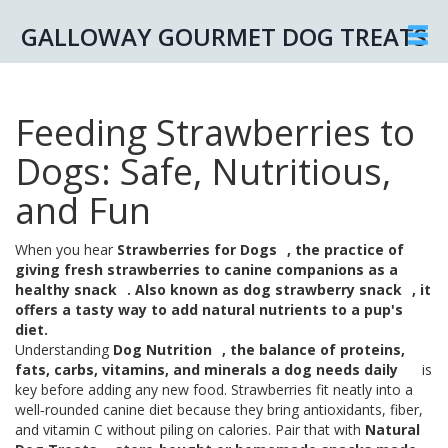
GALLOWAY GOURMET DOG TREATS
Feeding Strawberries to
Dogs: Safe, Nutritious,
and Fun
When you hear
Strawberries for Dogs
,
the practice of
giving fresh strawberries to canine companions as a
healthy snack
. Also known as
dog strawberry snack
, it
offers a tasty way to add natural nutrients to a pup's
diet.
Understanding
Dog Nutrition
,
the balance of proteins,
fats, carbs, vitamins, and minerals a dog needs daily
is
key before adding any new food. Strawberries fit neatly into a
well‑rounded canine diet because they bring antioxidants, fiber,
and vitamin C without piling on calories. Pair that with
Natural