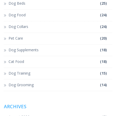
Dog Beds
(25)
Dog Food
(24)
Dog Collars
(24)
Pet Care
(20)
Dog Supplements
(18)
Cat Food
(18)
Dog Training
(15)
Dog Grooming
(14)
ARCHIVES