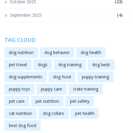
October 2025
(22)
September 2025
(4)
TAG CLOUD
dog nutrition
dog behavior
dog health
pet travel
dogs
dog training
dog beds
dog supplements
dog food
puppy training
puppy toys
puppy care
crate training
pet care
pet nutrition
pet safety
cat nutrition
dog collars
pet health
best dog food