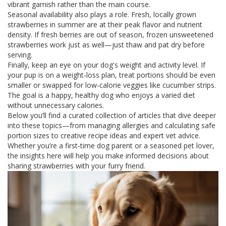
vibrant garnish rather than the main course.
Seasonal availability also plays a role. Fresh, locally grown
strawberries in summer are at their peak flavor and nutrient
density. If fresh berries are out of season, frozen unsweetened
strawberries work just as well—just thaw and pat dry before
serving.
Finally, keep an eye on your dog's weight and activity level. If
your pup is on a weight‑loss plan, treat portions should be even
smaller or swapped for low‑calorie veggies like cucumber strips.
The goal is a happy, healthy dog who enjoys a varied diet
without unnecessary calories.
Below you’ll find a curated collection of articles that dive deeper
into these topics—from managing allergies and calculating safe
portion sizes to creative recipe ideas and expert vet advice.
Whether you’re a first‑time dog parent or a seasoned pet lover,
the insights here will help you make informed decisions about
sharing strawberries with your furry friend.