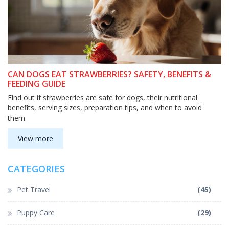
CAN DOGS EAT STRAWBERRIES? SAFETY, BENEFITS &
FEEDING GUIDE
Find out if strawberries are safe for dogs, their nutritional
benefits, serving sizes, preparation tips, and when to avoid
them.
View more
CATEGORIES
Pet Travel
(45)
Puppy Care
(29)