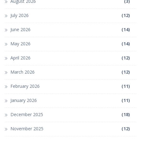
August 2026
(3)
July 2026
(12)
June 2026
(14)
May 2026
(14)
April 2026
(12)
March 2026
(12)
February 2026
(11)
January 2026
(11)
December 2025
(18)
November 2025
(12)