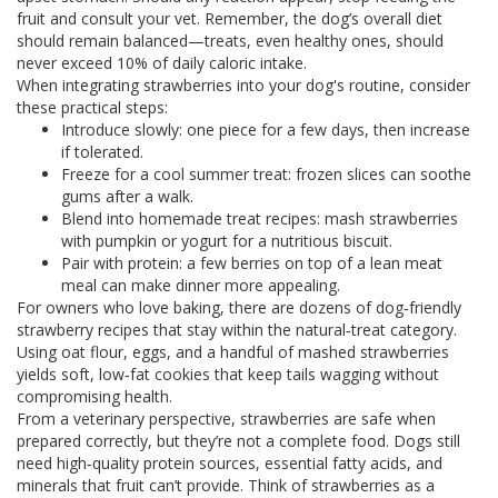
fruit and consult your vet. Remember, the dog’s overall diet
should remain balanced—treats, even healthy ones, should
never exceed 10% of daily caloric intake.
When integrating strawberries into your dog's routine, consider
these practical steps:
Introduce slowly: one piece for a few days, then increase
if tolerated.
Freeze for a cool summer treat: frozen slices can soothe
gums after a walk.
Blend into homemade treat recipes: mash strawberries
with pumpkin or yogurt for a nutritious biscuit.
Pair with protein: a few berries on top of a lean meat
meal can make dinner more appealing.
For owners who love baking, there are dozens of dog‑friendly
strawberry recipes that stay within the natural‑treat category.
Using oat flour, eggs, and a handful of mashed strawberries
yields soft, low‑fat cookies that keep tails wagging without
compromising health.
From a veterinary perspective, strawberries are safe when
prepared correctly, but they’re not a complete food. Dogs still
need high‑quality protein sources, essential fatty acids, and
minerals that fruit can’t provide. Think of strawberries as a