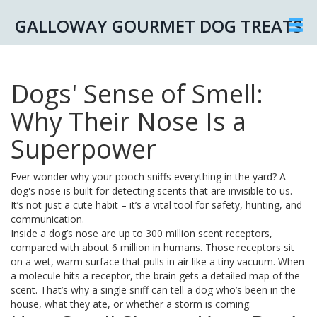
GALLOWAY GOURMET DOG TREATS
Dogs' Sense of Smell:
Why Their Nose Is a
Superpower
Ever wonder why your pooch sniffs everything in the yard? A
dog's nose is built for detecting scents that are invisible to us.
It’s not just a cute habit – it’s a vital tool for safety, hunting, and
communication.
Inside a dog’s nose are up to 300 million scent receptors,
compared with about 6 million in humans. Those receptors sit
on a wet, warm surface that pulls in air like a tiny vacuum. When
a molecule hits a receptor, the brain gets a detailed map of the
scent. That’s why a single sniff can tell a dog who’s been in the
house, what they ate, or whether a storm is coming.