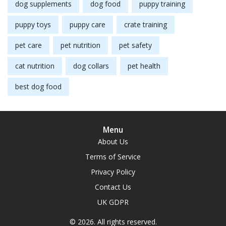
dog supplements
dog food
puppy training
puppy toys
puppy care
crate training
pet care
pet nutrition
pet safety
cat nutrition
dog collars
pet health
best dog food
Menu
About Us
Terms of Service
Privacy Policy
Contact Us
UK GDPR
© 2026. All rights reserved.