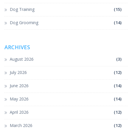
Dog Training
(15)
Dog Grooming
(14)
ARCHIVES
August 2026
(3)
July 2026
(12)
June 2026
(14)
May 2026
(14)
April 2026
(12)
March 2026
(12)