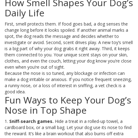
How Smell Shapes Your Dog’s
Daily Life
First, smell protects them. If food goes bad, a dog senses the
change long before it looks spoiled. If another animal marks a
spot, the dog reads the message and decides whether to
investigate or avoid. Second, scent drives play. A new toy’s smell
is a big part of why your dog grabs it right away. Third, it keeps
them connected to you. Your unique scent stays on your skin,
clothes, and even the couch, letting your dog know you’re close
even when you’re out of sight.
Because the nose is so tuned, any blockage or infection can
make a dog irritable or anxious. If you notice frequent sneezing,
a runny nose, or a loss of interest in sniffing, a vet check is a
good idea.
Fun Ways to Keep Your Dog’s
Nose in Top Shape
1.
Sniff‑search games.
Hide a treat in a rolled‑up towel, a
cardboard box, or a small bag. Let your dog use its nose to find
the reward. It’s like a brain workout that also burns off extra