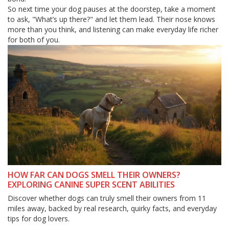
So next time your dog pauses at the doorstep, take a moment
to ask, "What’s up there?" and let them lead. Their nose knows
more than you think, and listening can make everyday life richer
for both of you.
HOW FAR CAN DOGS SMELL THEIR OWNERS?
EXPLORING CANINE SUPER SCENT ABILITIES
Discover whether dogs can truly smell their owners from 11
miles away, backed by real research, quirky facts, and everyday
tips for dog lovers.