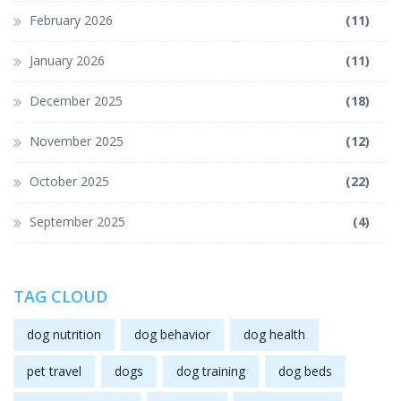
February 2026
(11)
January 2026
(11)
December 2025
(18)
November 2025
(12)
October 2025
(22)
September 2025
(4)
TAG CLOUD
dog nutrition
dog behavior
dog health
pet travel
dogs
dog training
dog beds