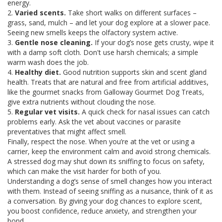
energy.
2.
Varied scents.
Take short walks on different surfaces –
grass, sand, mulch – and let your dog explore at a slower pace.
Seeing new smells keeps the olfactory system active.
3.
Gentle nose cleaning.
If your dog’s nose gets crusty, wipe it
with a damp soft cloth. Don't use harsh chemicals; a simple
warm wash does the job.
4.
Healthy diet.
Good nutrition supports skin and scent gland
health. Treats that are natural and free from artificial additives,
like the gourmet snacks from Galloway Gourmet Dog Treats,
give extra nutrients without clouding the nose.
5.
Regular vet visits.
A quick check for nasal issues can catch
problems early. Ask the vet about vaccines or parasite
preventatives that might affect smell.
Finally, respect the nose. When you’re at the vet or using a
carrier, keep the environment calm and avoid strong chemicals.
A stressed dog may shut down its sniffing to focus on safety,
which can make the visit harder for both of you.
Understanding a dog’s sense of smell changes how you interact
with them. Instead of seeing sniffing as a nuisance, think of it as
a conversation. By giving your dog chances to explore scent,
you boost confidence, reduce anxiety, and strengthen your
bond.