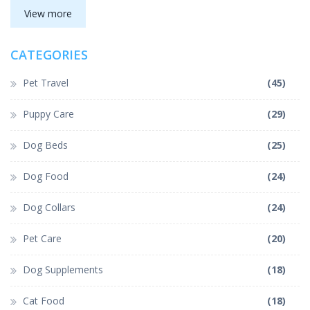
View more
CATEGORIES
Pet Travel
(45)
Puppy Care
(29)
Dog Beds
(25)
Dog Food
(24)
Dog Collars
(24)
Pet Care
(20)
Dog Supplements
(18)
Cat Food
(18)