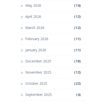
May 2026
(14)
April 2026
(12)
March 2026
(12)
February 2026
(11)
January 2026
(11)
December 2025
(18)
November 2025
(12)
October 2025
(22)
September 2025
(4)