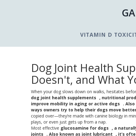
GA
VITAMIN D TOXICI
Dog Joint Health Su
Doesn't, and What Y
When your dog slows down on walks, hesitates before j
dog joint health supplements
,
nutritional pro
improve mobility in aging or active dogs
. Als
ways owners try to help their dogs move bette
copied over—they’re made with canine biology in mind
plays, or even just gets up from a nap.
Most effective
glucosamine for dogs
,
a natural
joints
. Also known as
joint lubricant
, it’s of