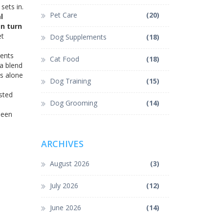
sets in.
Pet Care
(20)
l
an turn
et
Dog Supplements
(18)
ients
Cat Food
(18)
"a blend
ts alone
Dog Training
(15)
sted
Dog Grooming
(14)
been
ARCHIVES
August 2026
(3)
July 2026
(12)
June 2026
(14)