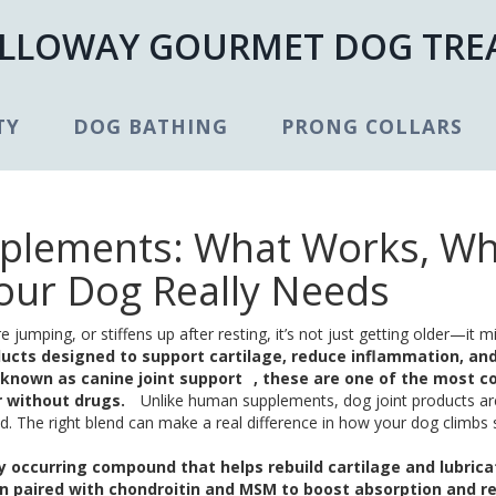
LLOWAY GOURMET DOG TRE
TY
DOG BATHING
PRONG COLLARS
pplements: What Works, W
our Dog Really Needs
umping, or stiffens up after resting, it’s not just getting older—it m
ducts designed to support cartilage, reduce inflammation, an
o known as
canine joint support
, these are one of the most
r without drugs.
Unlike human supplements, dog joint products are
. The right blend can make a real difference in how your dog climbs s
ly occurring compound that helps rebuild cartilage and lubrica
ten paired with chondroitin and MSM to boost absorption and r