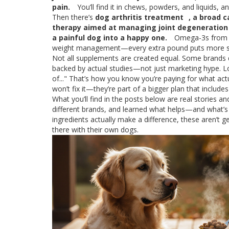
pain.
You’ll find it in chews, powders, and liquids,
Then there’s
dog arthritis treatment
,
a broad c
therapy aimed at managing joint degeneration
a painful dog into a happy one.
Omega-3s from fi
weight management—every extra pound puts more str
Not all supplements are created equal. Some brands dum
backed by actual studies—not just marketing hype. Loo
of..." That’s how you know you’re paying for what actu
won’t fix it—they’re part of a bigger plan that includ
What you’ll find in the posts below are real stories 
different brands, and learned what helps—and what’s 
ingredients actually make a difference, these aren’t g
there with their own dogs.