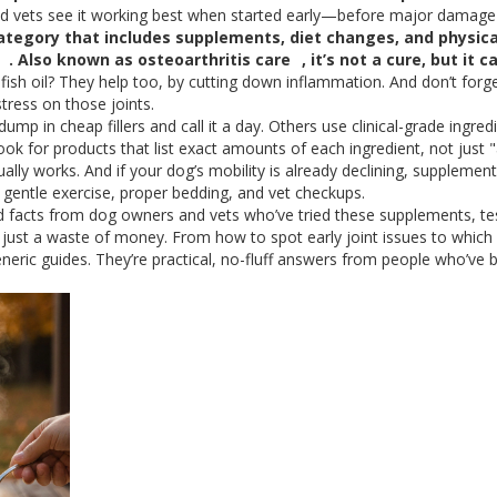
 and vets see it working best when started early—before major damage 
ategory that includes supplements, diet changes, and physica
. Also known as
osteoarthritis care
, it’s not a cure, but it c
sh oil? They help too, by cutting down inflammation. And don’t forg
ess on those joints.
p in cheap fillers and call it a day. Others use clinical-grade ingred
k for products that list exact amounts of each ingredient, not just 
ally works. And if your dog’s mobility is already declining, supplemen
es gentle exercise, proper bedding, and vet checkups.
and facts from dog owners and vets who’ve tried these supplements, te
just a waste of money. From how to spot early joint issues to which
eneric guides. They’re practical, no-fluff answers from people who’ve 