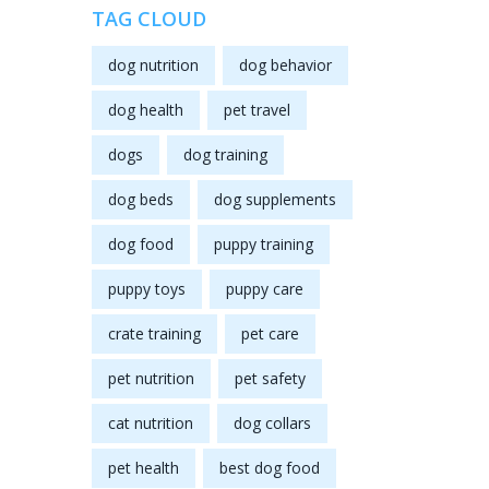
TAG CLOUD
dog nutrition
dog behavior
dog health
pet travel
dogs
dog training
dog beds
dog supplements
dog food
puppy training
puppy toys
puppy care
crate training
pet care
pet nutrition
pet safety
cat nutrition
dog collars
pet health
best dog food