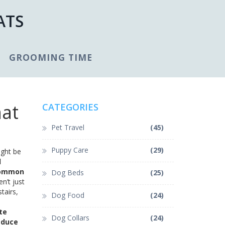
ATS
GROOMING TIME
hat
CATEGORIES
Pet Travel
(45)
Puppy Care
(29)
ight be
d
 common
Dog Beds
(25)
n’t just
tairs,
Dog Food
(24)
te
Dog Collars
(24)
educe