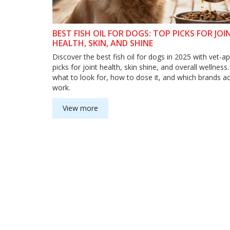
BEST FISH OIL FOR DOGS: TOP PICKS FOR JOI
HEALTH, SKIN, AND SHINE
Discover the best fish oil for dogs in 2025 with vet-
picks for joint health, skin shine, and overall wellness
what to look for, how to dose it, and which brands ac
work.
View more