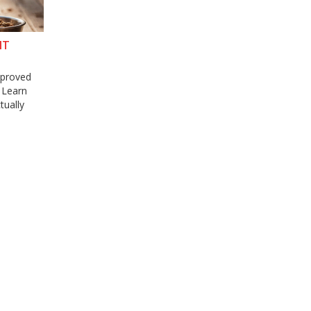
NT
approved
. Learn
tually