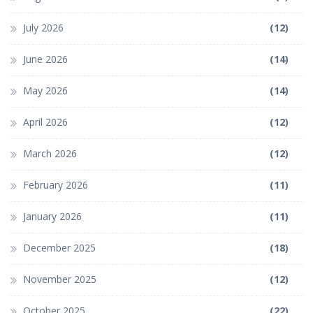
July 2026
(12)
June 2026
(14)
May 2026
(14)
April 2026
(12)
March 2026
(12)
February 2026
(11)
January 2026
(11)
December 2025
(18)
November 2025
(12)
October 2025
(22)