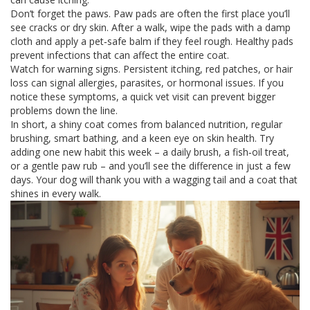
Don’t forget the paws. Paw pads are often the first place you’ll
see cracks or dry skin. After a walk, wipe the pads with a damp
cloth and apply a pet‑safe balm if they feel rough. Healthy pads
prevent infections that can affect the entire coat.
Watch for warning signs. Persistent itching, red patches, or hair
loss can signal allergies, parasites, or hormonal issues. If you
notice these symptoms, a quick vet visit can prevent bigger
problems down the line.
In short, a shiny coat comes from balanced nutrition, regular
brushing, smart bathing, and a keen eye on skin health. Try
adding one new habit this week – a daily brush, a fish‑oil treat,
or a gentle paw rub – and you’ll see the difference in just a few
days. Your dog will thank you with a wagging tail and a coat that
shines in every walk.