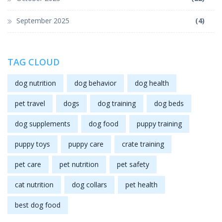
September 2025
(4)
TAG CLOUD
dog nutrition
dog behavior
dog health
pet travel
dogs
dog training
dog beds
dog supplements
dog food
puppy training
puppy toys
puppy care
crate training
pet care
pet nutrition
pet safety
cat nutrition
dog collars
pet health
best dog food