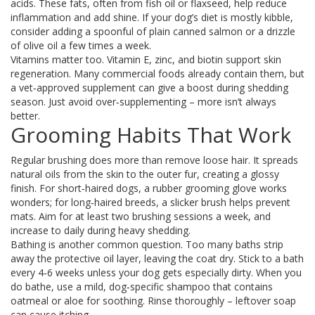
acids. These fats, often from fish oil or flaxseed, help reduce
inflammation and add shine. If your dog’s diet is mostly kibble,
consider adding a spoonful of plain canned salmon or a drizzle
of olive oil a few times a week.
Vitamins matter too. Vitamin E, zinc, and biotin support skin
regeneration. Many commercial foods already contain them, but
a vet‑approved supplement can give a boost during shedding
season. Just avoid over‑supplementing – more isn’t always
better.
Grooming Habits That Work
Regular brushing does more than remove loose hair. It spreads
natural oils from the skin to the outer fur, creating a glossy
finish. For short‑haired dogs, a rubber grooming glove works
wonders; for long‑haired breeds, a slicker brush helps prevent
mats. Aim for at least two brushing sessions a week, and
increase to daily during heavy shedding.
Bathing is another common question. Too many baths strip
away the protective oil layer, leaving the coat dry. Stick to a bath
every 4‑6 weeks unless your dog gets especially dirty. When you
do bathe, use a mild, dog‑specific shampoo that contains
oatmeal or aloe for soothing. Rinse thoroughly – leftover soap
can cause itching.