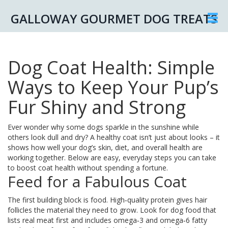
GALLOWAY GOURMET DOG TREATS
Dog Coat Health: Simple
Ways to Keep Your Pup’s
Fur Shiny and Strong
Ever wonder why some dogs sparkle in the sunshine while
others look dull and dry? A healthy coat isn’t just about looks – it
shows how well your dog’s skin, diet, and overall health are
working together. Below are easy, everyday steps you can take
to boost coat health without spending a fortune.
Feed for a Fabulous Coat
The first building block is food. High‑quality protein gives hair
follicles the material they need to grow. Look for dog food that
lists real meat first and includes omega‑3 and omega‑6 fatty