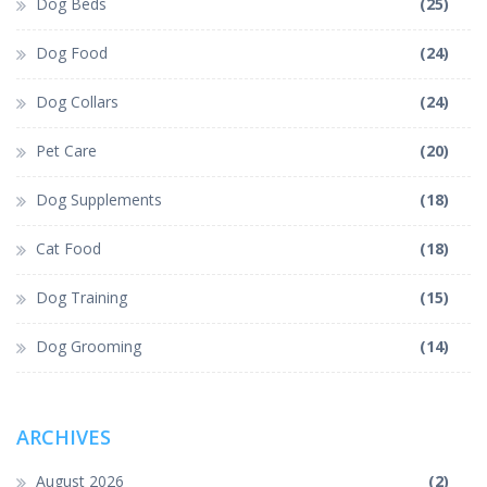
Dog Beds
(25)
Dog Food
(24)
Dog Collars
(24)
Pet Care
(20)
Dog Supplements
(18)
Cat Food
(18)
Dog Training
(15)
Dog Grooming
(14)
ARCHIVES
August 2026
(2)