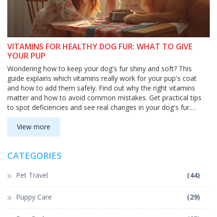
VITAMINS FOR HEALTHY DOG FUR: WHAT TO GIVE
YOUR PUP
Wondering how to keep your dog's fur shiny and soft? This
guide explains which vitamins really work for your pup's coat
and how to add them safely. Find out why the right vitamins
matter and how to avoid common mistakes. Get practical tips
to spot deficiencies and see real changes in your dog's fur.
Healthier, glossier fur is totally doable with the right info.
View more
CATEGORIES
Pet Travel
(44)
Puppy Care
(29)