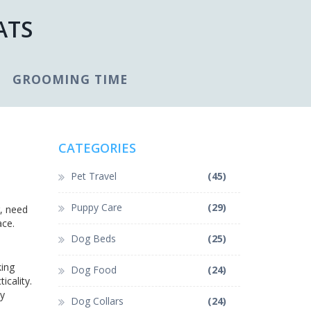
ATS
GROOMING TIME
CATEGORIES
Pet Travel
(45)
Puppy Care
(29)
r, need
ace.
Dog Beds
(25)
king
Dog Food
(24)
icality.
sy
Dog Collars
(24)