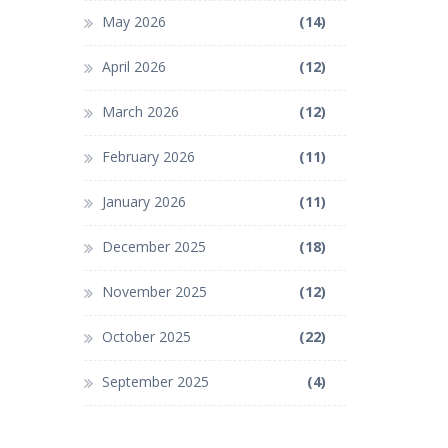
May 2026
(14)
April 2026
(12)
March 2026
(12)
February 2026
(11)
January 2026
(11)
December 2025
(18)
November 2025
(12)
October 2025
(22)
September 2025
(4)