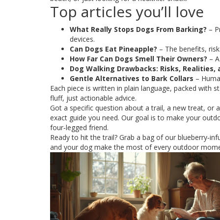
Top articles you’ll love
What Really Stops Dogs From Barking?
– P
devices.
Can Dogs Eat Pineapple?
– The benefits, risks
How Far Can Dogs Smell Their Owners?
– A
Dog Walking Drawbacks: Risks, Realities,
Gentle Alternatives to Bark Collars
– Human
Each piece is written in plain language, packed with s
fluff, just actionable advice.
Got a specific question about a trail, a new treat, or 
exact guide you need. Our goal is to make your outd
four‑legged friend.
Ready to hit the trail? Grab a bag of our blueberry‑inf
and your dog make the most of every outdoor mome