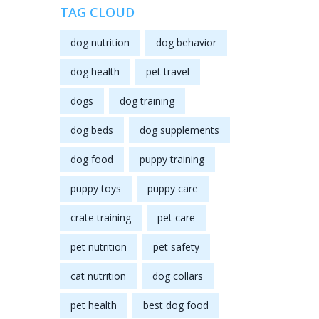
TAG CLOUD
dog nutrition
dog behavior
dog health
pet travel
dogs
dog training
dog beds
dog supplements
dog food
puppy training
puppy toys
puppy care
crate training
pet care
pet nutrition
pet safety
cat nutrition
dog collars
pet health
best dog food