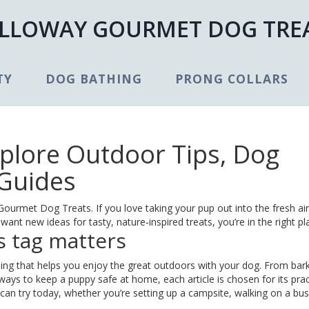
LLOWAY GOURMET DOG TRE
TY
DOG BATHING
PRONG COLLARS
xplore Outdoor Tips, Dog
 Guides
urmet Dog Treats. If you love taking your pup out into the fresh ai
want new ideas for tasty, nature‑inspired treats, you’re in the right pl
s tag matters
ing that helps you enjoy the great outdoors with your dog. From bar
ways to keep a puppy safe at home, each article is chosen for its pract
u can try today, whether you’re setting up a campsite, walking on a bu