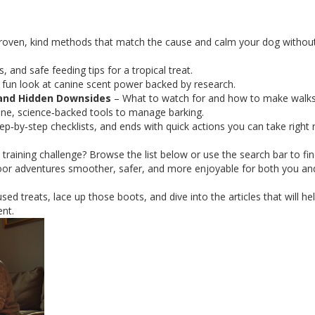
roven, kind methods that match the cause and calm your dog withou
, and safe feeding tips for a tropical treat.
 fun look at canine scent power backed by research.
 and Hidden Downsides
– What to watch for and how to make walks
e, science‑backed tools to manage barking.
tep‑by‑step checklists, and ends with quick actions you can take right
a training challenge? Browse the list below or use the search bar to fi
oor adventures smoother, safer, and more enjoyable for both you an
used treats, lace up those boots, and dive into the articles that will he
nt.