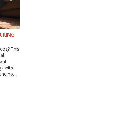
ACKING
 dog? This
eal
w it
gs with
e and how
nswers to