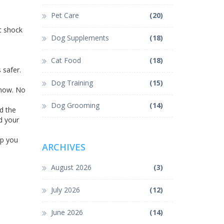
Pet Care
(20)
t shock
Dog Supplements
(18)
Cat Food
(18)
 safer.
Dog Training
(15)
 now. No
Dog Grooming
(14)
nd the
d your
lp you
ARCHIVES
August 2026
(3)
July 2026
(12)
June 2026
(14)