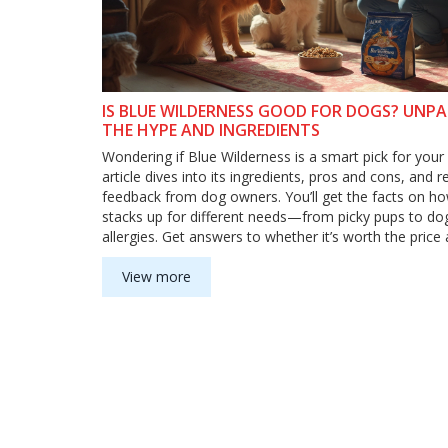
IS BLUE WILDERNESS GOOD FOR DOGS? UNP
THE HYPE AND INGREDIENTS
Wondering if Blue Wilderness is a smart pick for your
article dives into its ingredients, pros and cons, and r
feedback from dog owners. You’ll get the facts on ho
stacks up for different needs—from picky pups to do
allergies. Get answers to whether it’s worth the pric
to transition your pet safely. No fluff, just straight a
help you make the best choice for your furry friend.
View more