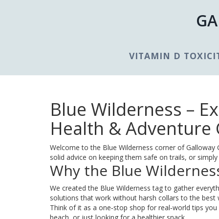
GA
VITAMIN D TOXICI
Blue Wilderness – E
Health & Adventure
Welcome to the Blue Wilderness corner of Galloway Go
solid advice on keeping them safe on trails, or simply 
Why the Blue Wildernes
We created the Blue Wilderness tag to gather everyth
solutions that work without harsh collars to the best 
Think of it as a one‑stop shop for real‑world tips yo
beach, or just looking for a healthier snack.