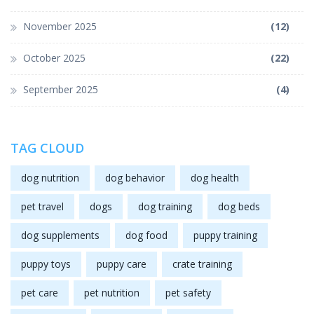
November 2025
(12)
October 2025
(22)
September 2025
(4)
TAG CLOUD
dog nutrition
dog behavior
dog health
pet travel
dogs
dog training
dog beds
dog supplements
dog food
puppy training
puppy toys
puppy care
crate training
pet care
pet nutrition
pet safety