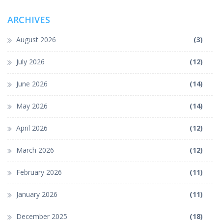
ARCHIVES
August 2026
(3)
July 2026
(12)
June 2026
(14)
May 2026
(14)
April 2026
(12)
March 2026
(12)
February 2026
(11)
January 2026
(11)
December 2025
(18)