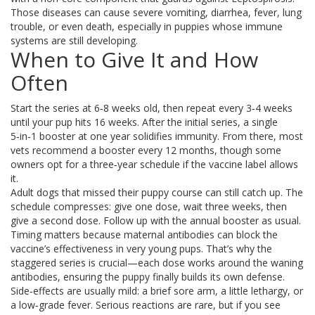
Those diseases can cause severe vomiting, diarrhea, fever, lung
trouble, or even death, especially in puppies whose immune
systems are still developing.
When to Give It and How
Often
Start the series at 6‑8 weeks old, then repeat every 3‑4 weeks
until your pup hits 16 weeks. After the initial series, a single
5‑in‑1 booster at one year solidifies immunity. From there, most
vets recommend a booster every 12 months, though some
owners opt for a three‑year schedule if the vaccine label allows
it.
Adult dogs that missed their puppy course can still catch up. The
schedule compresses: give one dose, wait three weeks, then
give a second dose. Follow up with the annual booster as usual.
Timing matters because maternal antibodies can block the
vaccine’s effectiveness in very young pups. That’s why the
staggered series is crucial—each dose works around the waning
antibodies, ensuring the puppy finally builds its own defense.
Side‑effects are usually mild: a brief sore arm, a little lethargy, or
a low‑grade fever. Serious reactions are rare, but if you see