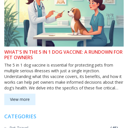
WHAT'S IN THE 5 IN 1 DOG VACCINE: A RUNDOWN FOR
PET OWNERS
The 5 in 1 dog vaccine is essential for protecting pets from
multiple serious illnesses with just a single injection.
Understanding what this vaccine covers, its benefits, and how it
works can help pet owners make informed decisions about their
dog's health. We delve into the specifics of these five critical
components, offering a clear and practical guide for ensuring
your furry friend stays safe and healthy.
View more
CATEGORIES
Pet Travel
(45)