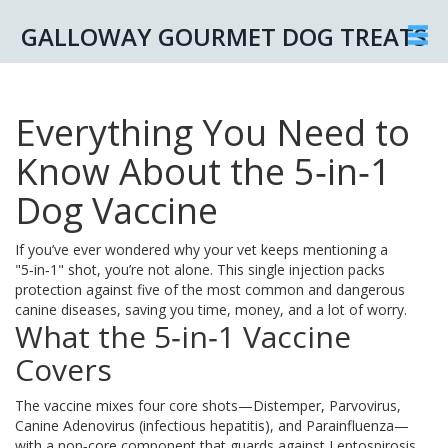
GALLOWAY GOURMET DOG TREATS
Everything You Need to
Know About the 5‑in‑1
Dog Vaccine
If you’ve ever wondered why your vet keeps mentioning a
"5‑in‑1" shot, you’re not alone. This single injection packs
protection against five of the most common and dangerous
canine diseases, saving you time, money, and a lot of worry.
What the 5‑in‑1 Vaccine
Covers
The vaccine mixes four core shots—Distemper, Parvovirus,
Canine Adenovirus (infectious hepatitis), and Parainfluenza—
with a non‑core component that guards against Leptospirosis.