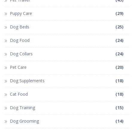
Puppy Care
(29)
Dog Beds
(25)
Dog Food
(24)
Dog Collars
(24)
Pet Care
(20)
Dog Supplements
(18)
Cat Food
(18)
Dog Training
(15)
Dog Grooming
(14)