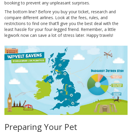
booking to prevent any unpleasant surprises.
The bottom line? Before you buy your ticket, research and
compare different airlines. Look at the fees, rules, and
restrictions to find one that’ll give you the best deal with the
least hassle for your four-legged friend. Remember, a little
legwork now can save a lot of stress later. Happy travels!
Preparing Your Pet