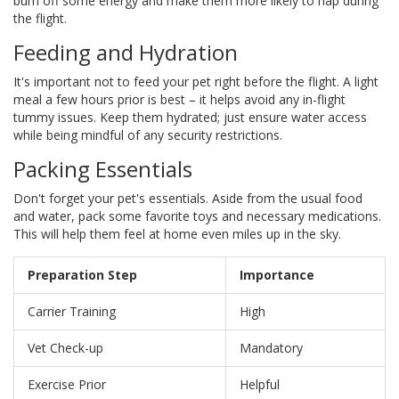
burn off some energy and make them more likely to nap during
the flight.
Feeding and Hydration
It's important not to feed your pet right before the flight. A light
meal a few hours prior is best – it helps avoid any in-flight
tummy issues. Keep them hydrated; just ensure water access
while being mindful of any security restrictions.
Packing Essentials
Don't forget your pet's essentials. Aside from the usual food
and water, pack some favorite toys and necessary medications.
This will help them feel at home even miles up in the sky.
Preparation Step
Importance
Carrier Training
High
Vet Check-up
Mandatory
Exercise Prior
Helpful