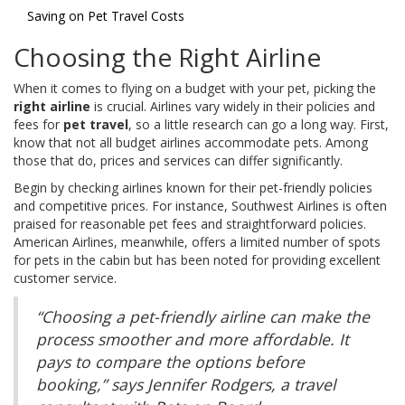
Saving on Pet Travel Costs
Choosing the Right Airline
When it comes to flying on a budget with your pet, picking the
right airline
is crucial. Airlines vary widely in their policies and
fees for
pet travel
, so a little research can go a long way. First,
know that not all budget airlines accommodate pets. Among
those that do, prices and services can differ significantly.
Begin by checking airlines known for their pet-friendly policies
and competitive prices. For instance, Southwest Airlines is often
praised for reasonable pet fees and straightforward policies.
American Airlines, meanwhile, offers a limited number of spots
for pets in the cabin but has been noted for providing excellent
customer service.
“Choosing a pet-friendly airline can make the
process smoother and more affordable. It
pays to compare the options before
booking,” says Jennifer Rodgers, a travel