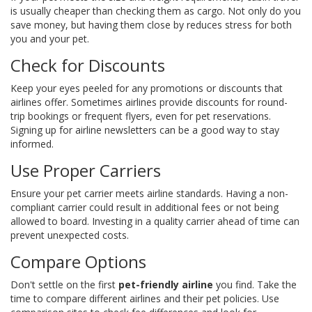
is usually cheaper than checking them as cargo. Not only do you
save money, but having them close by reduces stress for both
you and your pet.
Check for Discounts
Keep your eyes peeled for any promotions or discounts that
airlines offer. Sometimes airlines provide discounts for round-
trip bookings or frequent flyers, even for pet reservations.
Signing up for airline newsletters can be a good way to stay
informed.
Use Proper Carriers
Ensure your pet carrier meets airline standards. Having a non-
compliant carrier could result in additional fees or not being
allowed to board. Investing in a quality carrier ahead of time can
prevent unexpected costs.
Compare Options
Don't settle on the first
pet-friendly airline
you find. Take the
time to compare different airlines and their pet policies. Use