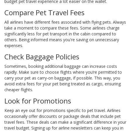
budget pet travel experience a lot easier on the wallet.
Compare Pet Travel Fees
All airlines have different fees associated with flying pets. Always
take a moment to compare these fees. Some airlines charge
significantly less for pet transport in the cabin compared to
others. Being informed means you're saving on unnecessary
expenses.
Check Baggage Policies
Sometimes, booking additional baggage can increase costs
rapidly. Make sure to choose flights where you’re permitted to
carry your pet as carry-on baggage, if possible. This way, you
avoid extra fees for your pet being treated as cargo, ensuring
cheaper flights.
Look for Promotions
Keep an eye out for promotions specific to pet travel. Airlines
occasionally offer discounts or package deals that include pet
travel fees. These deals can make a significant difference in your
travel budget. Signing up for airline newsletters can keep you in