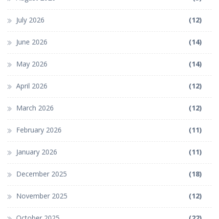
July 2026
(12)
June 2026
(14)
May 2026
(14)
April 2026
(12)
March 2026
(12)
February 2026
(11)
January 2026
(11)
December 2025
(18)
November 2025
(12)
October 2025
(22)