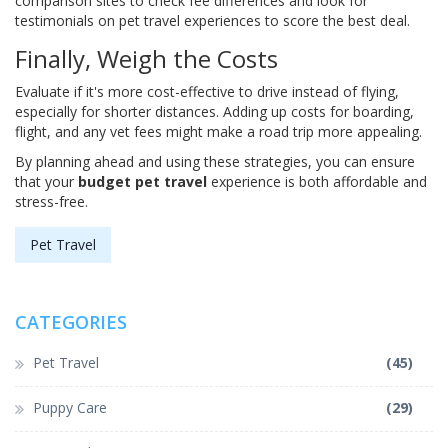
comparison sites to check fee differences and look for
testimonials on pet travel experiences to score the best deal.
Finally, Weigh the Costs
Evaluate if it's more cost-effective to drive instead of flying,
especially for shorter distances. Adding up costs for boarding,
flight, and any vet fees might make a road trip more appealing.
By planning ahead and using these strategies, you can ensure
that your
budget pet travel
experience is both affordable and
stress-free.
Pet Travel
CATEGORIES
Pet Travel
(45)
Puppy Care
(29)