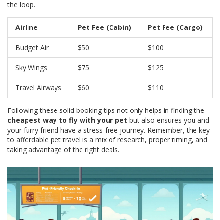
the loop.
Airline
Pet Fee (Cabin)
Pet Fee (Cargo)
Budget Air
$50
$100
Sky Wings
$75
$125
Travel Airways
$60
$110
Following these solid booking tips not only helps in finding the
cheapest way to fly with your pet
but also ensures you and
your furry friend have a stress-free journey. Remember, the key
to affordable pet travel is a mix of research, proper timing, and
taking advantage of the right deals.