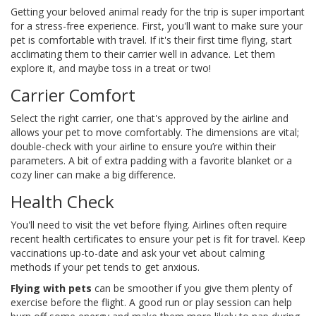
Getting your beloved animal ready for the trip is super important
for a stress-free experience. First, you'll want to make sure your
pet is comfortable with travel. If it's their first time flying, start
acclimating them to their carrier well in advance. Let them
explore it, and maybe toss in a treat or two!
Carrier Comfort
Select the right carrier, one that's approved by the airline and
allows your pet to move comfortably. The dimensions are vital;
double-check with your airline to ensure you’re within their
parameters. A bit of extra padding with a favorite blanket or a
cozy liner can make a big difference.
Health Check
You'll need to visit the vet before flying. Airlines often require
recent health certificates to ensure your pet is fit for travel. Keep
vaccinations up-to-date and ask your vet about calming
methods if your pet tends to get anxious.
Flying with pets
can be smoother if you give them plenty of
exercise before the flight. A good run or play session can help