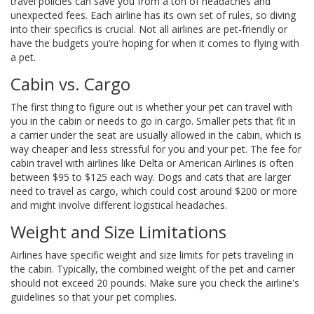
travel policies can save you from a ton of headaches and
unexpected fees. Each airline has its own set of rules, so diving
into their specifics is crucial. Not all airlines are pet-friendly or
have the budgets you’re hoping for when it comes to flying with
a pet.
Cabin vs. Cargo
The first thing to figure out is whether your pet can travel with
you in the cabin or needs to go in cargo. Smaller pets that fit in
a carrier under the seat are usually allowed in the cabin, which is
way cheaper and less stressful for you and your pet. The fee for
cabin travel with airlines like Delta or American Airlines is often
between $95 to $125 each way. Dogs and cats that are larger
need to travel as cargo, which could cost around $200 or more
and might involve different logistical headaches.
Weight and Size Limitations
Airlines have specific weight and size limits for pets traveling in
the cabin. Typically, the combined weight of the pet and carrier
should not exceed 20 pounds. Make sure you check the airline's
guidelines so that your pet complies.