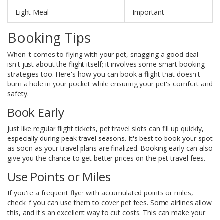
Light Meal
Important
Booking Tips
When it comes to flying with your pet, snagging a good deal
isn't just about the flight itself; it involves some smart booking
strategies too. Here's how you can book a flight that doesn't
burn a hole in your pocket while ensuring your pet's comfort and
safety.
Book Early
Just like regular flight tickets, pet travel slots can fill up quickly,
especially during peak travel seasons. It's best to book your spot
as soon as your travel plans are finalized. Booking early can also
give you the chance to get better prices on the pet travel fees.
Use Points or Miles
If you're a frequent flyer with accumulated points or miles,
check if you can use them to cover pet fees. Some airlines allow
this, and it's an excellent way to cut costs. This can make your