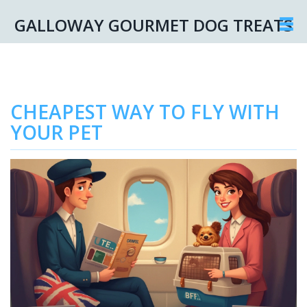
GALLOWAY GOURMET DOG TREATS
CHEAPEST WAY TO FLY WITH
YOUR PET