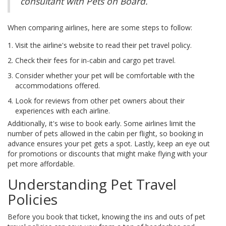
consultant with Pets on Board.
When comparing airlines, here are some steps to follow:
Visit the airline's website to read their pet travel policy.
Check their fees for in-cabin and cargo pet travel.
Consider whether your pet will be comfortable with the
accommodations offered.
Look for reviews from other pet owners about their
experiences with each airline.
Additionally, it's wise to book early. Some airlines limit the
number of pets allowed in the cabin per flight, so booking in
advance ensures your pet gets a spot. Lastly, keep an eye out
for promotions or discounts that might make flying with your
pet more affordable.
Understanding Pet Travel
Policies
Before you book that ticket, knowing the ins and outs of pet