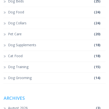
Dog Beds
(25)
Dog Food
(24)
Dog Collars
(24)
Pet Care
(20)
Dog Supplements
(18)
Cat Food
(18)
Dog Training
(15)
Dog Grooming
(14)
ARCHIVES
August 2026
(3)