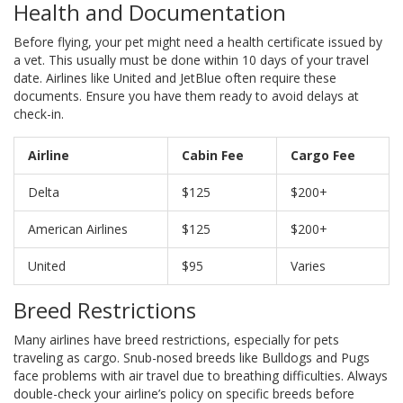
Health and Documentation
Before flying, your pet might need a health certificate issued by
a vet. This usually must be done within 10 days of your travel
date. Airlines like United and JetBlue often require these
documents. Ensure you have them ready to avoid delays at
check-in.
Airline
Cabin Fee
Cargo Fee
Delta
$125
$200+
American Airlines
$125
$200+
United
$95
Varies
Breed Restrictions
Many airlines have breed restrictions, especially for pets
traveling as cargo. Snub-nosed breeds like Bulldogs and Pugs
face problems with air travel due to breathing difficulties. Always
double-check your airline’s policy on specific breeds before