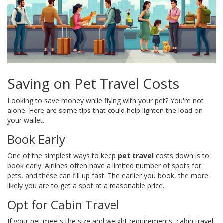
Saving on Pet Travel Costs
Looking to save money while flying with your pet? You're not
alone. Here are some tips that could help lighten the load on
your wallet.
Book Early
One of the simplest ways to keep
pet travel
costs down is to
book early. Airlines often have a limited number of spots for
pets, and these can fill up fast. The earlier you book, the more
likely you are to get a spot at a reasonable price.
Opt for Cabin Travel
If your pet meets the size and weight requirements, cabin travel