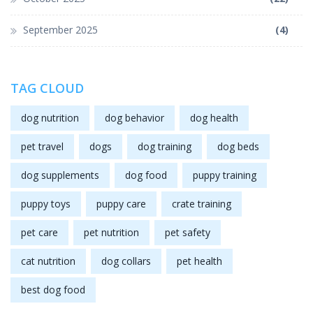
September 2025
(4)
TAG CLOUD
dog nutrition
dog behavior
dog health
pet travel
dogs
dog training
dog beds
dog supplements
dog food
puppy training
puppy toys
puppy care
crate training
pet care
pet nutrition
pet safety
cat nutrition
dog collars
pet health
best dog food