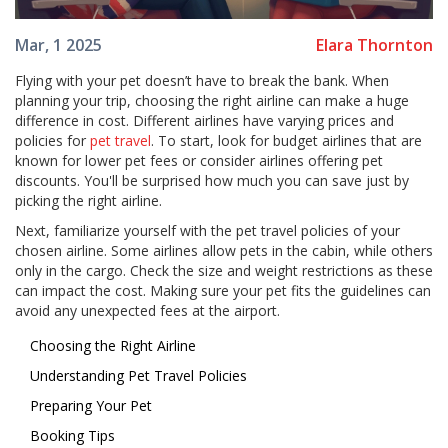
Elara Thornton
Mar, 1 2025
Flying with your pet doesn’t have to break the bank. When
planning your trip, choosing the right airline can make a huge
difference in cost. Different airlines have varying prices and
policies for
pet travel
. To start, look for budget airlines that are
known for lower pet fees or consider airlines offering pet
discounts. You'll be surprised how much you can save just by
picking the right airline.
Next, familiarize yourself with the pet travel policies of your
chosen airline. Some airlines allow pets in the cabin, while others
only in the cargo. Check the size and weight restrictions as these
can impact the cost. Making sure your pet fits the guidelines can
avoid any unexpected fees at the airport.
Choosing the Right Airline
Understanding Pet Travel Policies
Preparing Your Pet
Booking Tips